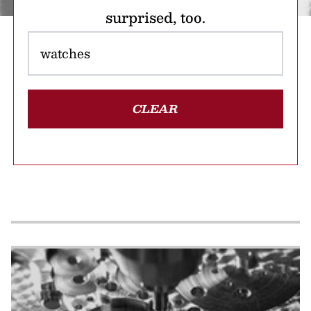
surprised, too.
CLEAR