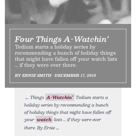
Four Things A-Watchin’
Tedium starts a holiday series by
recommending a bunch of holiday things
that might have fallen off your watch lists
… if they were ever there.
BY ERNIE SMITH • DECEMBER 17, 2019
Things
A-Watchin’
Tedium starts a
holiday series by recommending a bunch
of holiday things that might have fallen off
your
watch
lists … if they were ever
there. By Ernie