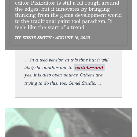
editor PixiEditor is still a bit rough around
the edges, but it innovates by bringing
thinking from the game development world
to the traditional paint tool paradigm. It
feels like the start of a trend.
BY ERNIE SMITH • AUGUST 16, 2025
in a web version at this time but it will
likely be another one to
watch—and
yes, it is also open-source. Others are
trying to do this, too. Gimel Studio,