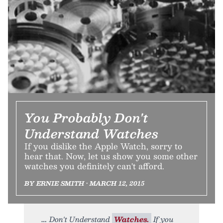
You Probably Don't
Understand Watches
If you dislike the Apple Watch, sorry to
hear that. Now, let us show you some other
watches you definitely can't afford.
BY ERNIE SMITH • MARCH 12, 2015
Don't Understand
Watches.
If you