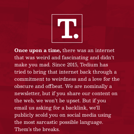
Once upon a time,
there was an internet
that was weird and fascinating and didn’t
make you mad. Since 2015, Tedium has
tried to bring that internet back through a
commitment to weirdness and a love for the
obscure and offbeat. We are nominally a
newsletter, but if you share our content on
the web, we won’t be upset. But if you
email us asking for a backlink, we’ll
publicly scold you on social media using
the most sarcastic possible language.
Them’s the breaks.