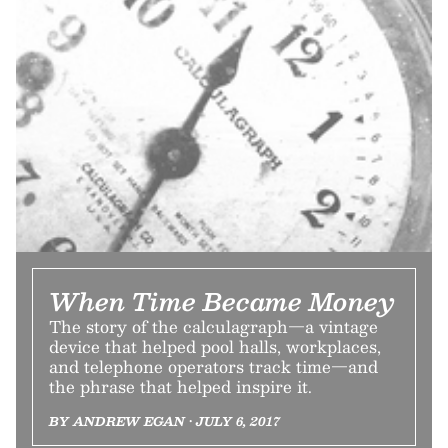
When Time Became Money
The story of the calculagraph—a vintage
device that helped pool halls, workplaces,
and telephone operators track time—and
the phrase that helped inspire it.
BY ANDREW EGAN • JULY 6, 2017