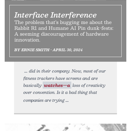
Interface Interference
The problem that’s bugging me about the
Rabbit R1 and Humane AI Pin dunk-fests:
A seeming discouragement of hardware
innovation.
BY ERNIE SMITH • APRIL 30, 2024
did in their company. Now, most of our
fitness trackers have screens and are
basically
watches—a
loss of creativity
over convention. Is it a bad thing that
companies are trying