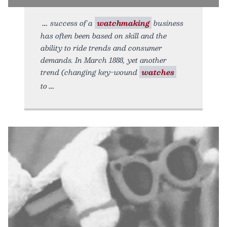
success of a
watchmaking
business
has often been based on skill and the
ability to ride trends and consumer
demands. In March 1888, yet another
trend (changing key-wound
watches
to