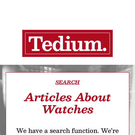
SEARCH
Articles About
Watches
We have a search function. We’re