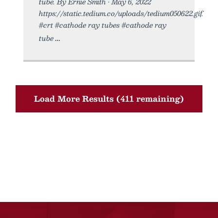
tube. By Ernie Smith • May 6, 2022
https://static.tedium.co/uploads/tedium050622.gif.
#crt #cathode ray tubes #cathode ray
tube
Load More Results (411 remaining)