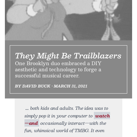
They Might Be Trailblazers
One Brooklyn duo embraced a DIY
aesthetic and technology to forge a
successful musical career.
BY DAVID BUCK • MARCH 31, 2021
both kids and adults. The idea was to
simply pop it in your computer to
watch
—and
occasionally interact—with the
fun, whimsical world of TMBG. It even