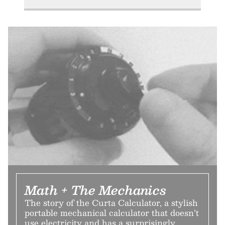
Math + The Mechanics
The story of the Curta Calculator, a stylish
portable mechanical calculator that doesn’t
use electricity and has a surprisingly