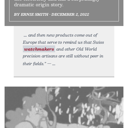
dramatic origin story.
BY ERNIE SMITH • DECEMBER 2, 2022
and then new products come out of
Europe that serve to remind us that Swiss
watchmakers
and other Old World
precision artisans are still without peer in
their fields.” —