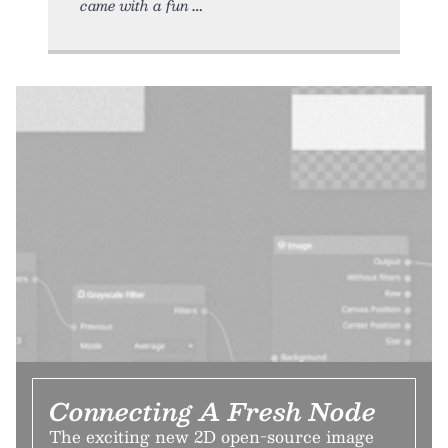
came with a fun
Connecting A Fresh Node
The exciting new 2D open-source image