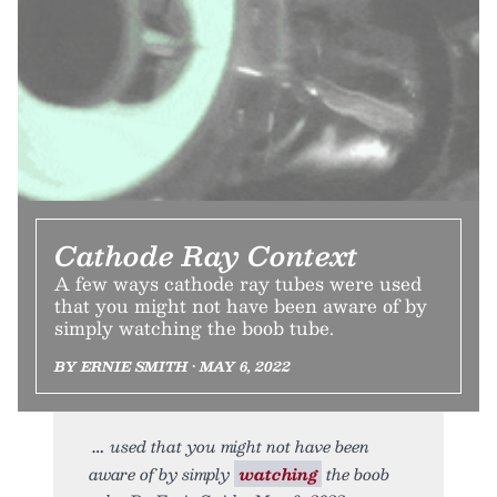
Cathode Ray Context
A few ways cathode ray tubes were used
that you might not have been aware of by
simply watching the boob tube.
BY ERNIE SMITH • MAY 6, 2022
used that you might not have been
aware of by simply
watching
the boob