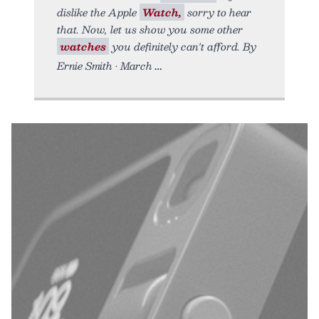
dislike the Apple
Watch,
sorry to hear
that. Now, let us show you some other
watches
you definitely can't afford. By
Ernie Smith • March