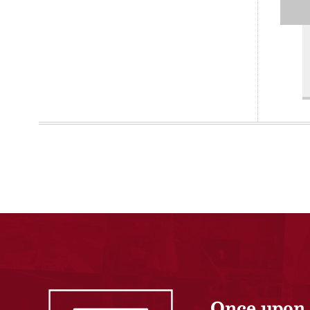
Once upon 