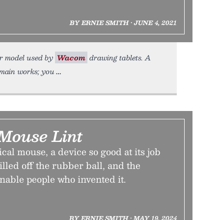
BY ERNIE SMITH • JUNE 4, 2021
lar model used by
Wacom
drawing tablets. A
domain works; you
 Mouse Lint
ical mouse, a device so good at its job
killed off the rubber ball, and the
nable people who invented it.
BY ERNIE SMITH • MAY 19, 2024