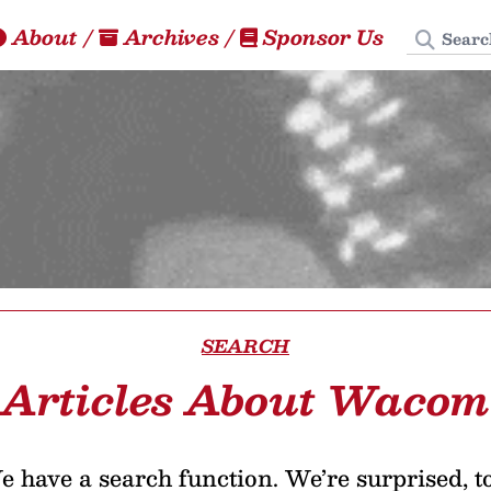
Search
About
/
Archives
/
Sponsor Us
SEARCH
Articles About Wacom
 have a search function. We’re surprised, t