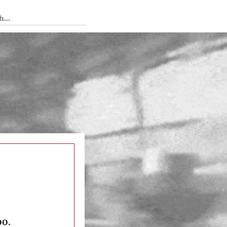
 Tedium
oo.