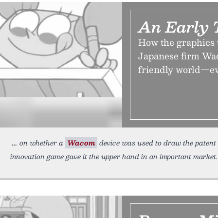
An Early 
How the graphics 
Japanese firm Wac
friendly world—even
on whether a
Wacom
device was used to draw the patent
innovation game gave it the upper hand in an important market