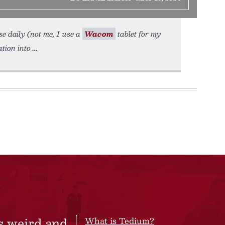
se daily (not me, I use a
Wacom
tablet for my
tion into
s weird and
What is Tedium?