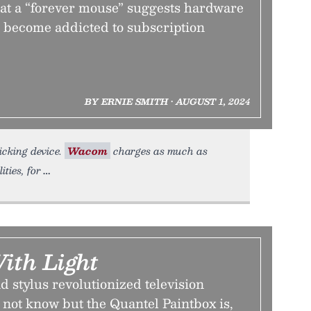
 at a “forever mouse” suggests hardware
 become addicted to subscription
BY ERNIE SMITH • AUGUST 1, 2024
licking device.
Wacom
charges as much as
ties, for
ith Light
nd stylus revolutionized television
not know but the Quantel Paintbox is,