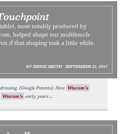
Touchpoint
tablet, most notably produced by
om, helped shape our multitouch-
 if that shaping took a little while.
BY ERNIE SMITH • SEPTEMBER 21, 2017
 drawing. (Google Patents). How
Wacom’s
.
Wacom’s
early years