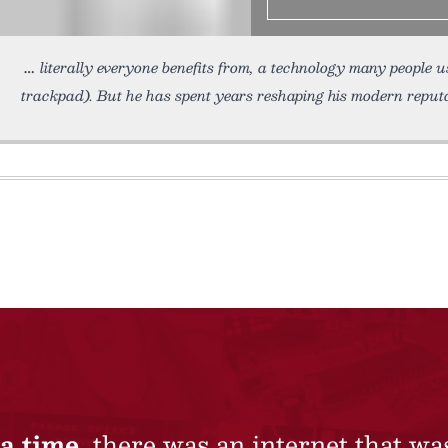
literally everyone benefits from, a technology many people u
trackpad). But he has spent years reshaping his modern reputa
a time,
there was an internet that wa