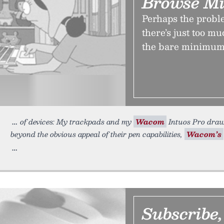
Browse Mi
Perhaps the probl
there’s just too m
the bare minimu
of devices: My trackpads and my
Wacom
Intuos Pro drawi
beyond the obvious appeal of their pen capabilities,
Wacom’s
Subscribe,