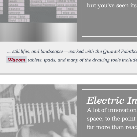
but you’ve seen its
still lifes, and landscapes—worked with the Quantel Paintbox
Wacom
tablets, ipads, and many of the drawing tools inclu
Electric I
A lot of innovatio
space, to the poin
far more than rea