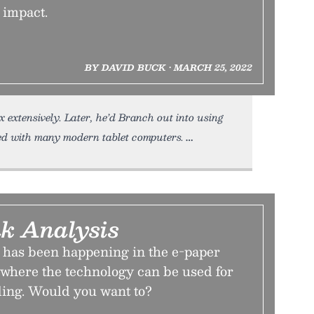
 impact.
BY DAVID BUCK • MARCH 25, 2022
 extensively. Later, he’d Branch out into using
ded with many modern tablet computers.
nk Analysis
n has been happening in the e-paper
t where the technology can be used for
ding. Would you want to?