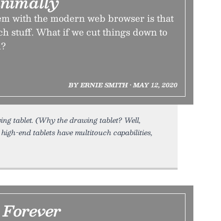
nimally
em with the modern web browser is that
uch stuff. What if we cut things down to
m?
BY ERNIE SMITH • MAY 12, 2020
ng tablet. (Why the drawing tablet? Well,
high-end tablets have multitouch capabilities,
 Forever