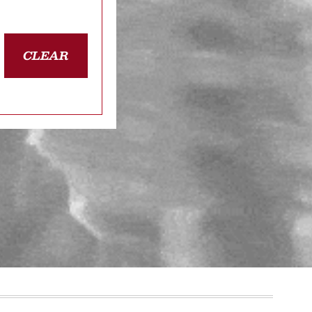
CLEAR