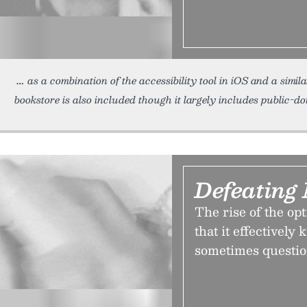
as a combination of the accessibility tool in iOS and a simi
bookstore is also included though it largely includes public-
Defeating
The rise of the opt
that it effectively 
sometimes questio