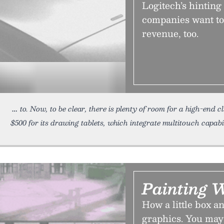
Logitech’s hinting
companies want to
revenue, too.
to. Now, to be clear, there is plenty of room for a high-end c
$500 for its drawing tablets, which integrate multitouch capabili
Painting W
How a little box a
graphics. You may 