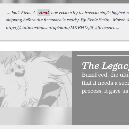
Isn’t Firm. A
viral
car review by tech-reviewing’s biggest n
shipping before the firmware is ready. By Ernie Smith • March 
https://static.tedium.co/uploads/MKBHD.gif. #firmware
The Lega
BuzzFeed, the ulti
that it needs a soc
process, it gave u