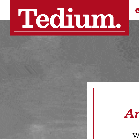
Ar
We