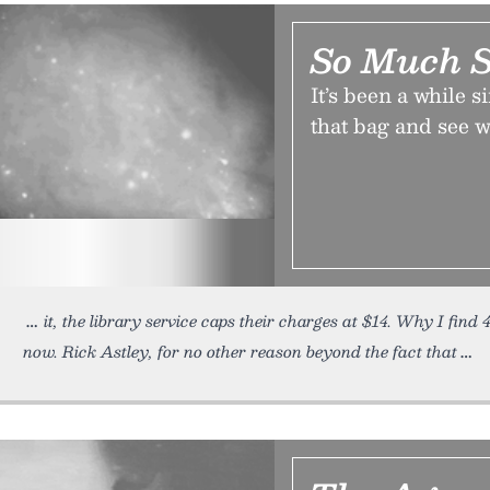
So Much S
It’s been a while s
that bag and see w
it, the library service caps their charges at $14. Why I fin
now. Rick Astley, for no other reason beyond the fact that