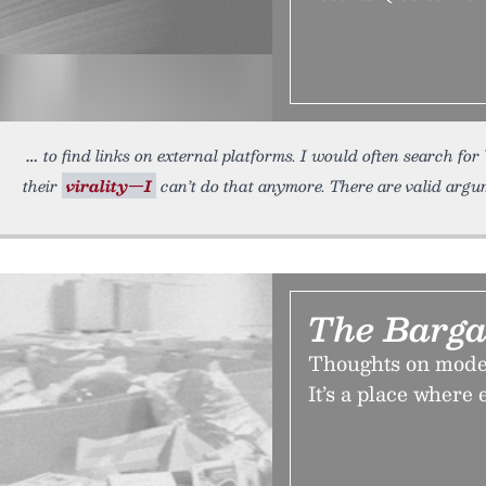
to find links on external platforms. I would often search f
their
virality—I
can’t do that anymore. There are valid arg
The Barga
Thoughts on moder
It’s a place where