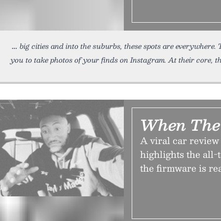
big cities and into the suburbs, these spots are everywhere.
you to take photos of your finds on Instagram. At their core, t
When The 
A viral car revie
highlights the all
the firmware is re