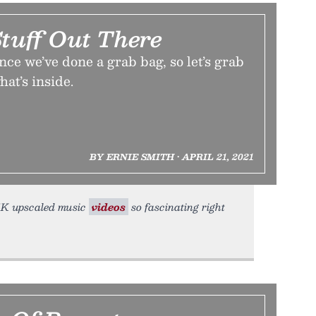
tuff Out There
ince we’ve done a grab bag, so let’s grab
hat’s inside.
BY ERNIE SMITH • APRIL 21, 2021
d 4K upscaled music
videos
so fascinating right