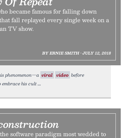
 Of Repeat
 who became famous for falling down
 that fall replayed every single week on a
an TV show.
BY ERNIE SMITH • JULY 12, 2018
 this phenomenon—a
viral
video
before
o embrace his cult
construction
 the software paradigm most wedded to