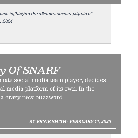
ame highlights the all-too-common pitfalls of
4, 2024
cy Of SNARF
mate social media team player, decides
ial media platform of its own. In the
s a crazy new buzzword.
BY ERNIE SMITH • FEBRUARY 11, 2025