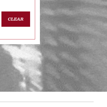
CLEAR