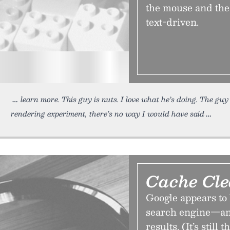
the mouse and the 
text-driven.
learn more. This guy is nuts. I love what he’s doing. The gu
rendering experiment, there’s no way I would have said
Cache Cle
Google appears to 
search engine—an 
results. (It’s still