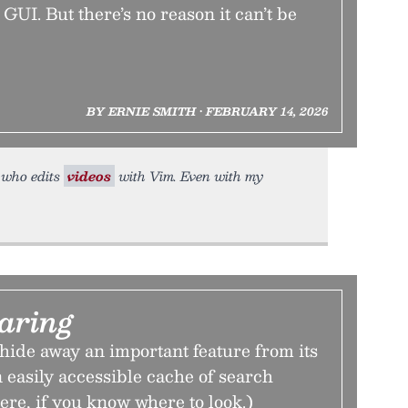
GUI. But there’s no reason it can’t be
BY ERNIE SMITH • FEBRUARY 14, 2026
y who edits
videos
with Vim. Even with my
aring
hide away an important feature from its
easily accessible cache of search
 there, if you know where to look.)