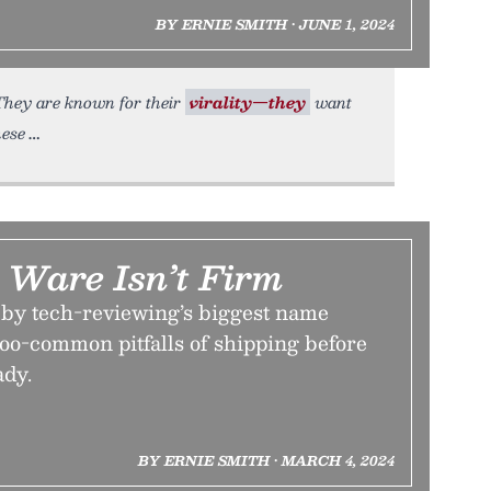
BY ERNIE SMITH • JUNE 1, 2024
 They are known for their
virality—they
want
hese
Ware Isn’t Firm
w by tech-reviewing’s biggest name
-too-common pitfalls of shipping before
ady.
BY ERNIE SMITH • MARCH 4, 2024