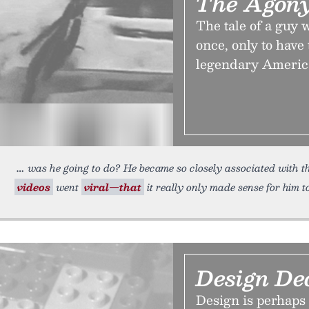
The Agony
The tale of a guy
once, only to have
legendary Americ
was he going to do? He became so closely associated with
videos
went
viral—that
it really only made sense for him t
Design De
Design is perhaps