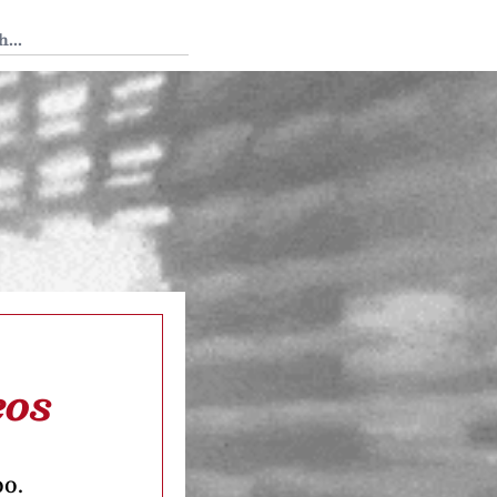
 Tedium
eos
oo.