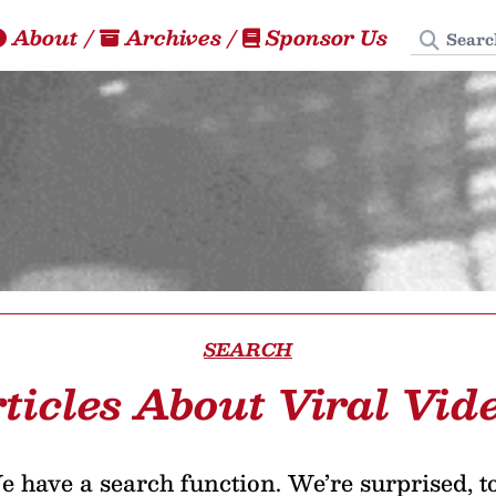
Search
About
/
Archives
/
Sponsor Us
SEARCH
ticles About Viral Vid
 have a search function. We’re surprised, t