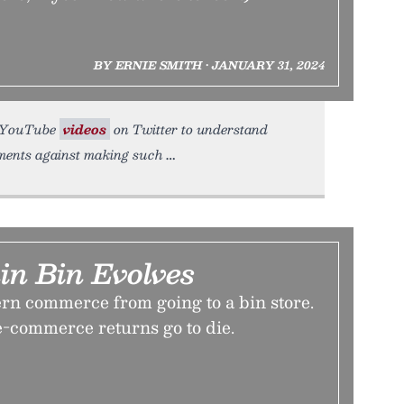
BY ERNIE SMITH • JANUARY 31, 2024
or YouTube
videos
on Twitter to understand
uments against making such
in Bin Evolves
n commerce from going to a bin store.
 e-commerce returns go to die.