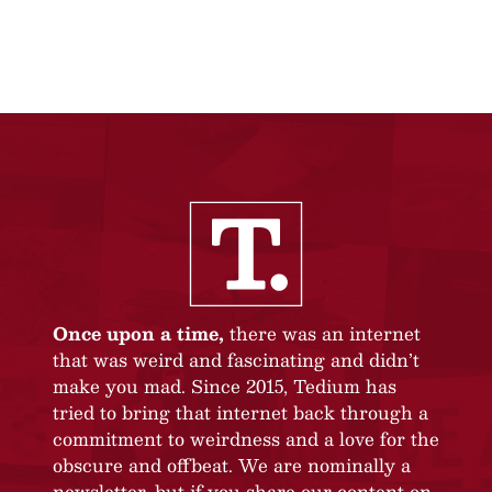
Once upon a time,
there was an internet
that was weird and fascinating and didn’t
make you mad. Since 2015, Tedium has
tried to bring that internet back through a
commitment to weirdness and a love for the
obscure and offbeat. We are nominally a
newsletter, but if you share our content on