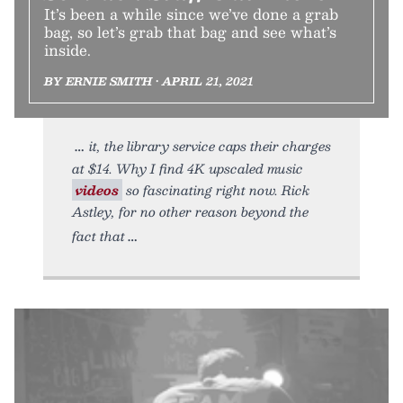
It’s been a while since we’ve done a grab
bag, so let’s grab that bag and see what’s
inside.
BY ERNIE SMITH • APRIL 21, 2021
it, the library service caps their charges
at $14. Why I find 4K upscaled music
videos
so fascinating right now. Rick
Astley, for no other reason beyond the
fact that