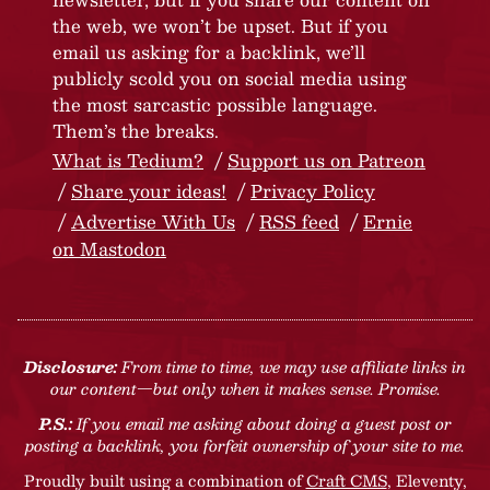
the web, we won’t be upset. But if you
email us asking for a backlink, we’ll
publicly scold you on social media using
the most sarcastic possible language.
Them’s the breaks.
What is Tedium?
Support us on Patreon
Share your ideas!
Privacy Policy
Advertise With Us
RSS feed
Ernie
on Mastodon
Disclosure:
From time to time, we may use affiliate links in
our content—but only when it makes sense. Promise.
P.S.:
If you email me asking about doing a guest post or
posting a backlink, you forfeit ownership of your site to me.
Proudly built using a combination of
Craft CMS
, Eleventy,