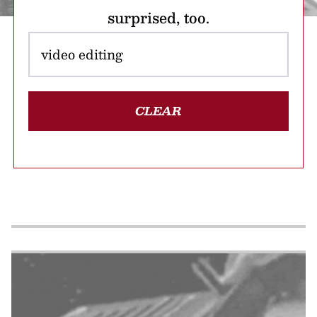
surprised, too.
CLEAR