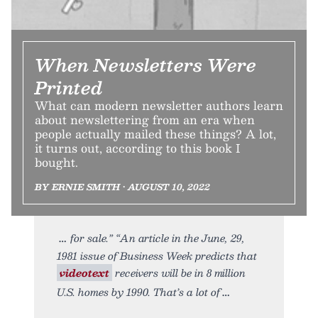
When Newsletters Were
Printed
What can modern newsletter authors learn
about newslettering from an era when
people actually mailed these things? A lot,
it turns out, according to this book I
bought.
BY ERNIE SMITH • AUGUST 10, 2022
for sale.” “An article in the June, 29,
1981 issue of Business Week predicts that
videotext
receivers will be in 8 million
U.S. homes by 1990. That’s a lot of