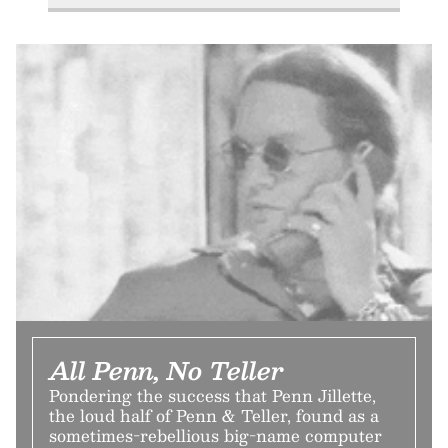
All Penn, No Teller
Pondering the success that Penn Jillette,
the loud half of Penn & Teller, found as a
sometimes-rebellious big-name computer