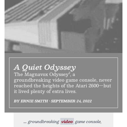
A Quiet Odyssey
The Magnavox Odyssey², a
groundbreaking video game console, never
reached the heights of the Atari 2600—but
it lived plenty of extra lives.
BY ERNIE SMITH • SEPTEMBER 24, 2022
groundbreaking
video
game console,