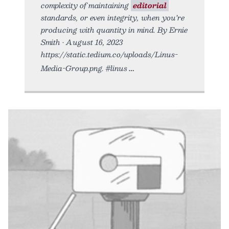
complexity of maintaining
editorial
standards, or even integrity, when you’re
producing with quantity in mind. By Ernie
Smith • August 16, 2023
https://static.tedium.co/uploads/Linus-
Media-Group.png. #linus