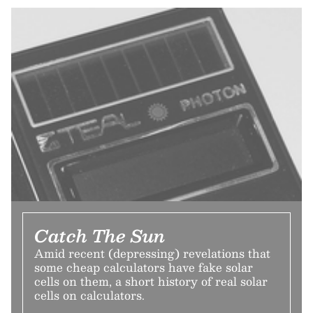
Catch The Sun
Amid recent (depressing) revelations that
some cheap calculators have fake solar
cells on them, a short history of real solar
cells on calculators.