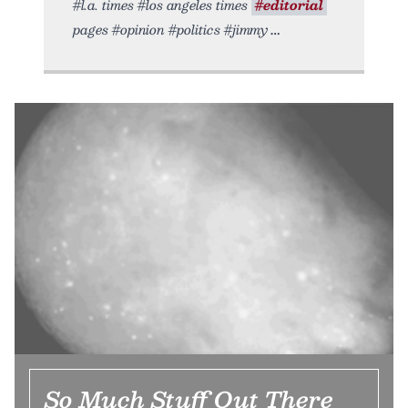
#l.a. times #los angeles times
#editorial
pages #opinion #politics #jimmy
So Much Stuff Out There