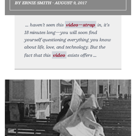
BY ERNIE SMITH • AUGUST 9, 2017
haven’t seen this
video—strap
in, it’s
18 minutes long—you will soon find
yourself questioning everything you know
about life, love, and technology. But the
fact that this
video
exists offers