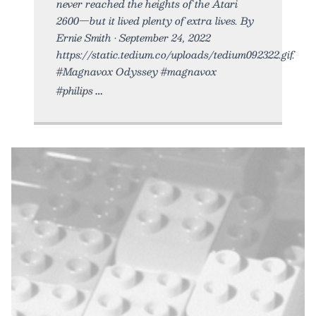
never reached the heights of the Atari
2600—but it lived plenty of extra lives. By
Ernie Smith • September 24, 2022
https://static.tedium.co/uploads/tedium092322.gif.
#Magnavox Odyssey #magnavox
#philips