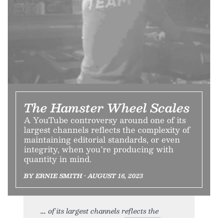
The Hamster Wheel Scales
A YouTube controversy around one of its
largest channels reflects the complexity of
maintaining editorial standards, or even
integrity, when you’re producing with
quantity in mind.
BY ERNIE SMITH • AUGUST 16, 2023
of its largest channels reflects the