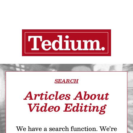
SEARCH
Articles About
Video Editing
We have a search function. We’re