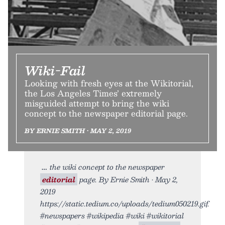
Wiki-Fail
Looking with fresh eyes at the Wikitorial,
the Los Angeles Times’ extremely
misguided attempt to bring the wiki
concept to the newspaper editorial page.
BY ERNIE SMITH • MAY 2, 2019
the wiki concept to the newspaper
editorial
page. By Ernie Smith • May 2,
2019
https://static.tedium.co/uploads/tedium050219.gif.
#newspapers #wikipedia #wiki #wikitorial