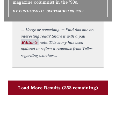
magazine columnist in the ’90s.
BY ERNIE SMITH • SEPTEMBER 26, 2019
Verge or something. -- Find this one an
interesting read? Share it with a pal!
Editor’s
note: This story has been
updated to reflect a response from Teller
regarding whether
Load More Results (252 remaining)