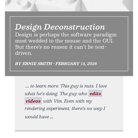
Design Deconstruction
Design is perhaps the software paradigm
most wedded to the mouse and the GUI.
But there’s no reason it can’t be text-
driven.
BY ERNIE SMITH • FEBRUARY 14, 2026
to learn more. This guy is nuts. I love
what he’s doing. The guy who
edits
videos
with Vim. Even with my
rendering experiment, there’s no way I
would have