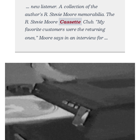
new listener. A collection of the
author's R. Stevie Moore memorabilia. The
R. Stevie Moore
Cassette
Club. “My
favorite customers were the returning
ones,” Moore says in an interview for