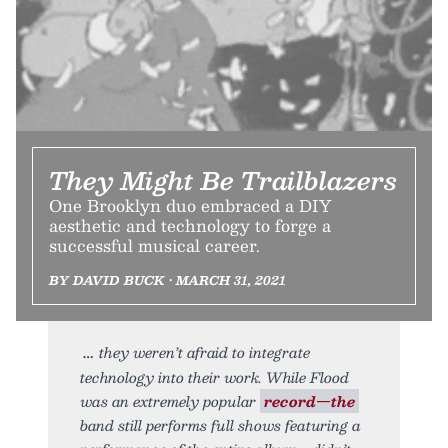
They Might Be Trailblazers
One Brooklyn duo embraced a DIY
aesthetic and technology to forge a
successful musical career.
BY DAVID BUCK • MARCH 31, 2021
they weren’t afraid to integrate
technology into their work. While Flood
was an extremely popular
record—the
band still performs full shows featuring a