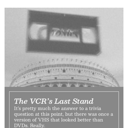
The VCR’s Last Stand
It’s pretty much the answer to a trivia
question at this point, but there was once a
version of VHS that looked better than
DVDs. Really.