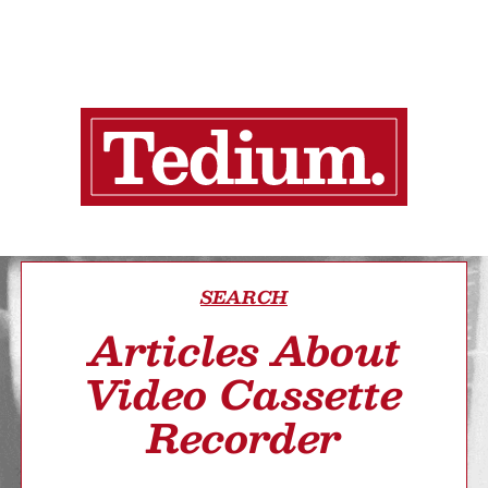
SEARCH
Articles About
Video Cassette
Recorder