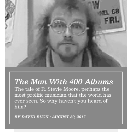
The Man With 400 Albums
The tale of R. Stevie Moore, perhaps the
most prolific musician that the world has
ever seen. So why haven't you heard of
him?
BY DAVID BUCK • AUGUST 29, 2017