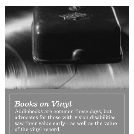
Books on Vinyl
Audiobooks are common these days, but
advocates for those with vision disabilities
saw their value early—as well as the value
of the vinyl record.