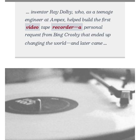
inventor Ray Dolby, who, as a teenage
engineer at Ampex, helped build the first
video
tape
recorder—a
personal
request from Bing Crosby that ended up
changing the world—and later came