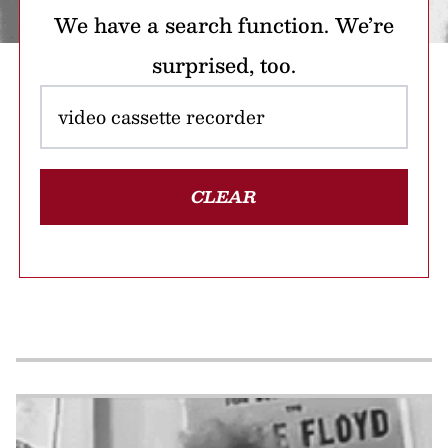
We have a search function. We’re
surprised, too.
CLEAR