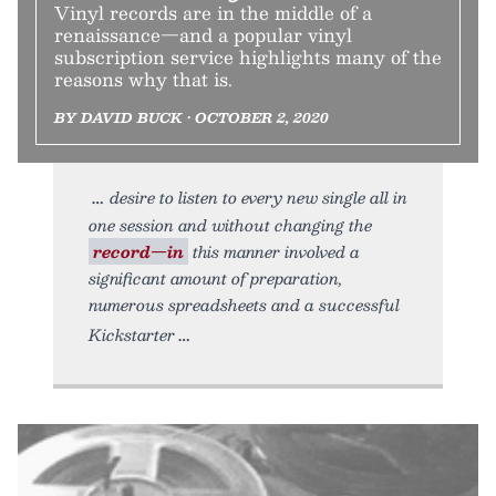
Vinyl records are in the middle of a
renaissance—and a popular vinyl
subscription service highlights many of the
reasons why that is.
BY DAVID BUCK • OCTOBER 2, 2020
desire to listen to every new single all in
one session and without changing the
record—in
this manner involved a
significant amount of preparation,
numerous spreadsheets and a successful
Kickstarter