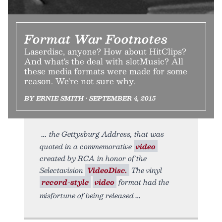
Format War Footnotes
Laserdisc, anyone? How about HitClips?
And what's the deal with slotMusic? All
these media formats were made for some
reason. We're not sure why.
BY ERNIE SMITH • SEPTEMBER 4, 2015
the Gettysburg Address, that was
quoted in a commemorative
video
created by RCA in honor of the
Selectavision
VideoDisc.
The vinyl
record-style
video
format had the
misfortune of being released