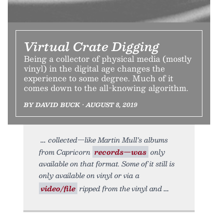
Virtual Crate Digging
Being a collector of physical media (mostly
vinyl) in the digital age changes the
experience to some degree. Much of it
comes down to the all-knowing algorithm.
BY DAVID BUCK • AUGUST 8, 2019
collected—like Martin Mull’s albums
from Capricorn
records—was
only
available on that format. Some of it still is
only available on vinyl or via a
video/file
ripped from the vinyl and