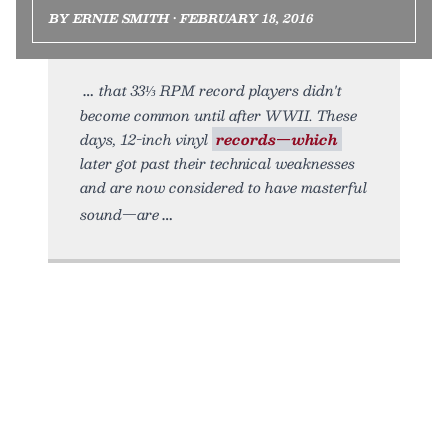
BY ERNIE SMITH • FEBRUARY 18, 2016
that 33⅓ RPM record players didn't
become common until after WWII. These
days, 12-inch vinyl
records—which
later got past their technical weaknesses
and are now considered to have masterful
sound—are