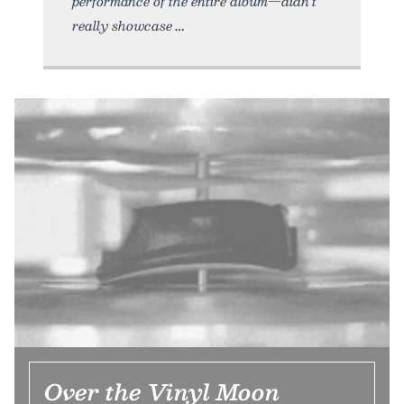
performance of the entire album—didn’t
really showcase
Over the Vinyl Moon