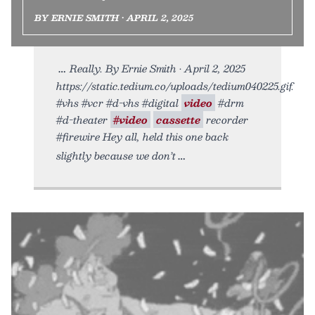
BY ERNIE SMITH • APRIL 2, 2025
Really. By Ernie Smith • April 2, 2025
https://static.tedium.co/uploads/tedium040225.gif.
#vhs #vcr #d-vhs #digital
video
#drm
#d-theater
#video
cassette
recorder
#firewire Hey all, held this one back
slightly because we don’t