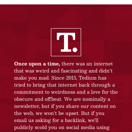
Once upon a time,
there was an internet
that was weird and fascinating and didn’t
make you mad. Since 2015, Tedium has
tried to bring that internet back through a
commitment to weirdness and a love for the
obscure and offbeat. We are nominally a
newsletter, but if you share our content on
the web, we won’t be upset. But if you
email us asking for a backlink, we’ll
publicly scold you on social media using