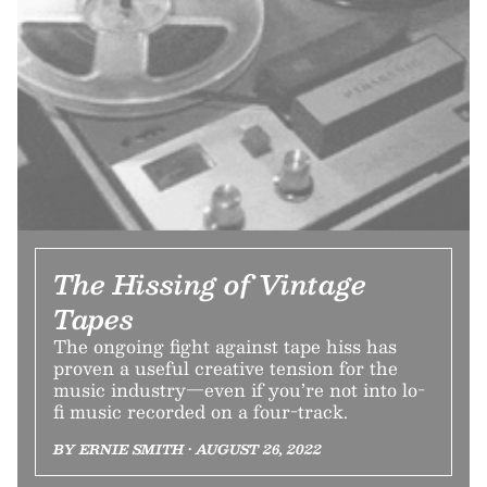
The Hissing of Vintage
Tapes
The ongoing fight against tape hiss has
proven a useful creative tension for the
music industry—even if you’re not into lo-
fi music recorded on a four-track.
BY ERNIE SMITH • AUGUST 26, 2022