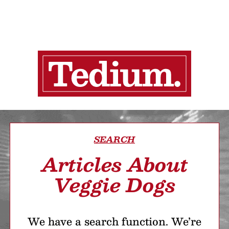
SEARCH
Articles About
Veggie Dogs
We have a search function. We’re