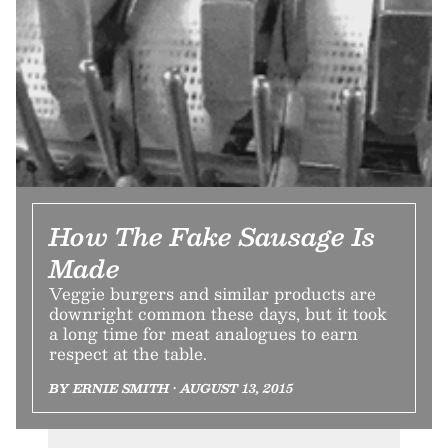
How The Fake Sausage Is
Made
Veggie burgers and similar products are
downright common these days, but it took
a long time for meat analogues to earn
respect at the table.
BY ERNIE SMITH • AUGUST 13, 2015