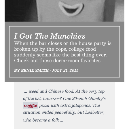
I Got The Munchies
When the bar closes or the house party is
broken up by the cops, college food
suddenly seems like the best thing ever.
Check out these dorm-room favorites.
BY ERNIE SMITH • JULY 21, 2015
weed and Chinese food. At the very top
of the list, however? One 20-inch Gumby's
veggie
pizza with extra jalapeños. The
situation ended peacefully, but Ledbetter,
who became a folk