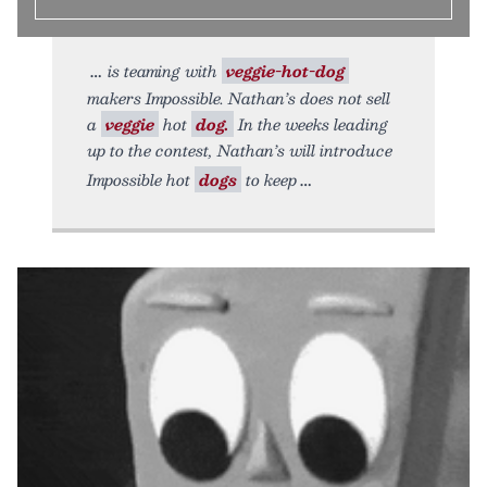
is teaming with
veggie-hot-dog
makers Impossible. Nathan’s does not sell
a
veggie
hot
dog.
In the weeks leading
up to the contest, Nathan’s will introduce
Impossible hot
dogs
to keep