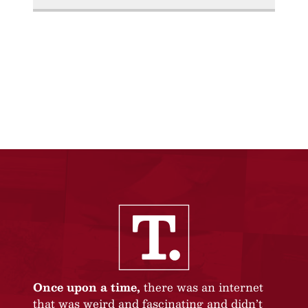
Once upon a time,
there was an internet
that was weird and fascinating and didn’t