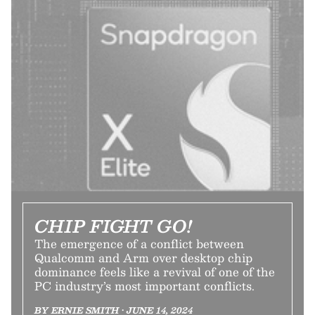
CHIP FIGHT GO!
The emergence of a conflict between
Qualcomm and Arm over desktop chip
dominance feels like a revival of one of the
PC industry’s most important conflicts.
BY ERNIE SMITH • JUNE 14, 2024