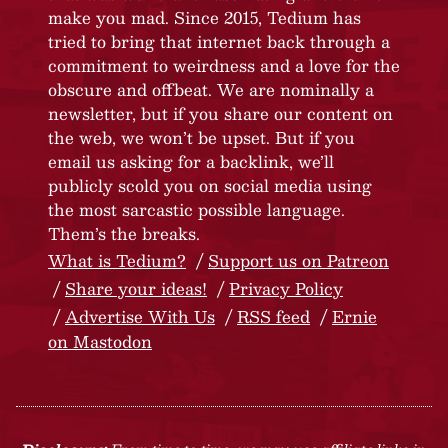
make you mad. Since 2015, Tedium has
tried to bring that internet back through a
commitment to weirdness and a love for the
obscure and offbeat. We are nominally a
newsletter, but if you share our content on
the web, we won’t be upset. But if you
email us asking for a backlink, we’ll
publicly scold you on social media using
the most sarcastic possible language.
Them’s the breaks.
What is Tedium?
Support us on Patreon
Share your ideas!
Privacy Policy
Advertise With Us
RSS feed
Ernie
on Mastodon