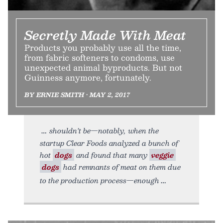
Secretly Made With Meat
Products you probably use all the time,
from fabric softeners to condoms, use
unexpected animal byproducts. But not
Guinness anymore, fortunately.
BY ERNIE SMITH • MAY 2, 2017
shouldn’t be—notably, when the
startup Clear Foods analyzed a bunch of
hot
dogs
and found that many
veggie
dogs
had remnants of meat on them due
to the production process—enough