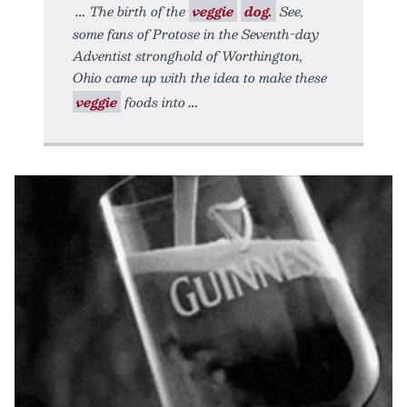
The birth of the
veggie
dog.
See,
some fans of Protose in the Seventh-day
Adventist stronghold of Worthington,
Ohio came up with the idea to make these
veggie
foods into