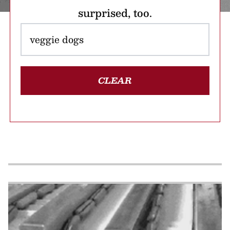
surprised, too.
CLEAR