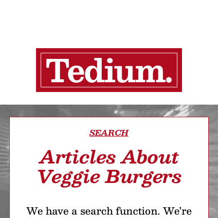
SEARCH
Articles About
Veggie Burgers
We have a search function. We’re