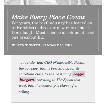
Make Every Piece Count
For years, the beef industry has leaned on
universities to discover new cuts of steak.
Don't laugh: Meat science is behind at least
one breakout hit.
BY ERNIE SMITH • JANUARY 10, 2019
founder and CEO of Impossible Foods,
the company that is best known for its
somehow-close-to-the-real-thing
veggie
burgers,
revealing to The Spoon this
week that the company is planning on
selling