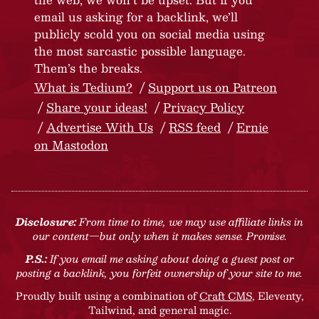
email us asking for a backlink, we’ll
publicly scold you on social media using
the most sarcastic possible language.
Them’s the breaks.
What is Tedium?
Support us on Patreon
Share your ideas!
Privacy Policy
Advertise With Us
RSS feed
Ernie
on Mastodon
Disclosure:
From time to time, we may use affiliate links in
our content—but only when it makes sense. Promise.
P.S.:
If you email me asking about doing a guest post or
posting a backlink, you forfeit ownership of your site to me.
Proudly built using a combination of
Craft CMS
, Eleventy,
Tailwind, and general magic.