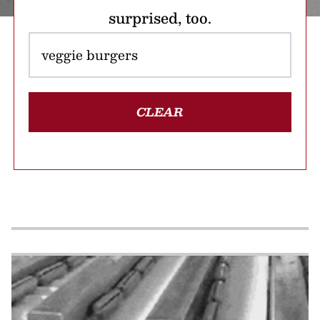
surprised, too.
CLEAR