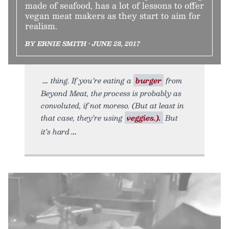
made of seafood, has a lot of lessons to offer
vegan meat makers as they start to aim for
realism.
BY ERNIE SMITH • JUNE 28, 2017
thing. If you’re eating a
burger
from
Beyond Meat, the process is probably as
convoluted, if not moreso. (But at least in
that case, they’re using
veggies.).
But
it’s hard