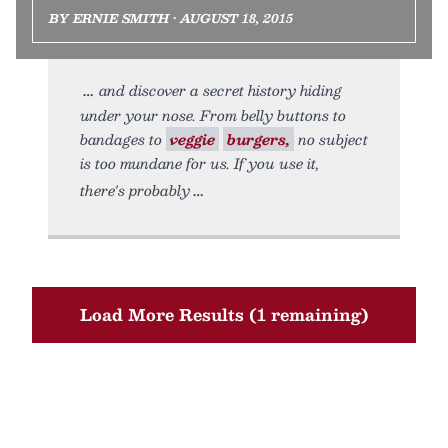
BY ERNIE SMITH • AUGUST 18, 2015
and discover a secret history hiding
under your nose. From belly buttons to
bandages to
veggie
burgers,
no subject
is too mundane for us. If you use it,
there's probably
Load More Results (1 remaining)