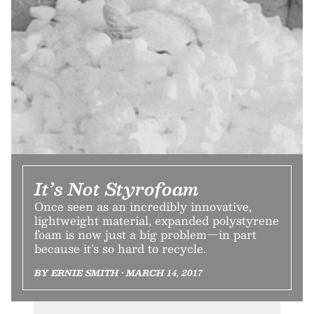
It’s Not Styrofoam
Once seen as an incredibly innovative,
lightweight material, expanded polystyrene
foam is now just a big problem—in part
because it’s so hard to recycle.
BY ERNIE SMITH • MARCH 14, 2017