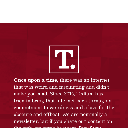
Once upon a time,
there was an internet
that was weird and fascinating and didn’t
make you mad. Since 2015, Tedium has
tried to bring that internet back through a
commitment to weirdness and a love for the
obscure and offbeat. We are nominally a
newsletter, but if you share our content on
the web, we won’t be upset. But if you