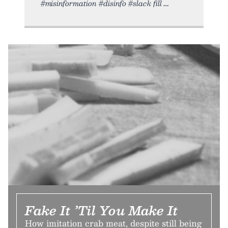
#misinformation #disinfo #slack fill
Fake It ’Til You Make It
How imitation crab meat, despite still being