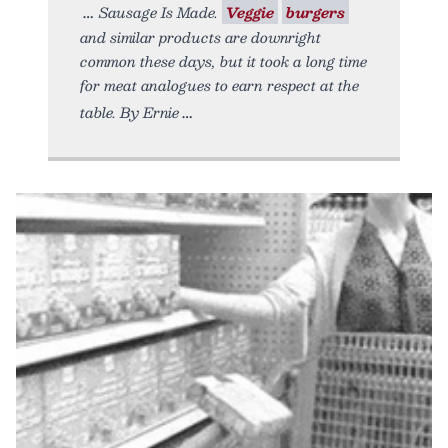
Sausage Is Made.
Veggie
burgers
and similar products are downright
common these days, but it took a long time
for meat analogues to earn respect at the
table. By Ernie