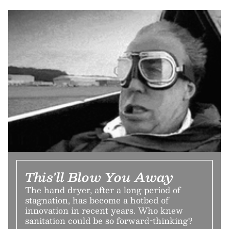
This'll Blow You Away
The hand dryer, after a long period of
stagnation, has become a hotbed of
innovation in recent years. Who knew
sanitation could be so forward-thinking?