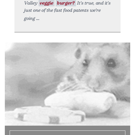
Valley
veggie
burger?
It’s true, and it’s
just one of the fast food patents we’re
going