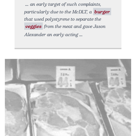
an early target of such complaints,
particularly due to the McDLT, a
burger
that used polystyrene to separate the
veggies
from the meat and gave Jason
Alexander an early acting