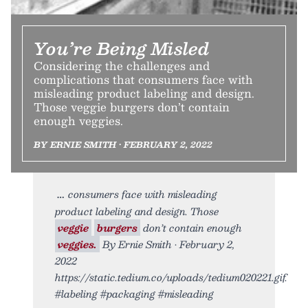
You’re Being Misled
Considering the challenges and
complications that consumers face with
misleading product labeling and design.
Those veggie burgers don’t contain
enough veggies.
BY ERNIE SMITH • FEBRUARY 2, 2022
consumers face with misleading
product labeling and design. Those
veggie
burgers
don’t contain enough
veggies.
By Ernie Smith • February 2,
2022
https://static.tedium.co/uploads/tedium020221.gif.
#labeling #packaging #misleading