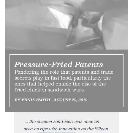
Pressure-Fried Patents
Pondering the role that patents and trade
secrets play in fast food, particularly the
ones that helped enable the rise of the
fried chicken sandwich wars.
BY ERNIE SMITH • AUGUST 29, 2019
the chicken sandwich was once an
area as ripe with innovation as the Silicon