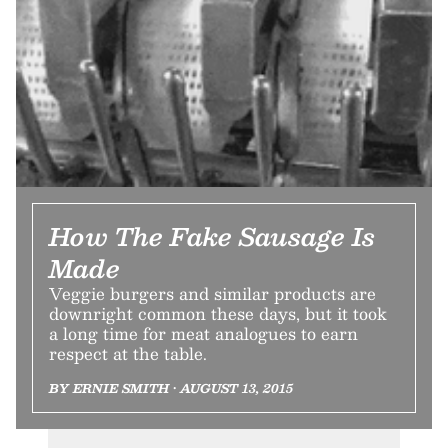
How The Fake Sausage Is
Made
Veggie burgers and similar products are
downright common these days, but it took
a long time for meat analogues to earn
respect at the table.
BY ERNIE SMITH • AUGUST 13, 2015