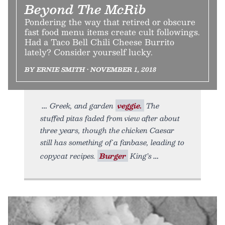
Beyond The McRib
Pondering the way that retired or obscure
fast food menu items create cult followings.
Had a Taco Bell Chili Cheese Burrito
lately? Consider yourself lucky.
BY ERNIE SMITH • NOVEMBER 1, 2018
Greek, and garden
veggie.
The
stuffed pitas faded from view after about
three years, though the chicken Caesar
still has something of a fanbase, leading to
copycat recipes.
Burger
King’s