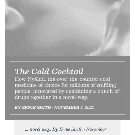
The Cold Cocktail
How NyQuil, the over-the-counter cold
medicine of choice for millions of sniffling
people, innovated by combining a bunch of
drugs together in a novel way.
BY ERNIE SMITH • NOVEMBER 3, 2021
novel way. By Ernie Smith • November