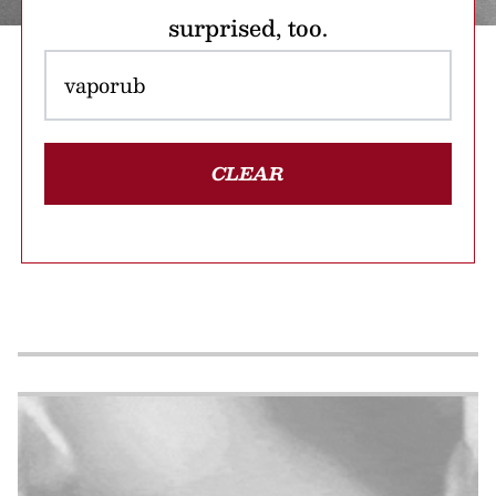
surprised, too.
CLEAR