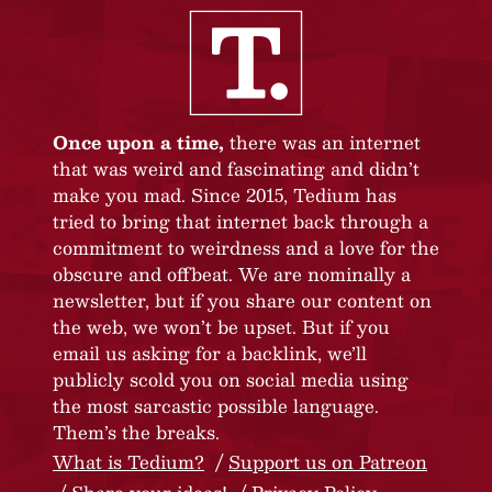
Once upon a time,
there was an internet
that was weird and fascinating and didn’t
make you mad. Since 2015, Tedium has
tried to bring that internet back through a
commitment to weirdness and a love for the
obscure and offbeat. We are nominally a
newsletter, but if you share our content on
the web, we won’t be upset. But if you
email us asking for a backlink, we’ll
publicly scold you on social media using
the most sarcastic possible language.
Them’s the breaks.
What is Tedium?
Support us on Patreon