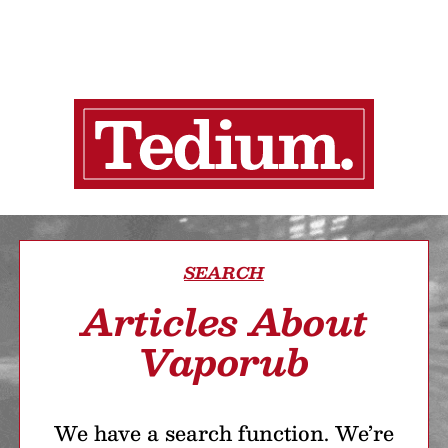
SEARCH
Articles About
Vaporub
We have a search function. We’re