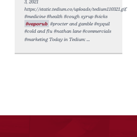
3, 2021
https://static.tedium.co/uploads/tedium110321.gif.
#medicine #health #cough syrup #vicks
#vaporub
#procter and gamble #nyquil
#cold and flu #nathan lane #commercials
#marketing Today in Tedium: