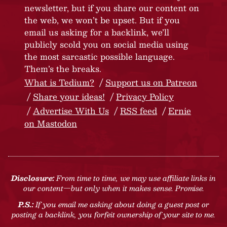
newsletter, but if you share our content on
the web, we won’t be upset. But if you
email us asking for a backlink, we’ll
publicly scold you on social media using
the most sarcastic possible language.
Them’s the breaks.
What is Tedium?
Support us on Patreon
Share your ideas!
Privacy Policy
Advertise With Us
RSS feed
Ernie
on Mastodon
Disclosure:
From time to time, we may use affiliate links in
our content—but only when it makes sense. Promise.
P.S.:
If you email me asking about doing a guest post or
posting a backlink, you forfeit ownership of your site to me.