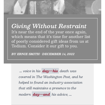
Giving Without Restraint
It’s near the end of the year once again,
which means that it’s time for another list
of poorly considered gift ideas from us at
Tedium. Consider it our gift to you.
BY ERNIE SMITH • DECEMBER 14, 2022
voice in his
day—his
death was
covered in The Washington Post, and he
helped to found an industry association
that still maintains a presence to the
modern
day—and
his advice,