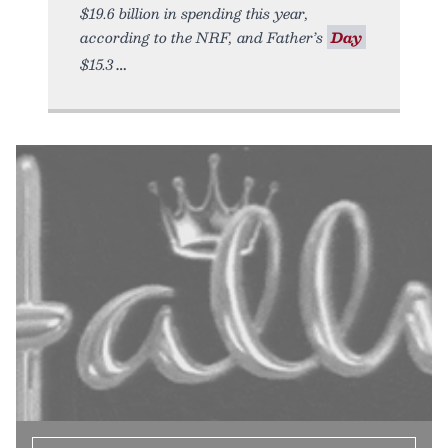
$19.6 billion in spending this year,
according to the NRF, and Father’s
Day
$15.3