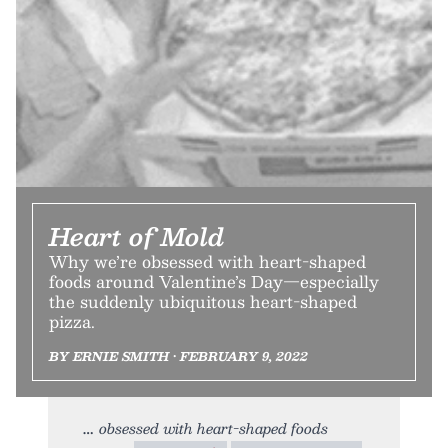
Heart of Mold
Why we’re obsessed with heart-shaped
foods around Valentine’s Day—especially
the suddenly ubiquitous heart-shaped
pizza.
BY ERNIE SMITH • FEBRUARY 9, 2022
obsessed with heart-shaped foods