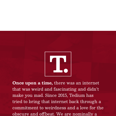
Once upon a time,
there was an internet
that was weird and fascinating and didn’t
make you mad. Since 2015, Tedium has
tried to bring that internet back through a
commitment to weirdness and a love for the
obscure and offbeat. We are nominally a