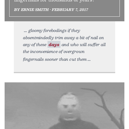
BY ERNIE SMITH • FEBRUARY 7, 2017
gloomy forebodings if they
absentmindedly trim away a bit of nail on
any of these
days
and who will suffer all
the inconvenience of overgrown
fingernails sooner than cut them