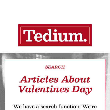
SEARCH
Articles About
Valentines Day
We have a search function. We’re