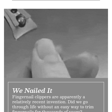
We Nailed It
Fingernail clippers are apparently a
relatively recent invention. Did we go
through life without an easy way to trim
fingernails for thousands of years?