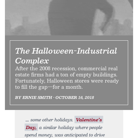
The Halloween-Industrial
Complex
After the 2008 recession, commercial real
estate firms had a ton of empty buildings.
Fortunately, Halloween stores were ready
to fill the gap—for a month.
BY ERNIE SMITH • OCTOBER 16, 2018
some other holidays.
Valentine’s
Day,
a similar holiday where people
spend money, was anticipated to drive