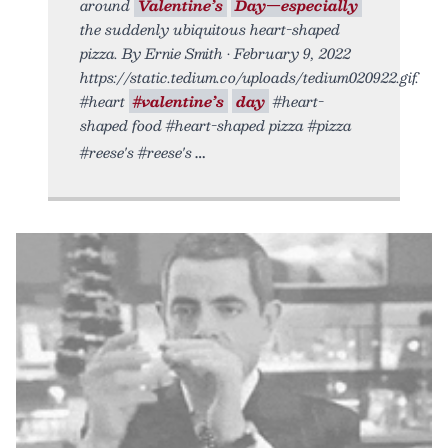
around
Valentine’s
Day—especially
the suddenly ubiquitous heart-shaped
pizza. By Ernie Smith • February 9, 2022
https://static.tedium.co/uploads/tedium020922.gif.
#heart
#valentine’s
day
#heart-
shaped food #heart-shaped pizza #pizza
#reese's #reese's