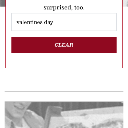
surprised, too.
CLEAR