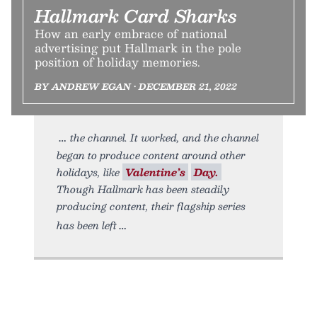
Hallmark Card Sharks
How an early embrace of national
advertising put Hallmark in the pole
position of holiday memories.
BY ANDREW EGAN • DECEMBER 21, 2022
the channel. It worked, and the channel
began to produce content around other
holidays, like
Valentine’s
Day.
Though Hallmark has been steadily
producing content, their flagship series
has been left