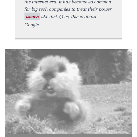
the internet era, it has become so common
for big tech companies to treat their power
users
like dirt. (Yes, this is about
Google