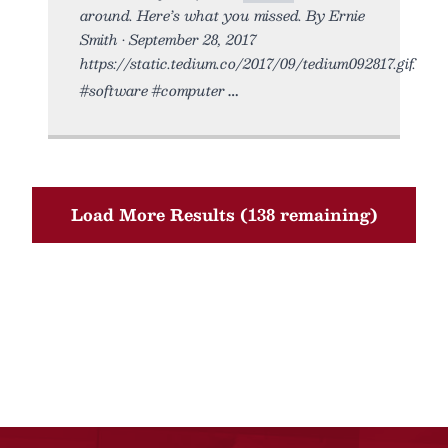
around. Here’s what you missed. By Ernie
Smith • September 28, 2017
https://static.tedium.co/2017/09/tedium092817.gif.
#software #computer
Load More Results (138 remaining)