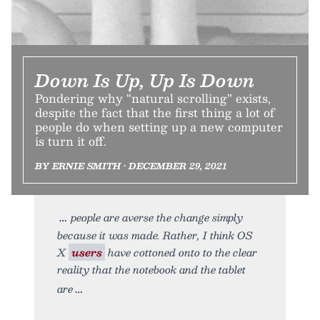
Down Is Up, Up Is Down
Pondering why “natural scrolling” exists,
despite the fact that the first thing a lot of
people do when setting up a new computer
is turn it off.
BY ERNIE SMITH • DECEMBER 29, 2021
people are averse the change simply
because it was made. Rather, I think OS
X
users
have cottoned onto to the clear
reality that the notebook and the tablet
are