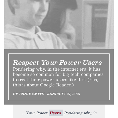
Respect Your Power Users
Pondering why, in the internet era, it has
become so common for big tech companies
to treat their power users like dirt. (Yes,
this is about Google Reader.)
BY ERNIE SMITH • JANUARY 27, 2021
Your Power
Users.
Pondering why, in