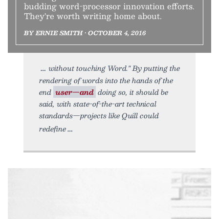
budding word-processor innovation efforts.
They're worth writing home about.
BY ERNIE SMITH • OCTOBER 4, 2016
without touching Word." By putting the
rendering of words into the hands of the
end
user—and
doing so, it should be
said, with state-of-the-art technical
standards—projects like Quill could
redefine