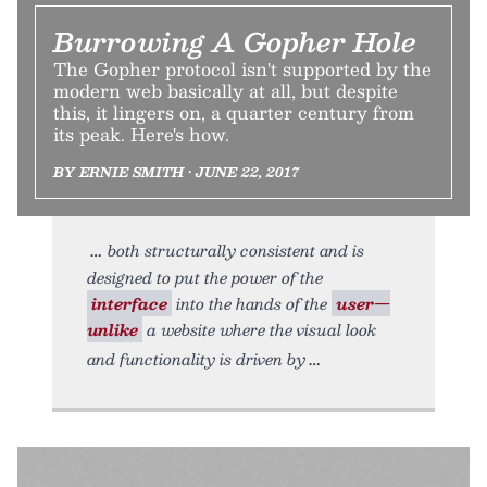
Burrowing A Gopher Hole
The Gopher protocol isn't supported by the
modern web basically at all, but despite
this, it lingers on, a quarter century from
its peak. Here's how.
BY ERNIE SMITH • JUNE 22, 2017
both structurally consistent and is
designed to put the power of the
interface
into the hands of the
user—
unlike
a website where the visual look
and functionality is driven by