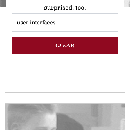
surprised, too.
CLEAR