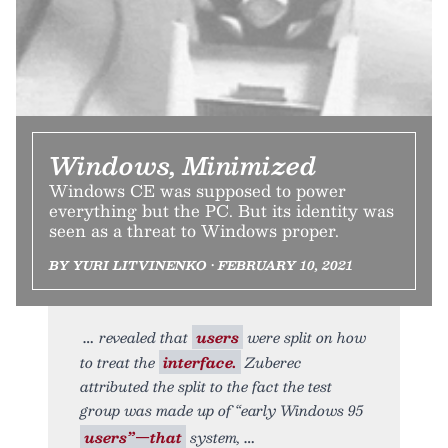
Windows, Minimized
Windows CE was supposed to power
everything but the PC. But its identity was
seen as a threat to Windows proper.
BY YURI LITVINENKO • FEBRUARY 10, 2021
revealed that
users
were split on how
to treat the
interface.
Zuberec
attributed the split to the fact the test
group was made up of “early Windows 95
users”—that
system,