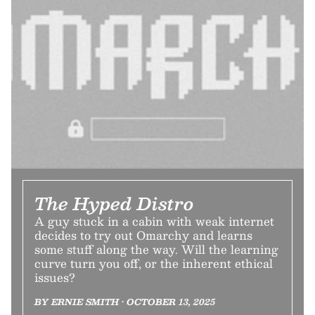
The Hyped Distro
A guy stuck in a cabin with weak internet
decides to try out Omarchy and learns
some stuff along the way. Will the learning
curve turn you off, or the inherent ethical
issues?
BY ERNIE SMITH • OCTOBER 13, 2025