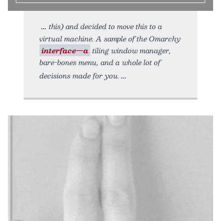
this) and decided to move this to a
virtual machine. A sample of the Omarchy
interface—a
tiling window manager,
bare-bones menu, and a whole lot of
decisions made for you.