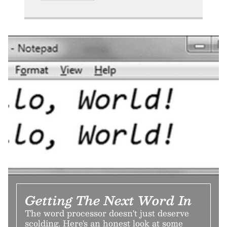
Getting The Next Word In
The word processor doesn't just deserve
scolding. Here's an honest look at some