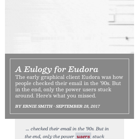
A Eulogy for Eudora
The early graphical client Eudora was how
people checked their email in the ’90s. But
in the end, only the power users stuck
around. Here’s what you missed.
BY ERNIE SMITH • SEPTEMBER 28, 2017
checked their email in the ’90s. But in
the end, only the power
users
stuck