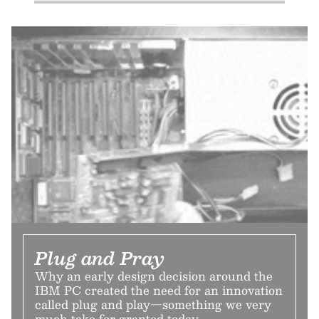
Plug and Pray
Why an early design decision around the
IBM PC created the need for an innovation
called plug and play—something we very
much take for granted today.