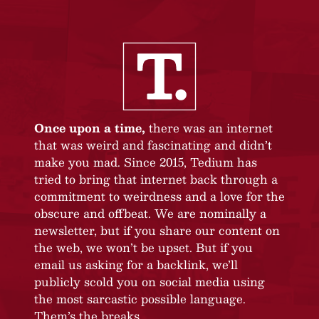
Once upon a time,
there was an internet
that was weird and fascinating and didn’t
make you mad. Since 2015, Tedium has
tried to bring that internet back through a
commitment to weirdness and a love for the
obscure and offbeat. We are nominally a
newsletter, but if you share our content on
the web, we won’t be upset. But if you
email us asking for a backlink, we’ll
publicly scold you on social media using
the most sarcastic possible language.
Them’s the breaks.