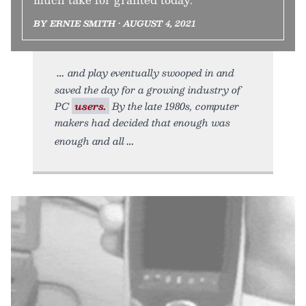
BY ERNIE SMITH • AUGUST 4, 2021
and play eventually swooped in and
saved the day for a growing industry of
PC
users.
By the late 1980s, computer
makers had decided that enough was
enough and all