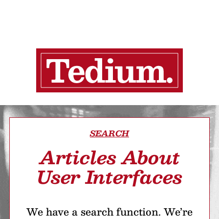
SEARCH
Articles About
User Interfaces
We have a search function. We’re