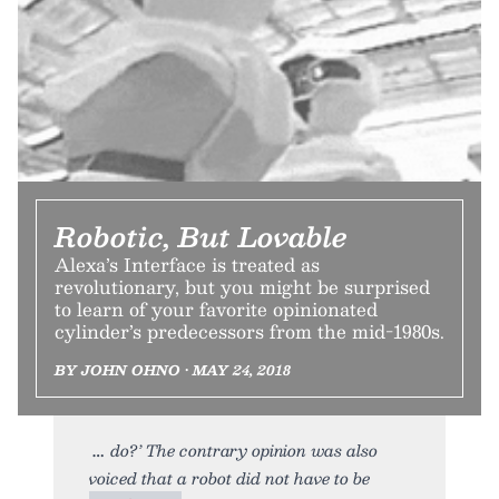
Robotic, But Lovable
Alexa’s Interface is treated as
revolutionary, but you might be surprised
to learn of your favorite opinionated
cylinder’s predecessors from the mid-1980s.
BY JOHN OHNO • MAY 24, 2018
do?’ The contrary opinion was also
voiced that a robot did not have to be