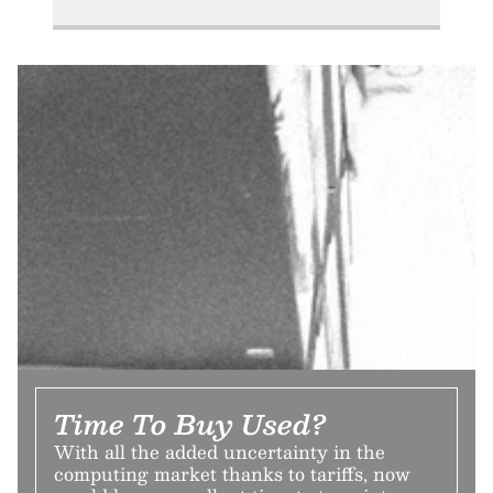
Time To Buy Used?
With all the added uncertainty in the
computing market thanks to tariffs, now