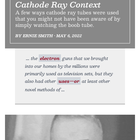
Cathode Ray Context
A few ways cathode ray tubes were used
that you might not have been aware of by
simply watching the boob tube.
BY ERNIE SMITH • MAY 6, 2022
the
electron
guns that we brought
into our homes by the millions were
primarily used as television sets, but they
also had other
uses—or
at least other
novel methods of