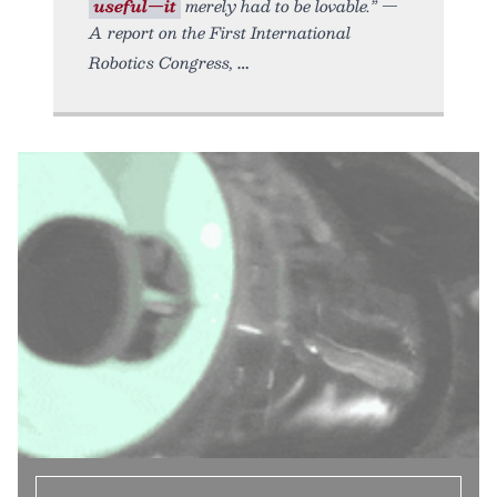
useful—it
merely had to be lovable.” —
A report on the First International
Robotics Congress,