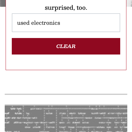
surprised, too.
CLEAR