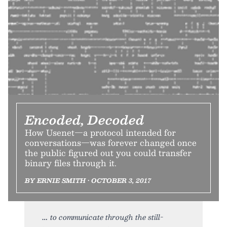
Encoded, Decoded
How Usenet—a protocol intended for
conversations—was forever changed once
the public figured out you could transfer
binary files through it.
BY ERNIE SMITH • OCTOBER 3, 2017
to communicate through the still-