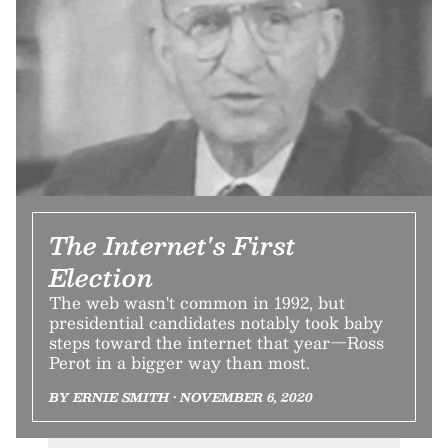
The Internet's First
Election
The web wasn't common in 1992, but
presidential candidates notably took baby
steps toward the internet that year—Ross
Perot in a bigger way than most.
BY ERNIE SMITH • NOVEMBER 6, 2020