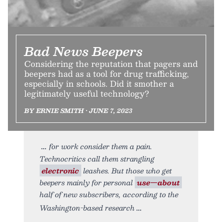
Bad News Beepers
Considering the reputation that pagers and
beepers had as a tool for drug trafficking,
especially in schools. Did it smother a
legitimately useful technology?
BY ERNIE SMITH • JUNE 7, 2023
for work consider them a pain.
Technocritics call them strangling
electronic
leashes. But those who get
beepers mainly for personal
use—about
half of new subscribers, according to the
Washington-based research