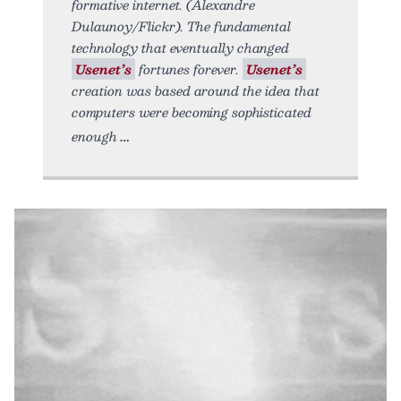
formative internet. (Alexandre
Dulaunoy/Flickr). The fundamental
technology that eventually changed
Usenet’s
fortunes forever.
Usenet’s
creation was based around the idea that
computers were becoming sophisticated
enough