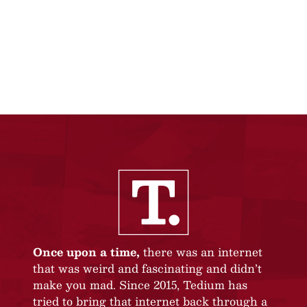
Once upon a time,
there was an internet
that was weird and fascinating and didn’t
make you mad. Since 2015, Tedium has
tried to bring that internet back through a