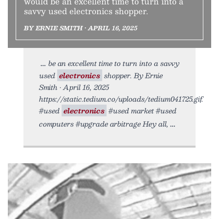
would be an excellent time to turn into a
savvy used electronics shopper.
BY ERNIE SMITH • APRIL 16, 2025
be an excellent time to turn into a savvy
used
electronics
shopper. By Ernie
Smith • April 16, 2025
https://static.tedium.co/uploads/tedium041725.gif.
#used
electronics
#used market #used
computers #upgrade arbitrage Hey all,