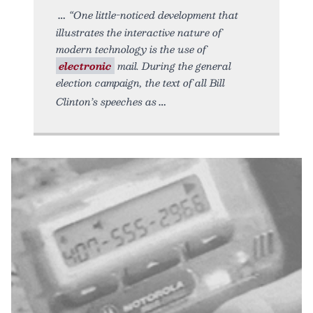
“One little-noticed development that
illustrates the interactive nature of
modern technology is the use of
electronic
mail. During the general
election campaign, the text of all Bill
Clinton’s speeches as