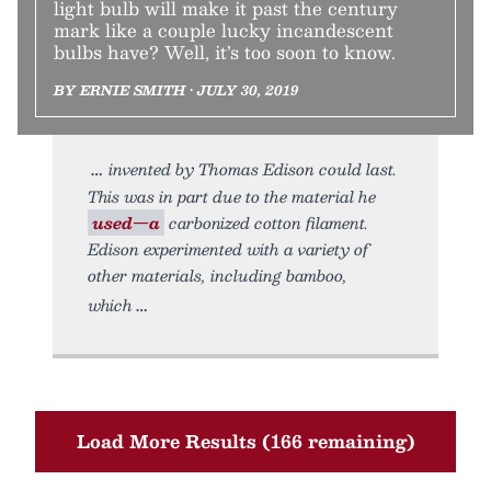
light bulb will make it past the century
mark like a couple lucky incandescent
bulbs have? Well, it’s too soon to know.
BY ERNIE SMITH • JULY 30, 2019
invented by Thomas Edison could last.
This was in part due to the material he
used—a
carbonized cotton filament.
Edison experimented with a variety of
other materials, including bamboo,
which
Load More Results (166 remaining)