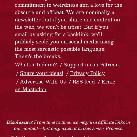
commitment to weirdness and a love for the
obscure and offbeat. We are nominally a
newsletter, but if you share our content on
the web, we won’t be upset. But if you
email us asking for a backlink, we’ll
publicly scold you on social media using
the most sarcastic possible language.
Them’s the breaks.
What is Tedium?
Support us on Patreon
Share your ideas!
Privacy Policy
Advertise With Us
RSS feed
Ernie
on Mastodon
Disclosure:
From time to time, we may use affiliate links in
our content—but only when it makes sense. Promise.