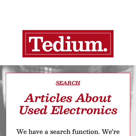
SEARCH
Articles About
Used Electronics
We have a search function. We’re