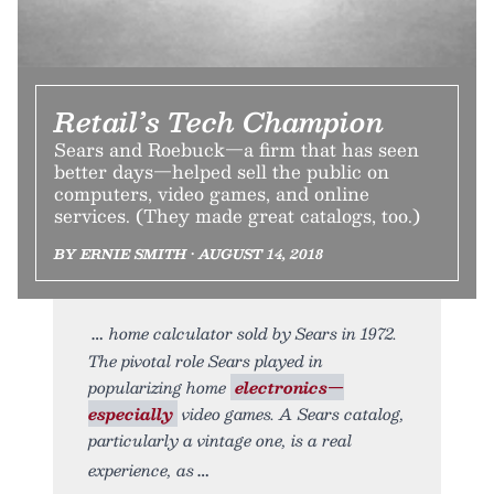
Retail’s Tech Champion
Sears and Roebuck—a firm that has seen
better days—helped sell the public on
computers, video games, and online
services. (They made great catalogs, too.)
BY ERNIE SMITH • AUGUST 14, 2018
home calculator sold by Sears in 1972.
The pivotal role Sears played in
popularizing home
electronics—
especially
video games. A Sears catalog,
particularly a vintage one, is a real
experience, as