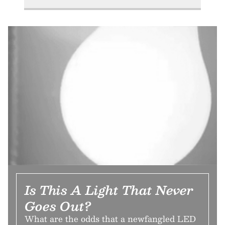
Is This A Light That Never
Goes Out?
What are the odds that a newfangled LED