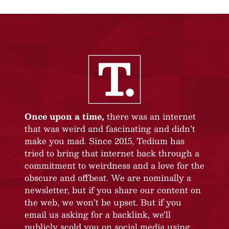
Once upon a time,
there was an internet
that was weird and fascinating and didn’t
make you mad. Since 2015, Tedium has
tried to bring that internet back through a
commitment to weirdness and a love for the
obscure and offbeat. We are nominally a
newsletter, but if you share our content on
the web, we won’t be upset. But if you
email us asking for a backlink, we’ll
publicly scold you on social media using