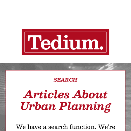
SEARCH
Articles About
Urban Planning
We have a search function. We’re