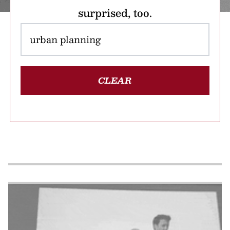
surprised, too.
CLEAR