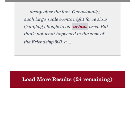
decay after the fact. Occasionally,
such large-scale events might force slow,
grudging change to an
urban
area. But
that’s not what happened in the case of
the Friendship 500, a
Load More Results (24 remaining)