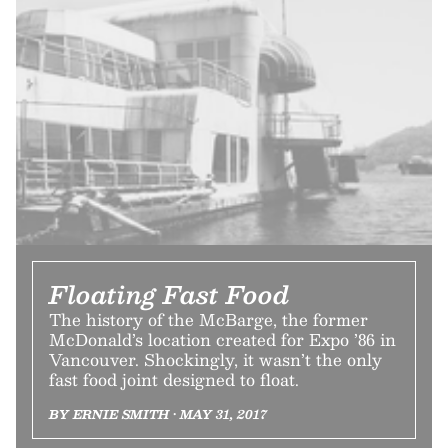
Floating Fast Food
The history of the McBarge, the former
McDonald’s location created for Expo ’86 in
Vancouver. Shockingly, it wasn’t the only
fast food joint designed to float.
BY ERNIE SMITH • MAY 31, 2017