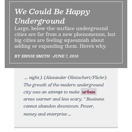
We Could Be Happy
Underground
Large, below-the-surface underground
cities are far from a new phenomenon, but
big cities are feeling squeamish about
adding or expanding them. Here's why.
BY ERNIE SMITH • JUNE 7, 2016
night.). (Alexander Glintschert/Flickr).
The growth of the modern underground
city was an attempt to make
urban
areas warmer and less scary. " Business
cannot abandon downtown. Power,
money and enterprise