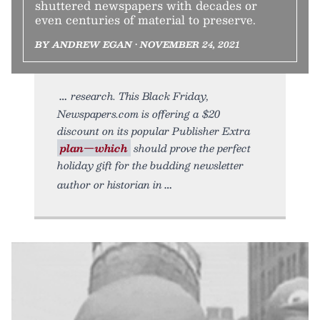
shuttered newspapers with decades or
even centuries of material to preserve.
BY ANDREW EGAN • NOVEMBER 24, 2021
research. This Black Friday,
Newspapers.com is offering a $20
discount on its popular Publisher Extra
plan—which
should prove the perfect
holiday gift for the budding newsletter
author or historian in