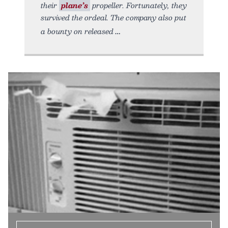
their
plane’s
propeller. Fortunately, they
survived the ordeal. The company also put
a bounty on released