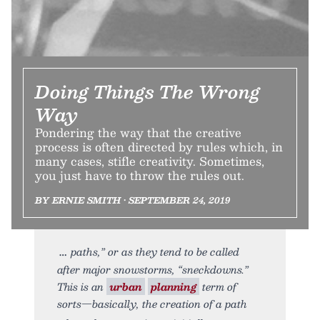
Doing Things The Wrong
Way
Pondering the way that the creative
process is often directed by rules which, in
many cases, stifle creativity. Sometimes,
you just have to throw the rules out.
BY ERNIE SMITH • SEPTEMBER 24, 2019
paths,” or as they tend to be called
after major snowstorms, “sneckdowns.”
This is an
urban
planning
term of
sorts—basically, the creation of a path