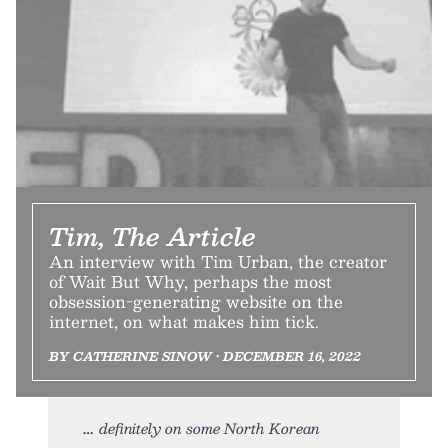
Tim, The Article
An interview with Tim Urban, the creator
of Wait But Why, perhaps the most
obsession-generating website on the
internet, on what makes him tick.
BY CATHERINE SINOW • DECEMBER 16, 2022
definitely on some North Korean