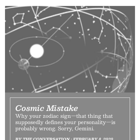
Cosmic Mistake
Why your zodiac sign—that thing that
supposedly defines your personality—is
probably wrong. Sorry, Gemini.
BY THE CONVERSATION • FEBRUARY 8, 2020