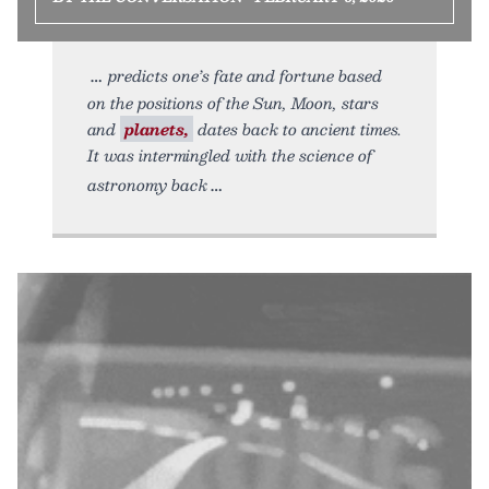
predicts one’s fate and fortune based
on the positions of the Sun, Moon, stars
and
planets,
dates back to ancient times.
It was intermingled with the science of
astronomy back