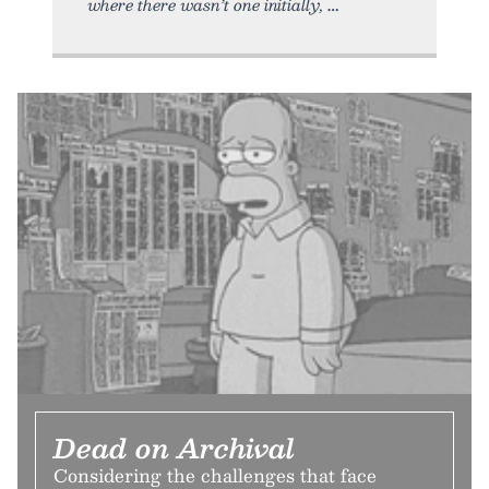
where there wasn’t one initially,
Dead on Archival
Considering the challenges that face