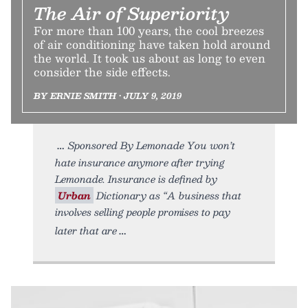
The Air of Superiority
For more than 100 years, the cool breezes
of air conditioning have taken hold around
the world. It took us about as long to even
consider the side effects.
BY ERNIE SMITH • JULY 9, 2019
Sponsored By Lemonade You won’t
hate insurance anymore after trying
Lemonade. Insurance is defined by
Urban
Dictionary as “A business that
involves selling people promises to pay
later that are