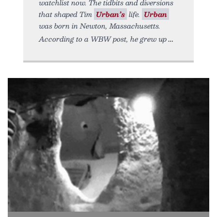
watchlist now. The tidbits and diversions
that shaped Tim
Urban’s
life.
Urban
was born in Newton, Massachusetts.
According to a WBW post, he grew up