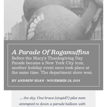
A Parade Of Ragamuffins
Before the Macy’s Thanksgiving Day
Parade became a New York City icon,
another holiday event once took place at
the same time. The department store won.
BY ANDREW EGAN • NOVEMBER 26, 2019
the sky. One brave (stupid?) pilot even
attempted to down a parade balloon with