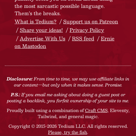
the most sarcastic possible language.
Them’s the breaks.
What is Tedium?
Support us on Patreon
Share your ideas!
Privacy Policy
Advertise With Us
RSS feed
Ernie
on Mastodon
Disclosure:
From time to time, we may use affiliate links in
our content—but only when it makes sense. Promise.
P.S.:
If you email me asking about doing a guest post or
posting a backlink, you forfeit ownership of your site to me.
Proudly built using a combination of
Craft CMS
, Eleventy,
Tailwind, and general magic.
Copyright © 2015-2026 Tedium LLC. All rights reserved.
Please, try the fish
.