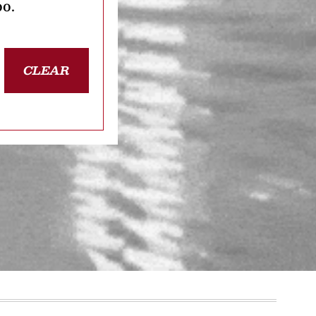
oo.
CLEAR