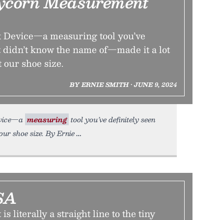
ycorn Measurement
 Device—a measuring tool you’ve
t didn’t know the name of—made it a lot
t our shoe size.
BY ERNIE SMITH • JUNE 9, 2024
evice—a
measuring
tool you’ve definitely seen
our shoe size. By Ernie
SA
s literally a straight line to the tiny