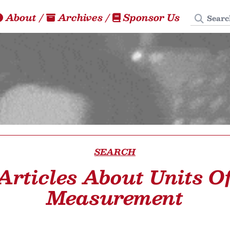
Search
About
/
Archives
/
Sponsor Us
SEARCH
Articles About Units O
Measurement