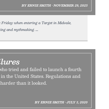
BY ERNIE SMITH • NOVEMBER 29, 2025
 Friday when entering a Target in Midvale,
ing and mythmaking.
lures
o tried and failed to launch a fourth
 in the United States. Regulations and
 harder than it looked.
BY ERNIE SMITH • JULY 3, 2020