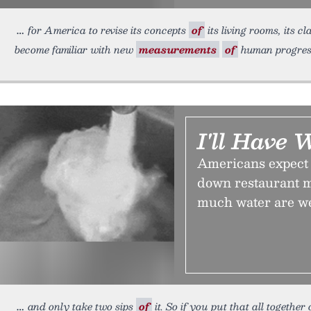
for America to revise its concepts
of
its living rooms, its c
become familiar with new
measurements
of
human progres
I'll Have 
Americans expect a
down restaurant m
much water are w
and only take two sips
of
it. So if you put that all togethe