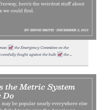
freeway, here's the weirdest stuff about
s we could find.
BY ERNIE SMITH • DECEMBER 2, 2015
irman
of
the Emergency Committee on the
cessfully fought against the bulk
of
the
 the Metric System
 Do
 may be popular nearly everywhere else