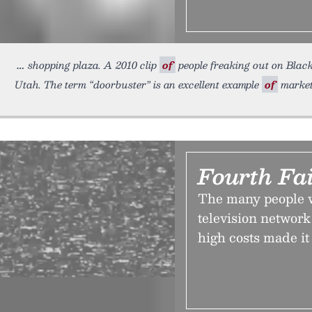
shopping plaza. A 2010 clip
of
people freaking out on Black
Utah. The term “doorbuster” is an excellent example
of
market
Fourth Fai
The many people wh
television network
high costs made it