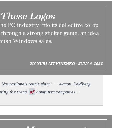
 These Logos
he PC industry into its collective co-op
 through a strong sticker game, an idea
 push Windows sales.
BY YURI LITVINENKO • JULY 6, 2022
vratilova’s tennis shirt.” — Aaron Goldberg,
oting the trend
of
computer companies