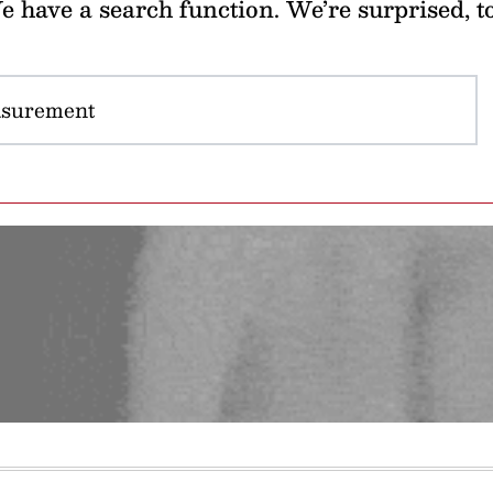
 have a search function. We’re surprised, t