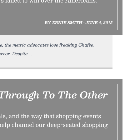
t's failed to win over the Americans.
BY ERNIE SMITH • JUNE 4, 2015
, the metric advocates love freaking Chafee.
rror. Despite
Through To The Other
ls, and the way that shopping events
 help channel our deep-seated shopping