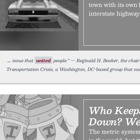
town with its own 
interstate highway
issue that
united
people.” — Reginald H. Booker, the cha
Transportation Crisis, a Washington, DC-based group that suc
Who Keeps
Down? We
The metric system