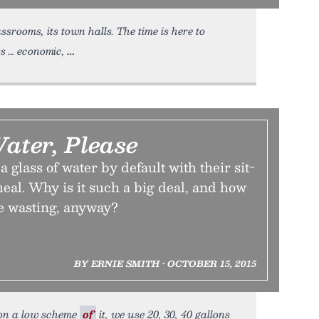
lassrooms, its town halls. The time is here to
s … economic,
Water, Please
 glass of water by default with their sit-
eal. Why is it such a big deal, and how
e wasting, anyway?
BY ERNIE SMITH • OCTOBER 15, 2015
r on a low scheme
of
it, we use 20, 30, 40 gallons