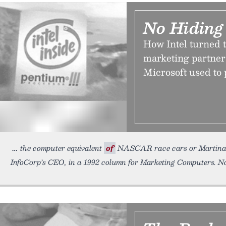
No Hiding
How Intel turned t
marketing partner
Microsoft used to
the computer equivalent
of
NASCAR race cars or Martina Na
InfoCorp’s CEO, in a 1992 column for Marketing Computers. N