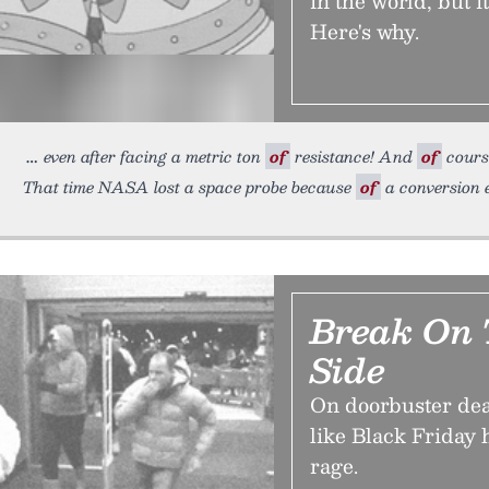
in the world, but i
Here's why.
even after facing a metric ton
of
resistance! And
of
course
That time NASA lost a space probe because
of
a conversion e
Break On 
Side
On doorbuster dea
like Black Friday
rage.