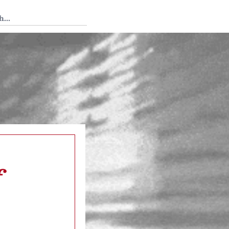
 Tedium
f