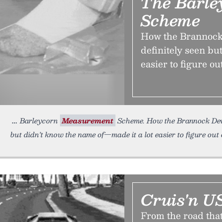
The Barle
Scheme
How the Brannock
definitely seen bu
easier to figure ou
Barleycorn
Measurement
Scheme. How the Brannock D
but didn’t know the name of—made it a lot easier to figure out 
Cruis'n U
From the road that i