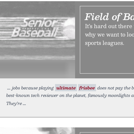
Field of B
It’s hard out ther
why we want to loo
sports leagues.
jobs because playing
ultimate
frisbee
does not pay the 
best-known tech reviewer on the planet, famously moonlights a
They’re