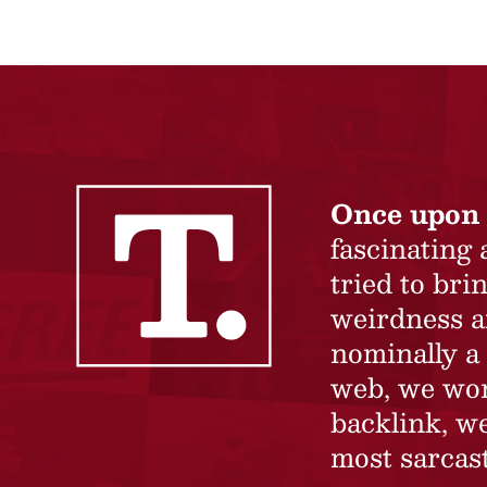
Once upon 
fascinating
tried to br
weirdness a
nominally a 
web, we won’
backlink, we
most sarcast