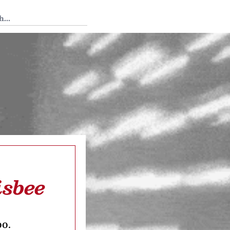
 Tedium
isbee
oo.