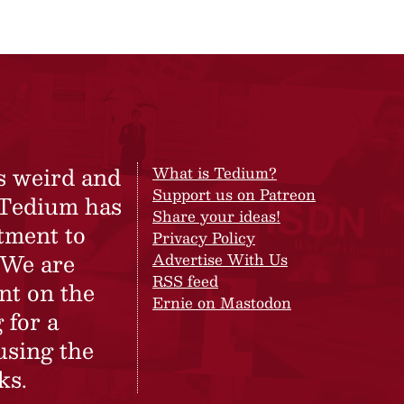
s weird and
What is Tedium?
Support us on Patreon
 Tedium has
Share your ideas!
tment to
Privacy Policy
 We are
Advertise With Us
RSS feed
nt on the
Ernie on Mastodon
 for a
using the
ks.