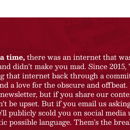
a time,
there was an internet that wa
 and didn’t make you mad. Since 2015,
ing that internet back through a commi
nd a love for the obscure and offbeat.
newsletter, but if you share our conte
t be upset. But if you email us asking
’ll publicly scold you on social media 
ic possible language. Them’s the brea