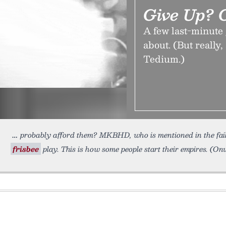
Give Up? 
A few last-minute 
about. (But really,
Tedium.)
probably afford them? MKBHD, who is mentioned in the faile
frisbee
play. This is how some people start their empires. (O