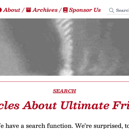
Search
About
/
Archives
/
Sponsor Us
SEARCH
cles About Ultimate Fr
 have a search function. We’re surprised, t