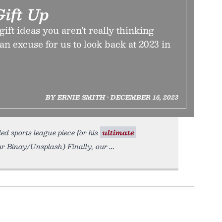
Gift Up
gift ideas you aren’t really thinking
 an excuse for us to look back at 2023 in
BY ERNIE SMITH • DECEMBER 16, 2023
d sports league piece for his
ultimate
nur Binay/Unsplash) Finally, our