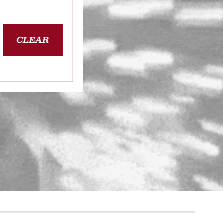
CLEAR