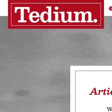
Arti
We