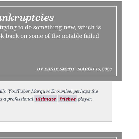
ankruptcies
e trying to do something new, which is
k back on some of the notable failed
BY ERNIE SMITH • MARCH 15, 2023
bills. YouTuber Marques Brownlee, perhaps the
s a professional
ultimate
frisbee
player.