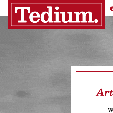
Art
We