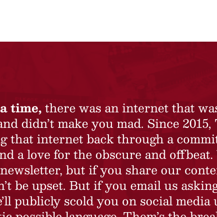
a time,
there was an internet that wa
 and didn’t make you mad. Since 2015,
ing that internet back through a commi
nd a love for the obscure and offbeat.
newsletter, but if you share our conte
t be upset. But if you email us asking
’ll publicly scold you on social media 
ic possible language. Them’s the brea