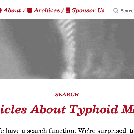
Search
About
/
Archives
/
Sponsor Us
SEARCH
icles About Typhoid 
 have a search function. We’re surprised, t