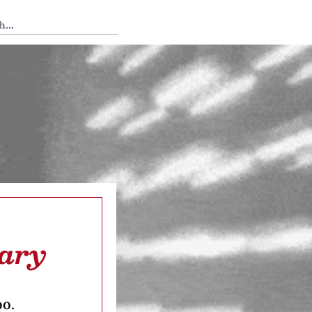
 Tedium
Mary
oo.