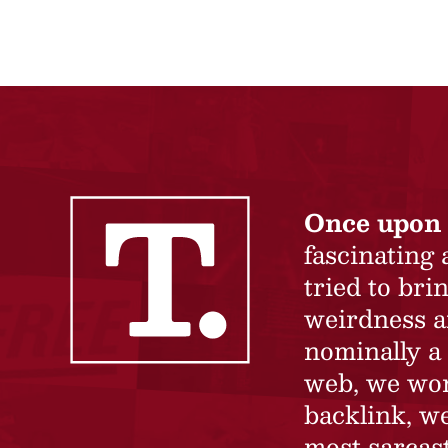
Once upon 
fascinating
tried to br
weirdness a
nominally a 
web, we won’
backlink, we
most sarcast