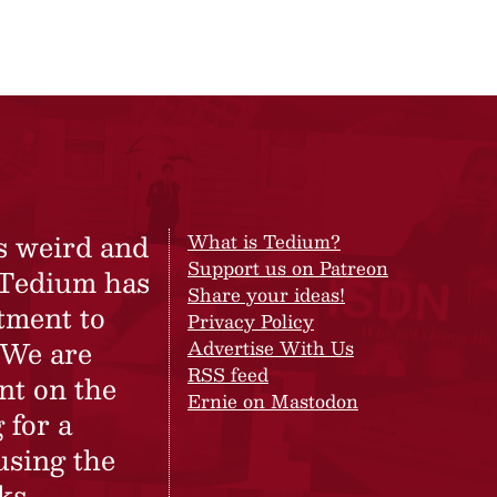
s weird and
What is Tedium?
Support us on Patreon
 Tedium has
Share your ideas!
tment to
Privacy Policy
 We are
Advertise With Us
RSS feed
nt on the
Ernie on Mastodon
 for a
using the
ks.