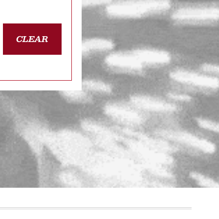
CLEAR