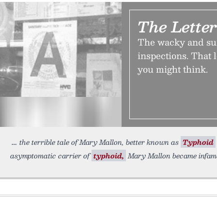
The Lette
The wacky and sur
inspections. That l
you might think.
the terrible tale of Mary Mallon, better known as
Typhoid
asymptomatic carrier of
typhoid,
Mary Mallon became infamou