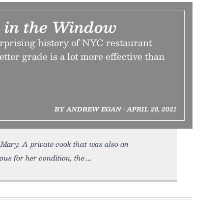
r in the Window
prising history of NYC restaurant
etter grade is a lot more effective than
BY ANDREW EGAN • APRIL 28, 2021
Mary. A private cook that was also an
s for her condition, the