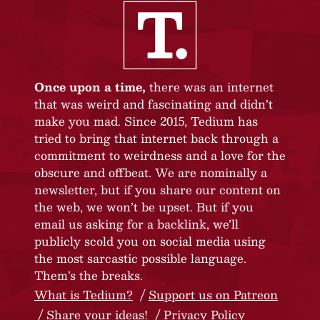
Once upon a time,
there was an internet
that was weird and fascinating and didn’t
make you mad. Since 2015, Tedium has
tried to bring that internet back through a
commitment to weirdness and a love for the
obscure and offbeat. We are nominally a
newsletter, but if you share our content on
the web, we won’t be upset. But if you
email us asking for a backlink, we’ll
publicly scold you on social media using
the most sarcastic possible language.
Them’s the breaks.
What is Tedium?
Support us on Patreon
Share your ideas!
Privacy Policy