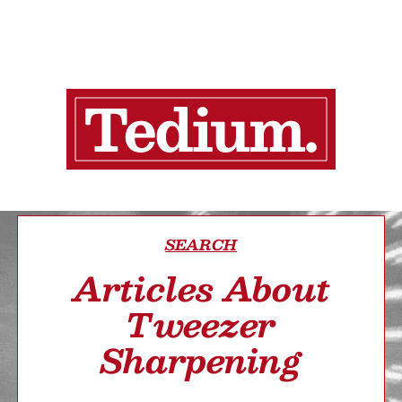
SEARCH
Articles About
Tweezer
Sharpening