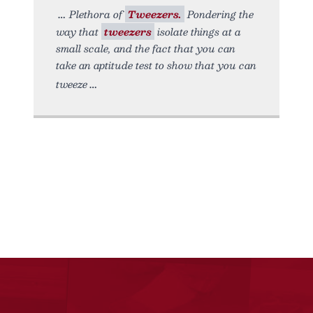
Plethora of
Tweezers.
Pondering the
way that
tweezers
isolate things at a
small scale, and the fact that you can
take an aptitude test to show that you can
tweeze