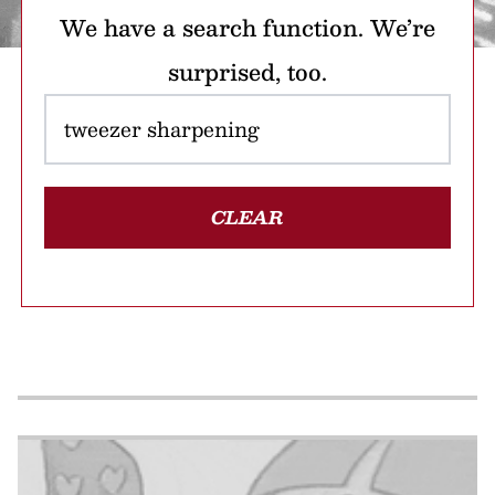
We have a search function. We’re
surprised, too.
CLEAR