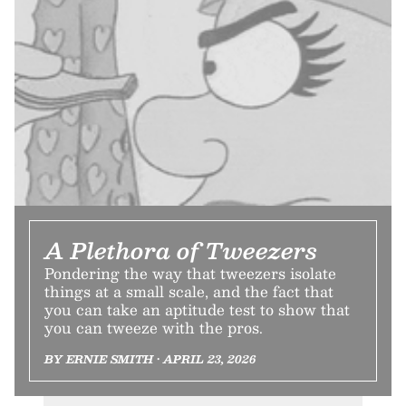
A Plethora of Tweezers
Pondering the way that tweezers isolate
things at a small scale, and the fact that
you can take an aptitude test to show that
you can tweeze with the pros.
BY ERNIE SMITH • APRIL 23, 2026