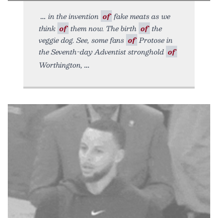
in the invention
of
fake meats as we
think
of
them now. The birth
of
the
veggie dog. See, some fans
of
Protose in
the Seventh-day Adventist stronghold
of
Worthington,