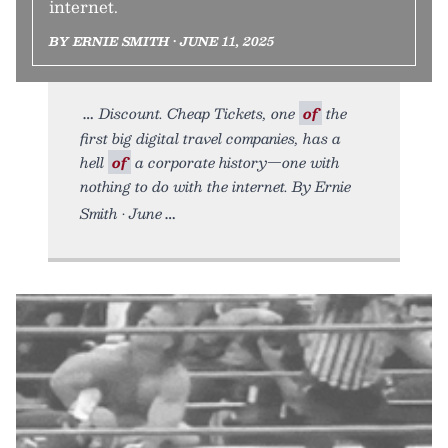
internet.
BY ERNIE SMITH • JUNE 11, 2025
Discount. Cheap Tickets, one
of
the
first big digital travel companies, has a
hell
of
a corporate history—one with
nothing to do with the internet. By Ernie
Smith • June