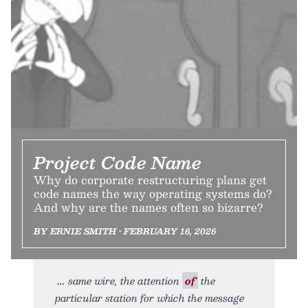
Project Code Name
Why do corporate restructuring plans get
code names the way operating systems do?
And why are the names often so bizarre?
BY ERNIE SMITH • FEBRUARY 16, 2026
same wire, the attention
of
the
particular station for which the message