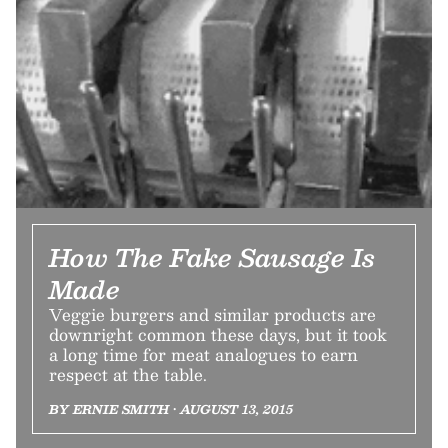
How The Fake Sausage Is
Made
Veggie burgers and similar products are
downright common these days, but it took
a long time for meat analogues to earn
respect at the table.
BY ERNIE SMITH • AUGUST 13, 2015