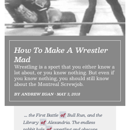
How To Make A Wrestler
Mad
Wrestling is a sport that you either know a
lot about, or you know nothing. But even if
you know nothing, you should still know
about the Montreal Screwjob.
BY ANDREW EGAN • MAY 3, 2018
the First Battle
of
Bull Run, and the
Library
of
Alexandria. The endless
rabbit hole
of
wrestling and obscure