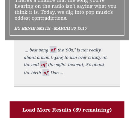
hearing on the radio isn't saying what you
think it is. Today, we dig into pop music's
oddest contradictions.
BY ERNIE SMITH • MARCH 26, 2015
best song
of
the '90s," is not really
about a man trying to win over a lady at
the end
of
the night. Instead, it's about
the birth
of
Dan
Load More Results (89 remaining)