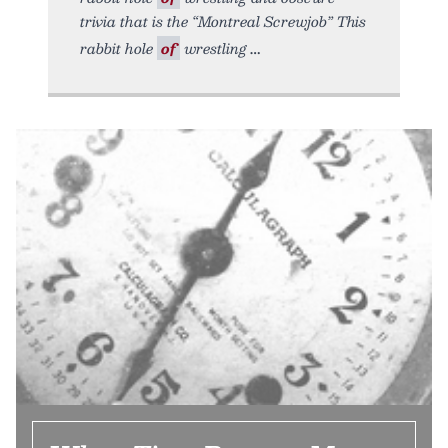
trivia that is the “Montreal Screwjob” This
rabbit hole
of
wrestling