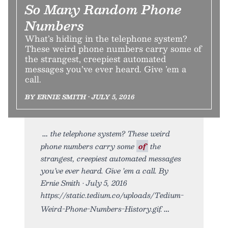
So Many Random Phone
Numbers
What’s hiding in the telephone system?
These weird phone numbers carry some of
the strangest, creepiest automated
messages you’ve ever heard. Give ’em a
call.
BY ERNIE SMITH • JULY 5, 2016
the telephone system? These weird
phone numbers carry some
of
the
strangest, creepiest automated messages
you’ve ever heard. Give ’em a call. By
Ernie Smith • July 5, 2016
https://static.tedium.co/uploads/Tedium-
Weird-Phone-Numbers-History.gif.