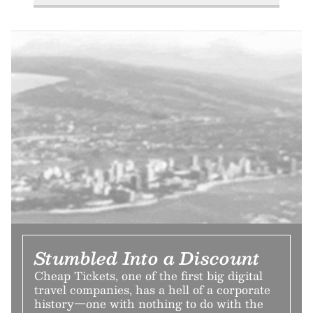
Stumbled Into a Discount
Cheap Tickets, one of the first big digital
travel companies, has a hell of a corporate
history—one with nothing to do with the