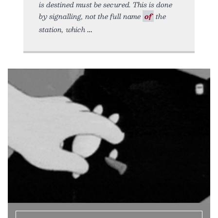
is destined must be secured. This is done
by signalling, not the full name
of
the
station, which