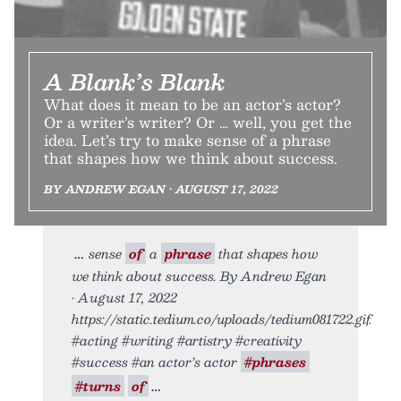
A Blank’s Blank
What does it mean to be an actor’s actor?
Or a writer’s writer? Or … well, you get the
idea. Let’s try to make sense of a phrase
that shapes how we think about success.
BY ANDREW EGAN • AUGUST 17, 2022
sense
of
a
phrase
that shapes how
we think about success. By Andrew Egan
• August 17, 2022
https://static.tedium.co/uploads/tedium081722.gif.
#acting #writing #artistry #creativity
#success #an actor’s actor
#phrases
#turns
of