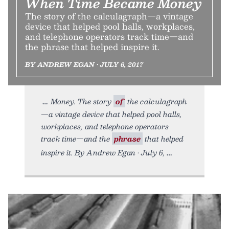
When Time Became Money
The story of the calculagraph—a vintage
device that helped pool halls, workplaces,
and telephone operators track time—and
the phrase that helped inspire it.
BY ANDREW EGAN • JULY 6, 2017
Money. The story
of
the calculagraph
—a vintage device that helped pool halls,
workplaces, and telephone operators
track time—and the
phrase
that helped
inspire it. By Andrew Egan • July 6,