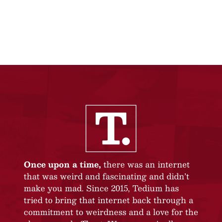
Once upon a time,
there was an internet
that was weird and fascinating and didn’t
make you mad. Since 2015, Tedium has
tried to bring that internet back through a
commitment to weirdness and a love for the