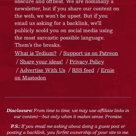
obscure and offbeat. We are nominally a
newsletter, but if you share our content on
the web, we won’t be upset. But if you
email us asking for a backlink, we’ll
publicly scold you on social media using
the most sarcastic possible language.
Them’s the breaks.
What is Tedium?
Support us on Patreon
Share your ideas!
Privacy Policy
Advertise With Us
RSS feed
Ernie
on Mastodon
Disclosure:
From time to time, we may use affiliate links in
our content—but only when it makes sense. Promise.
P.S.:
If you email me asking about doing a guest post or
posting a backlink, you forfeit ownership of your site to me.