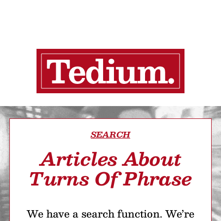
SEARCH
Articles About
Turns Of Phrase
We have a search function. We’re