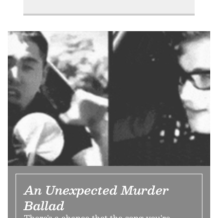
An Unexpected Murder
Ballad
There's a chance that the song you're