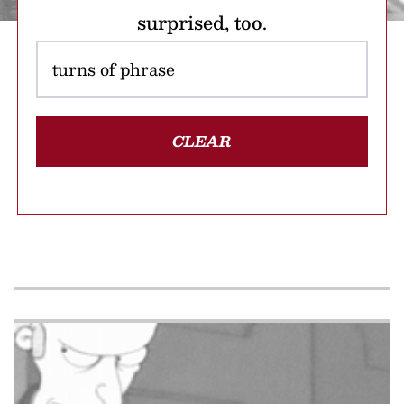
surprised, too.
CLEAR