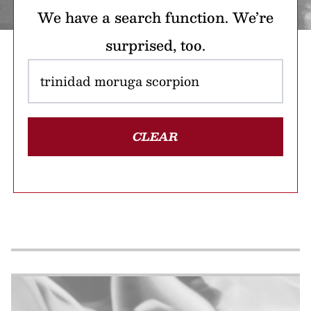
We have a search function. We’re
surprised, too.
CLEAR