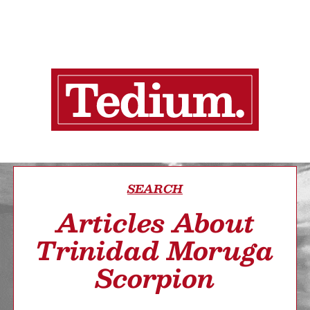
SEARCH
Articles About
Trinidad Moruga
Scorpion