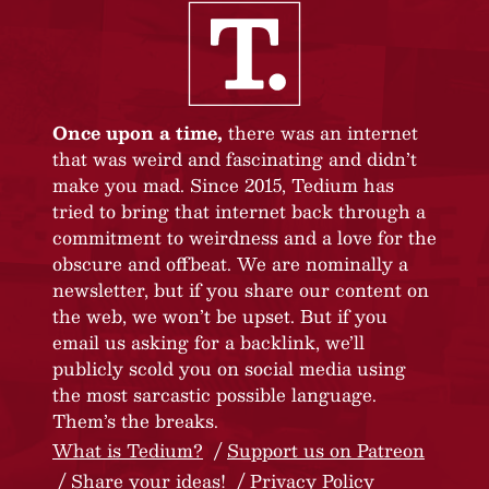
Once upon a time,
there was an internet
that was weird and fascinating and didn’t
make you mad. Since 2015, Tedium has
tried to bring that internet back through a
commitment to weirdness and a love for the
obscure and offbeat. We are nominally a
newsletter, but if you share our content on
the web, we won’t be upset. But if you
email us asking for a backlink, we’ll
publicly scold you on social media using
the most sarcastic possible language.
Them’s the breaks.
What is Tedium?
Support us on Patreon
Share your ideas!
Privacy Policy