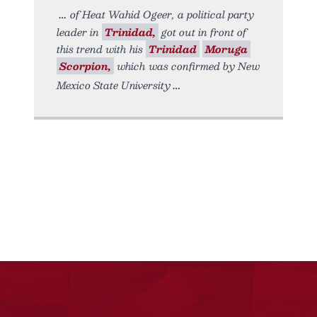
of Heat Wahid Ogeer, a political party
leader in
Trinidad,
got out in front of
this trend with his
Trinidad
Moruga
Scorpion,
which was confirmed by New
Mexico State University