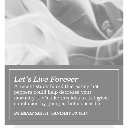
Let’s Live Forever
A recent study found that eating hot
peppers could help decrease your
mortality. Let’s take this idea to its logical
conclusion by going as hot as possible.
BY ERNIE SMITH • JANUARY 20, 2017