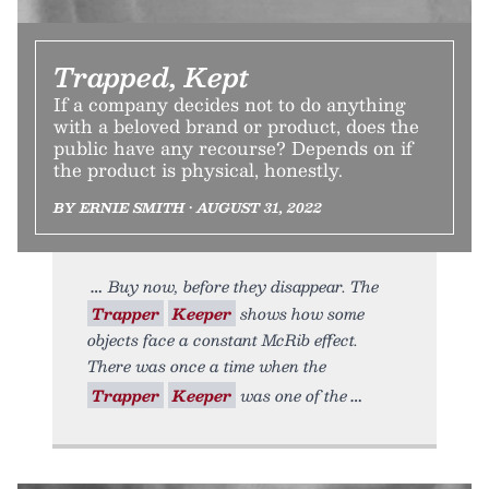
Trapped, Kept
If a company decides not to do anything
with a beloved brand or product, does the
public have any recourse? Depends on if
the product is physical, honestly.
BY ERNIE SMITH • AUGUST 31, 2022
Buy now, before they disappear. The
Trapper
Keeper
shows how some
objects face a constant McRib effect.
There was once a time when the
Trapper
Keeper
was one of the