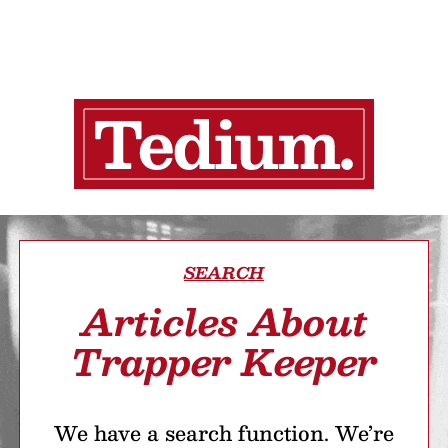
SEARCH
Articles About
Trapper Keeper
We have a search function. We’re