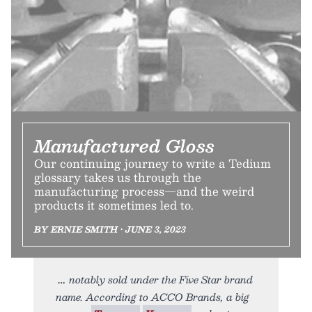
Manufactured Gloss
Our continuing journey to write a Tedium
glossary takes us through the
manufacturing process—and the weird
products it sometimes led to.
BY ERNIE SMITH • JUNE 3, 2023
notably sold under the Five Star brand
name. According to ACCO Brands, a big