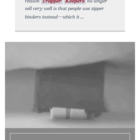
reason
Trapper
Keepers
no longer
sell very well is that people use zipper
binders instead—which it