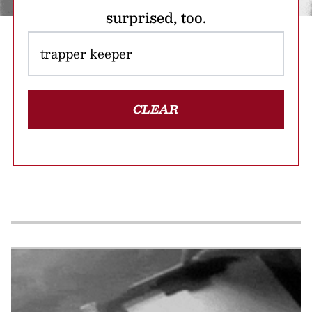
surprised, too.
CLEAR