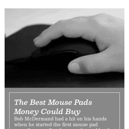
The Best Mouse Pads
Money Could Buy
Bob McDermand had a hit on his hands
when he started the first mouse pad