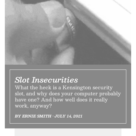
Slot Insecurities
What the heck is a Kensington security
slot, and why does your computer probably
have one? And how well does it really
work, anyway?
BY ERNIE SMITH • JULY 14, 2021