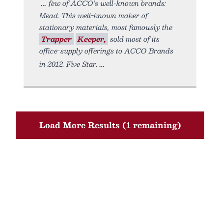
few of ACCO’s well-known brands:
Mead. This well-known maker of
stationary materials, most famously the
Trapper
Keeper,
sold most of its
office-supply offerings to ACCO Brands
in 2012. Five Star.
Load More Results (1 remaining)