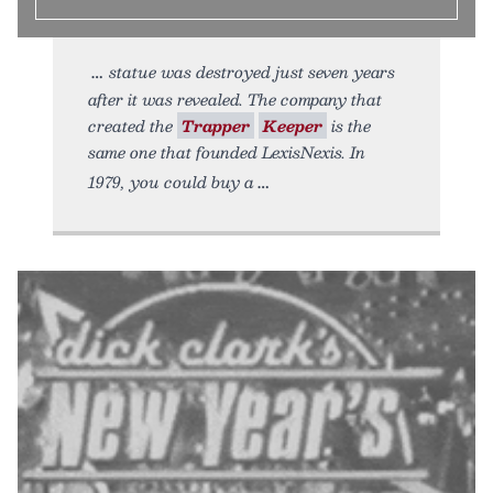
statue was destroyed just seven years
after it was revealed. The company that
created the
Trapper
Keeper
is the
same one that founded LexisNexis. In
1979, you could buy a