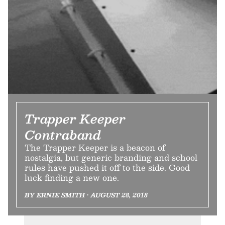
Trapper Keeper
Contraband
The Trapper Keeper is a beacon of
nostalgia, but generic branding and school
rules have pushed it off to the side. Good
luck finding a new one.
BY ERNIE SMITH • AUGUST 28, 2018