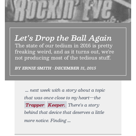
Let's Drop the Ball Again
The state of our tedium in 2016 is pretty
freaking weird, and as it turns out, we're
not producing most of the tedious stuff.
BY ERNIE SMITH • DECEMBER 31, 2015
next week with a story about a topic
that was once close to my heart—the
Trapper
Keeper.
There's a story
behind that device that deserves a little
more notice. Finding