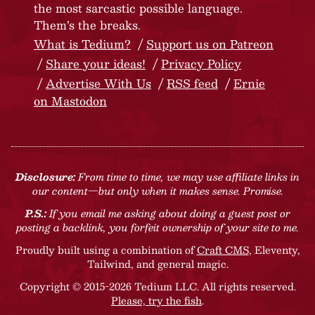
the most sarcastic possible language.
Them’s the breaks.
What is Tedium?
Support us on Patreon
Share your ideas!
Privacy Policy
Advertise With Us
RSS feed
Ernie
on Mastodon
Disclosure:
From time to time, we may use affiliate links in
our content—but only when it makes sense. Promise.
P.S.:
If you email me asking about doing a guest post or
posting a backlink, you forfeit ownership of your site to me.
Proudly built using a combination of
Craft CMS
, Eleventy,
Tailwind, and general magic.
Copyright © 2015-2026 Tedium LLC. All rights reserved.
Please, try the fish
.