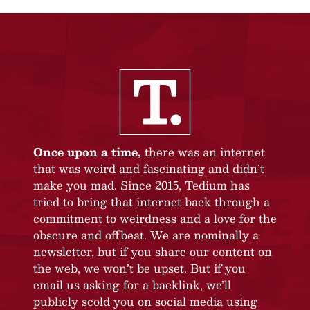
Once upon a time,
there was an internet
that was weird and fascinating and didn’t
make you mad. Since 2015, Tedium has
tried to bring that internet back through a
commitment to weirdness and a love for the
obscure and offbeat. We are nominally a
newsletter, but if you share our content on
the web, we won’t be upset. But if you
email us asking for a backlink, we’ll
publicly scold you on social media using