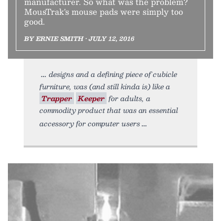
manufacturer. So what was the problem?
MousTrak's mouse pads were simply too
good.
BY ERNIE SMITH • JULY 12, 2016
designs and a defining piece of cubicle
furniture, was (and still kinda is) like a
Trapper
Keeper
for adults, a
commodity product that was an essential
accessory for computer users