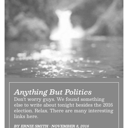
Anything But Politics
Don't worry guys. We found something
else to write about tonight besides the 2016
election. Relax. There are many interesting
links here.
BY ERNIE SMITH • NOVEMBER 8, 2016