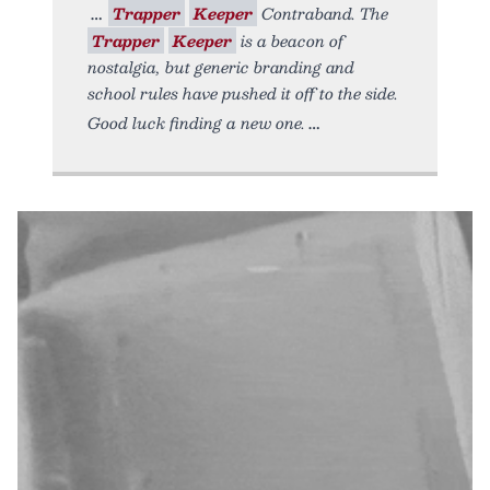
Trapper
Keeper
Contraband. The
Trapper
Keeper
is a beacon of
nostalgia, but generic branding and
school rules have pushed it off to the side.
Good luck finding a new one.