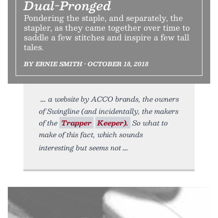
Dual-Pronged
Pondering the staple, and separately, the
stapler, as they came together over time to
saddle a few stitches and inspire a few tall
tales.
BY ERNIE SMITH • OCTOBER 18, 2018
a website by ACCO brands, the owners
of Swingline (and incidentally, the makers
of the
Trapper
Keeper).
So what to
make of this fact, which sounds
interesting but seems not