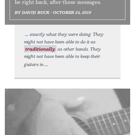
be right back, after these messages.
BY DAVID BUCK • OCTOBER 24, 2019
exactly what they were doing. They
might not have been able to do it as
traditionally
as other bands. They
might not have been able to keep their
guitars in