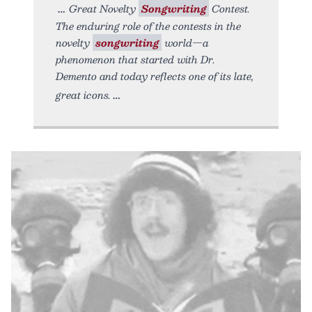
Great Novelty
Songwriting
Contest.
The enduring role of the contests in the
novelty
songwriting
world—a
phenomenon that started with Dr.
Demento and today reflects one of its late,
great icons.