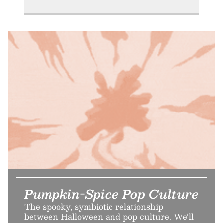
Pumpkin-Spice Pop Culture
The spooky, symbiotic relationship
between Halloween and pop culture. We’ll