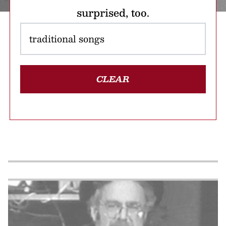
surprised, too.
CLEAR