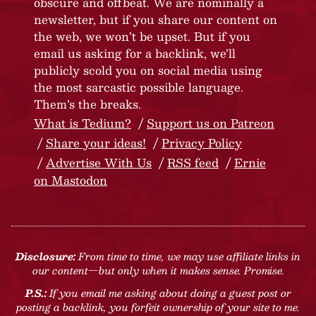
obscure and offbeat. We are nominally a
newsletter, but if you share our content on
the web, we won’t be upset. But if you
email us asking for a backlink, we’ll
publicly scold you on social media using
the most sarcastic possible language.
Them’s the breaks.
What is Tedium?
Support us on Patreon
Share your ideas!
Privacy Policy
Advertise With Us
RSS feed
Ernie
on Mastodon
Disclosure:
From time to time, we may use affiliate links in
our content—but only when it makes sense. Promise.
P.S.:
If you email me asking about doing a guest post or
posting a backlink, you forfeit ownership of your site to me.