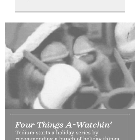
Four Things A-Watchin’
Tedium starts a holiday series by
recommending a bunch of holiday things