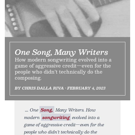
One Song, Many Writers
How modern songwriting evolved into a
game of aggressive credit—even for the
people who didn’t technically do the
composing.
BY CHRIS DALLA RIVA • FEBRUARY 4, 2023
One
Song,
Many Writers. How
modern
songwriting
evolved into a
game of aggressive credit—even for the
people who didn’t technically do the