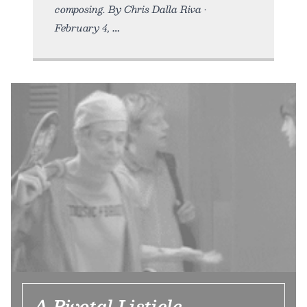
composing. By Chris Dalla Riva •
February 4,
A Pivotal Listicle