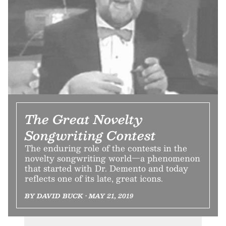
The Great Novelty
Songwriting Contest
The enduring role of the contests in the
novelty songwriting world—a phenomenon
that started with Dr. Demento and today
reflects one of its late, great icons.
BY DAVID BUCK • MAY 21, 2019