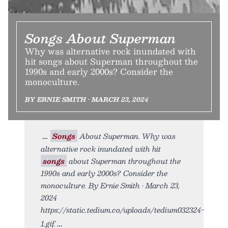
Songs About Superman
Why was alternative rock inundated with
hit songs about Superman throughout the
1990s and early 2000s? Consider the
monoculture.
BY ERNIE SMITH • MARCH 23, 2024
Songs
About Superman. Why was
alternative rock inundated with hit
songs
about Superman throughout the
1990s and early 2000s? Consider the
monoculture. By Ernie Smith • March 23,
2024
https://static.tedium.co/uploads/tedium032324-
1.gif.