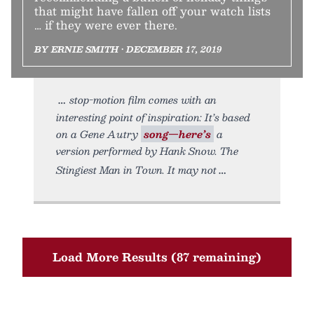
that might have fallen off your watch lists
… if they were ever there.
BY ERNIE SMITH • DECEMBER 17, 2019
stop-motion film comes with an
interesting point of inspiration: It’s based
on a Gene Autry
song—here’s
a
version performed by Hank Snow. The
Stingiest Man in Town. It may not
Load More Results (87 remaining)