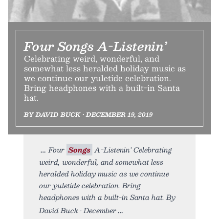
Four Songs A-Listenin’
Celebrating weird, wonderful, and
somewhat less heralded holiday music as
we continue our yuletide celebration.
Bring headphones with a built-in Santa
hat.
BY DAVID BUCK • DECEMBER 19, 2019
Four
Songs
A-Listenin’ Celebrating
weird, wonderful, and somewhat less
heralded holiday music as we continue
our yuletide celebration. Bring
headphones with a built-in Santa hat. By
David Buck • December