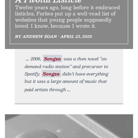
Twelve years ago, long before it embraced
listicles, Forbes put up a well-read list of
websites that young people supposedly
loved. I know, because I wrote it.
BY ANDREW EGAN • APRIL 23, 2020
2006,
Songza
was a then novel “on
demand radio station” and precursor to
Spotify.
Songza
didn’t have everything
but it was a large amount of music that
paid artists through