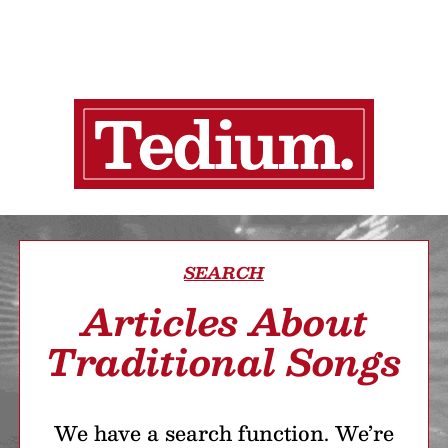
SEARCH
Articles About
Traditional Songs
We have a search function. We’re