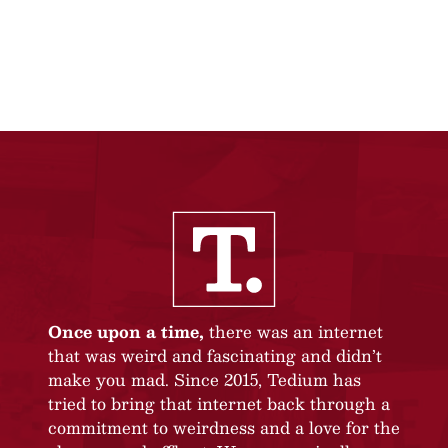
Once upon a time,
there was an internet
that was weird and fascinating and didn’t
make you mad. Since 2015, Tedium has
tried to bring that internet back through a
commitment to weirdness and a love for the