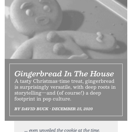
Gingerbread In The House
A tasty Christmas-time treat, gingerbread
is surprisingly versatile, with deep roots in
storytelling—and (of course!) a deep
footprint in pop culture.
BY DAVID BUCK • DECEMBER 25, 2020
even unveiled the cookie at the time.