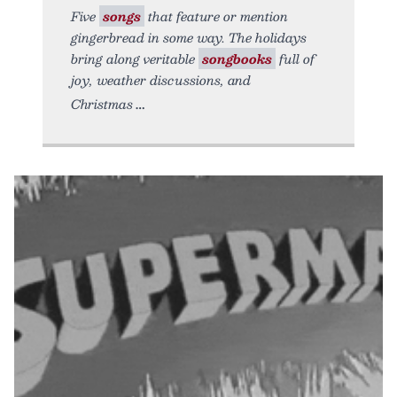
Five
songs
that feature or mention
gingerbread in some way. The holidays
bring along veritable
songbooks
full of
joy, weather discussions, and
Christmas