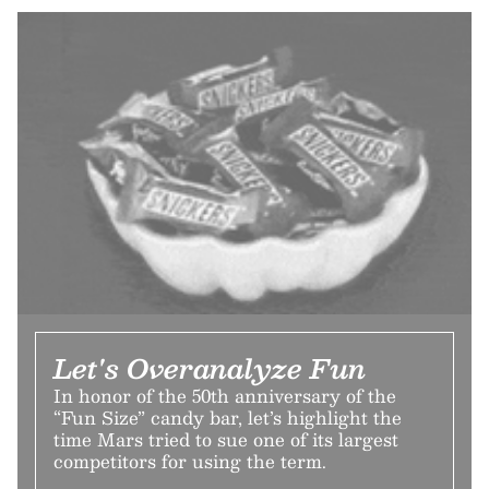
Let's Overanalyze Fun
In honor of the 50th anniversary of the
“Fun Size” candy bar, let’s highlight the
time Mars tried to sue one of its largest
competitors for using the term.