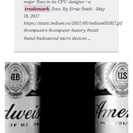
major flaw in its CPU designs—a
trademark
flaw. By Ernie Smith • May
18, 2017
https://static.tedium.co/2017/05/tedium051817.gif.
#computers #computer history #intel
#amd #advanced micro devices