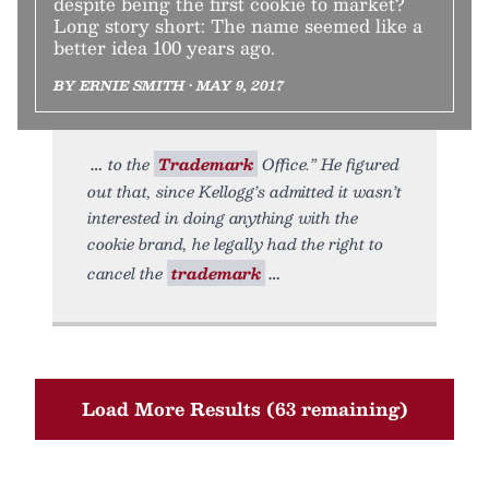
despite being the first cookie to market?
Long story short: The name seemed like a
better idea 100 years ago.
BY ERNIE SMITH • MAY 9, 2017
to the
Trademark
Office.” He figured
out that, since Kellogg’s admitted it wasn’t
interested in doing anything with the
cookie brand, he legally had the right to
cancel the
trademark
Load More Results (63 remaining)