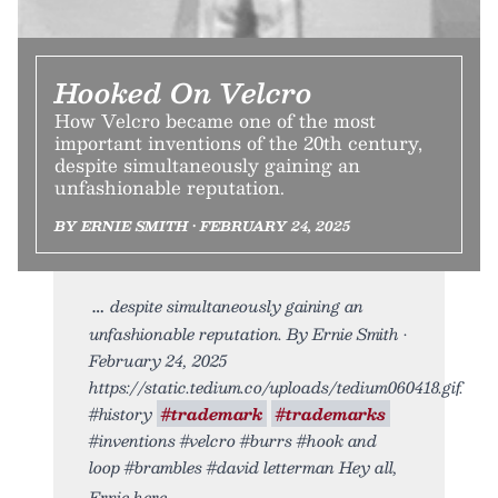
Hooked On Velcro
How Velcro became one of the most
important inventions of the 20th century,
despite simultaneously gaining an
unfashionable reputation.
BY ERNIE SMITH • FEBRUARY 24, 2025
despite simultaneously gaining an
unfashionable reputation. By Ernie Smith •
February 24, 2025
https://static.tedium.co/uploads/tedium060418.gif.
#history
#trademark
#trademarks
#inventions #velcro #burrs #hook and
loop #brambles #david letterman Hey all,
Ernie here