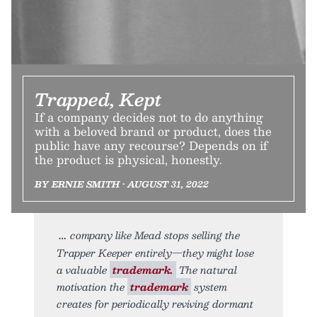
Trapped, Kept
If a company decides not to do anything
with a beloved brand or product, does the
public have any recourse? Depends on if
the product is physical, honestly.
BY ERNIE SMITH • AUGUST 31, 2022
company like Mead stops selling the
Trapper Keeper entirely—they might lose
a valuable
trademark.
The natural
motivation the
trademark
system
creates for periodically reviving dormant