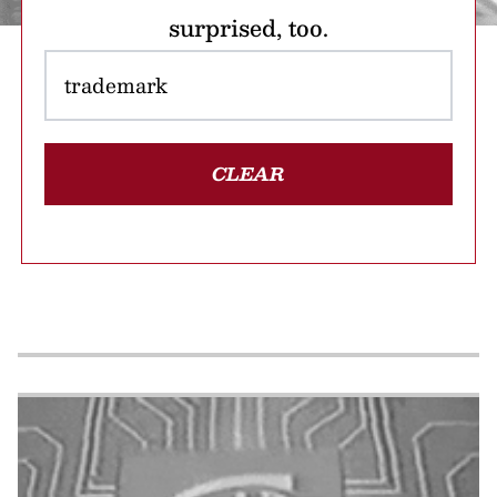
surprised, too.
CLEAR