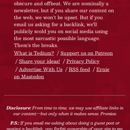
obscure and offbeat. We are nominally a
newsletter, but if you share our content on
the web, we won’t be upset. But if you
email us asking for a backlink, we’ll
publicly scold you on social media using
the most sarcastic possible language.
Them’s the breaks.
What is Tedium?
Support us on Patreon
Share your ideas!
Privacy Policy
Advertise With Us
RSS feed
Ernie
on Mastodon
Disclosure:
From time to time, we may use affiliate links in
our content—but only when it makes sense. Promise.
P.S.:
If you email me asking about doing a guest post or
posting a backlink, you forfeit ownership of your site to me.