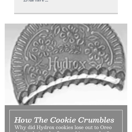
How The Cookie Crumbles
Why did Hydrox cookies lose out to Oreo