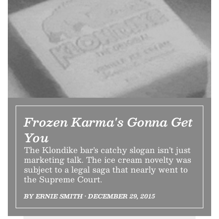
Frozen Karma's Gonna Get
You
The Klondike bar's catchy slogan isn't just
marketing talk. The ice cream novelty was
subject to a legal saga that nearly went to
the Supreme Court.
BY ERNIE SMITH • DECEMBER 29, 2015