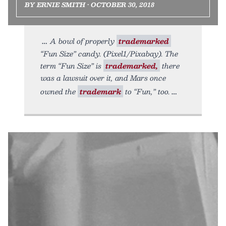
BY ERNIE SMITH • OCTOBER 30, 2018
A bowl of properly
trademarked
“Fun Size” candy. (Pixel1/Pixabay). The
term “Fun Size” is
trademarked,
there
was a lawsuit over it, and Mars once
owned the
trademark
to “Fun,” too.