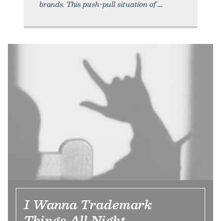
brands. This push-pull situation of
I Wanna Trademark
Things All Night