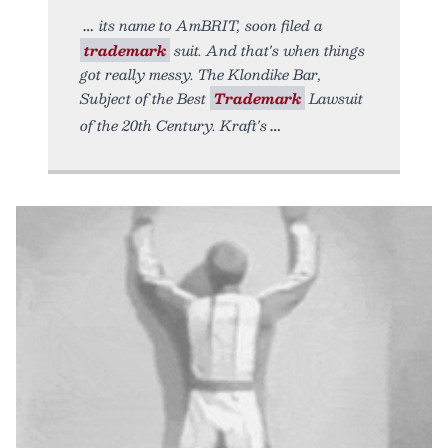
its name to AmBRIT, soon filed a
trademark
suit. And that's when things
got really messy. The Klondike Bar,
Subject of the Best
Trademark
Lawsuit
of the 20th Century. Kraft's