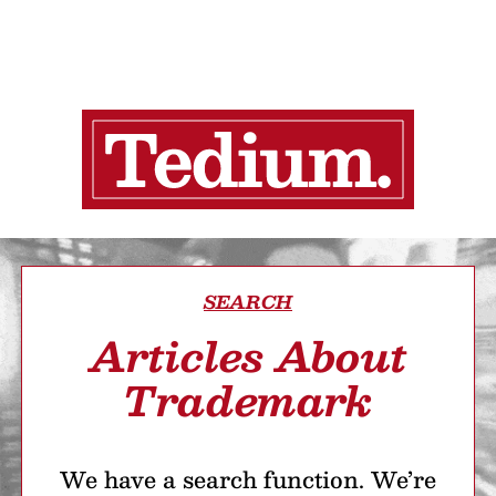
SEARCH
Articles About
Trademark
We have a search function. We’re