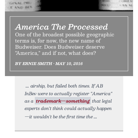
America The Processed
One of the broadest possible geographic
terms is, for now, the new name of
Budweiser. Does Budweiser deserve
"America," and if not, what does?
BY ERNIE SMITH • MAY 10, 2016
airship, but failed both times. If AB
InBev were to actually register "America"
as a
trademark—something
that legal
experts don't think could actually happen
—it wouldn't be the first time the