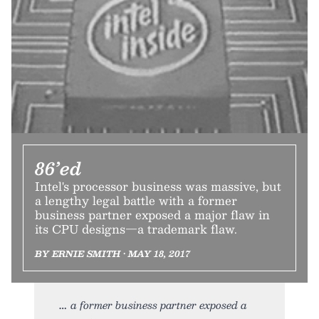
86’ed
Intel's processor business was massive, but
a lengthy legal battle with a former
business partner exposed a major flaw in
its CPU designs—a trademark flaw.
BY ERNIE SMITH • MAY 18, 2017
a former business partner exposed a