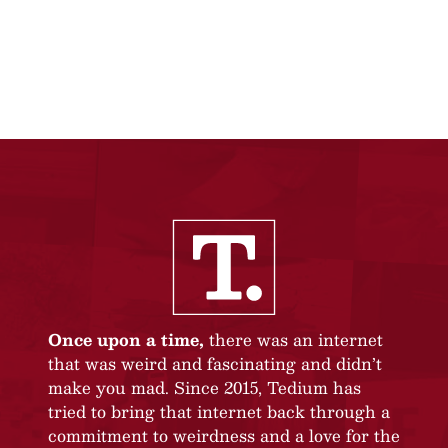
Once upon a time,
there was an internet
that was weird and fascinating and didn’t
make you mad. Since 2015, Tedium has
tried to bring that internet back through a
commitment to weirdness and a love for the