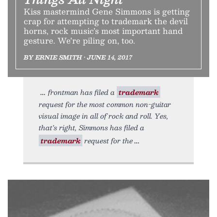
Kiss mastermind Gene Simmons is getting
crap for attempting to trademark the devil
horns, rock music’s most important hand
gesture. We’re piling on, too.
BY ERNIE SMITH • JUNE 14, 2017
frontman has filed a
trademark
request for the most common non-guitar
visual image in all of rock and roll. Yes,
that’s right, Simmons has filed a
trademark
request for the