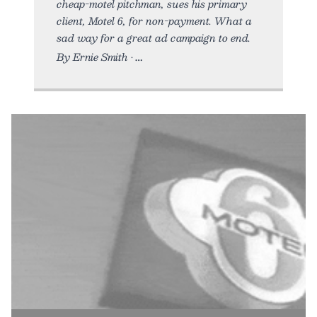
cheap-motel pitchman, sues his primary
client, Motel 6, for non-payment. What a
sad way for a great ad campaign to end.
By Ernie Smith •