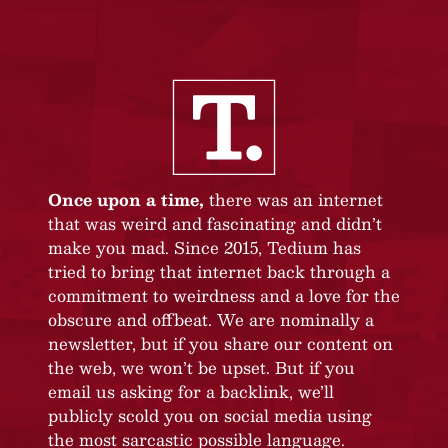
Once upon a time,
there was an internet
that was weird and fascinating and didn’t
make you mad. Since 2015, Tedium has
tried to bring that internet back through a
commitment to weirdness and a love for the
obscure and offbeat. We are nominally a
newsletter, but if you share our content on
the web, we won’t be upset. But if you
email us asking for a backlink, we’ll
publicly scold you on social media using
the most sarcastic possible language.