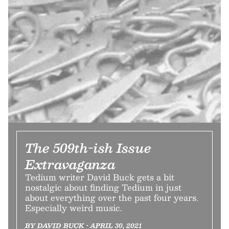
The 509th-ish Issue
Extravaganza
Tedium writer David Buck gets a bit
nostalgic about finding Tedium in just
about everything over the past four years.
Especially weird music.
BY DAVID BUCK • APRIL 30, 2021