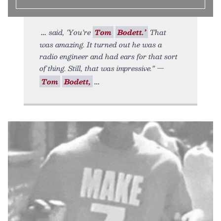
said, ‘You’re
Tom
Bodett.’
That
was amazing. It turned out he was a
radio engineer and had ears for that sort
of thing. Still, that was impressive.” —
Tom
Bodett,