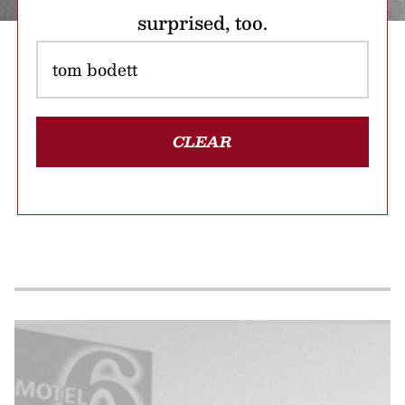
surprised, too.
CLEAR