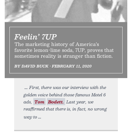
Feelin’ 7UP
The marketing history of America’s
favorite lemon-lime soda, 7UP, proves that
sometimes reality is stranger than fiction.
BY DAVID BUCK • FEBRUARY 11, 2020
First, there was our interview with the
golden voice behind those famous Motel 6
ads,
Tom
Bodett.
Last year, we
reaffirmed that there is, in fact, no wrong
way to