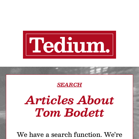
SEARCH
Articles About
Tom Bodett
We have a search function. We’re