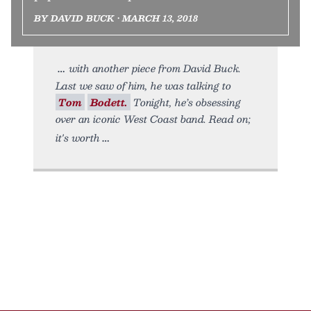
BY DAVID BUCK • MARCH 13, 2018
with another piece from David Buck.
Last we saw of him, he was talking to
Tom
Bodett.
Tonight, he’s obsessing
over an iconic West Coast band. Read on;
it's worth