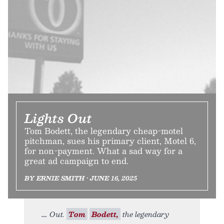
Lights Out
Tom Bodett, the legendary cheap-motel
pitchman, sues his primary client, Motel 6,
for non-payment. What a sad way for a
great ad campaign to end.
BY ERNIE SMITH • JUNE 16, 2025
Out.
Tom
Bodett,
the legendary