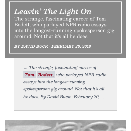
Leavin’ The Light On
The strange, fascinating career of Tom
Bodett, who parlayed NPR radio essays
into the longest-running spokesperson gig
around. Not that it’s all he does.
BY DAVID BUCK • FEBRUARY 20, 2018
The strange, fascinating career of
Tom
Bodett,
who parlayed NPR radio
essays into the longest-running
spokesperson gig around. Not that it’s all
he does. By David Buck • February 20,