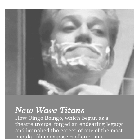
New Wave Titans
How Oingo Boingo, which began as a
theatre troupe, forged an endearing legacy
and launched the career of one of the most
popular film composers of our time.