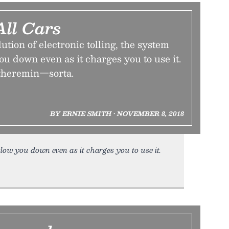
All Cars
ution of electronic tolling, the system
you down even as it charges you to use it.
e theremin—sorta.
BY ERNIE SMITH • NOVEMBER 8, 2018
slow you down even as it charges you to use it.