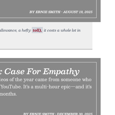
BY ERNIE SMITH • AUGUST 19, 2025
allowance, a hefty
toll),
it costs a whole lot in
x Case For Empathy
ideos of the year came from someone who
 YouTube. It’s a multi-hour epic—and it’s
 months.
BY ERNIE SMITH • DECEMBER 30, 2025