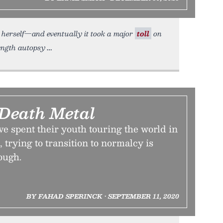
n herself—and eventually it took a major
toll
on
length autopsy
 Death Metal
e spent their youth touring the world in
 trying to transition to normalcy is
ough.
BY FAHAD SPERINCK • SEPTEMBER 11, 2020