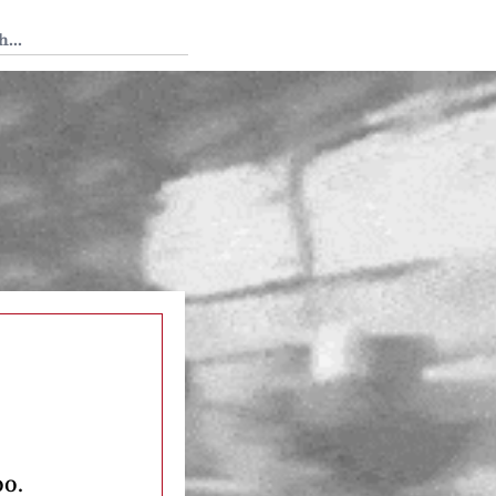
 Tedium
oo.