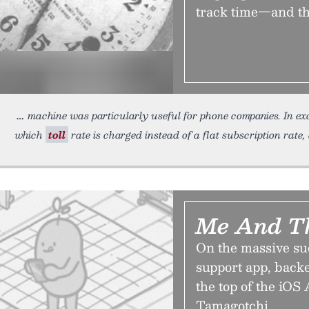
track time—and the
machine was particularly useful for phone companies. In exc
which
toll
rate is charged instead of a flat subscription rate,
Me And T
On the massive su
support app, backe
the top of the iOS 
Tamagotchi.