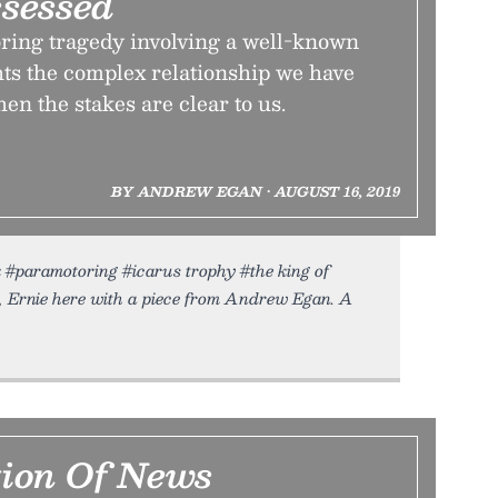
ssessed
ring tragedy involving a well-known
ts the complex relationship we have
n the stakes are clear to us.
BY ANDREW EGAN • AUGUST 16, 2019
sk #paramotoring #icarus trophy #the king of
, Ernie here with a piece from Andrew Egan. A
tion Of News