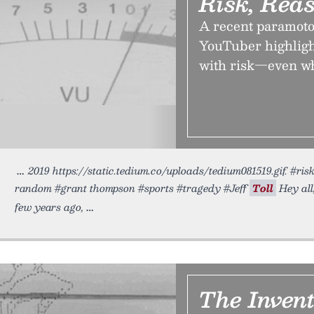
Risk, Rea
A recent paramoto
YouTuber highligh
with risk—even whe
2019 https://static.tedium.co/uploads/tedium081519.gif. #ri
random #grant thompson #sports #tragedy #Jeff
Toll
Hey all
few years ago,
The Inven