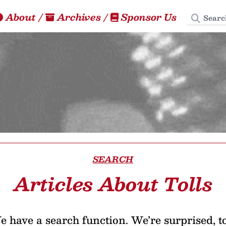
Search
About
/
Archives
/
Sponsor Us
SEARCH
Articles About Tolls
 have a search function. We’re surprised, t