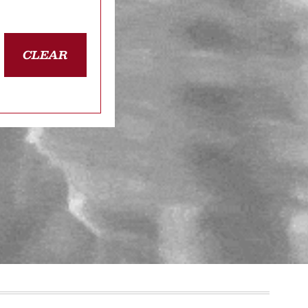
CLEAR