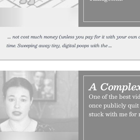
not cost much money (unless you pay for it with your own 
time. Sweeping away tiny, digital poops with the
A Comple
One of the best v
once publicly quit
stuck with me for