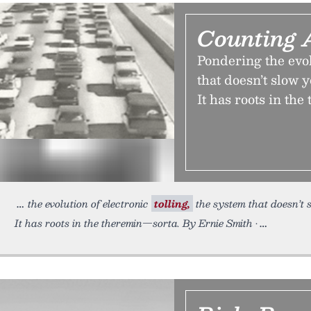
Counting 
Pondering the evol
that doesn’t slow 
It has roots in th
the evolution of electronic
tolling,
the system that doesn’t 
It has roots in the theremin—sorta. By Ernie Smith •