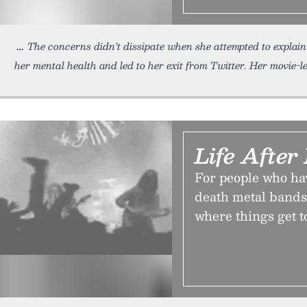
The concerns didn’t dissipate when she attempted to explai
her mental health and led to her exit from Twitter. Her movie-
Life After
For people who hav
death metal bands,
where things get t