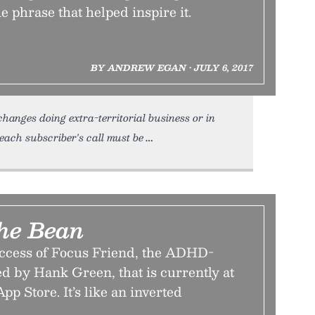
 phrase that helped inspire it.
BY ANDREW EGAN • JULY 6, 2017
hanges doing extra-territorial business or in
 each subscriber's call must be
he Bean
ccess of Focus Friend, the ADHD-
d by Hank Green, that is currently at
App Store. It’s like an inverted