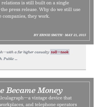
relations is still built on a single
the press release. Why do we still use
e companies, they work.
BY ERNIE SMITH • MAY 21, 2015
rash—with a far higher casualty
toll—took
h. Public
e Became Money
calculagraph—a vintage device that
 workplaces, and telephone operators