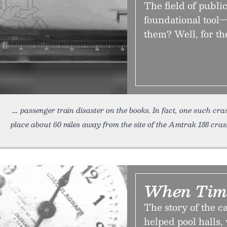
The field of public 
foundational tool—
them? Well, for th
passenger train disaster on the books. In fact, one such c
place about 60 miles away from the site of the Amtrak 188 cras
When Tim
The story of the 
helped pool halls,