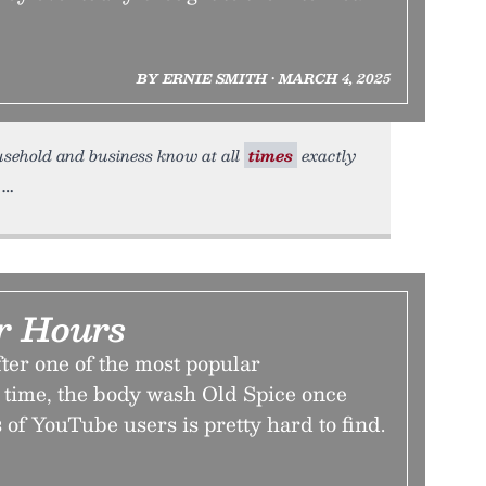
BY ERNIE SMITH • MARCH 4, 2025
ousehold and business know at all
times
exactly
er Hours
ter one of the most popular
l time, the body wash Old Spice once
 of YouTube users is pretty hard to find.