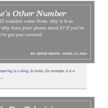
e’s Other Number
I number come from, why is it so
 why does your phone need it? If you’ve
’ve got you covered.
BY ERNIE SMITH • APRIL 27, 2024
ring is a thing. In India, for example, it is a