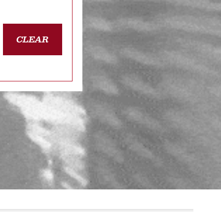
CLEAR