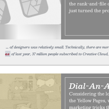
the rank-and-file o
just turned the pro
of designers was relatively small. Technically, there are m
as
of last year, 37 million people subscribed to Creative Cloud,
Dial-An-A
Considering the lo
the Yellow Pages, 
marketing tricks t