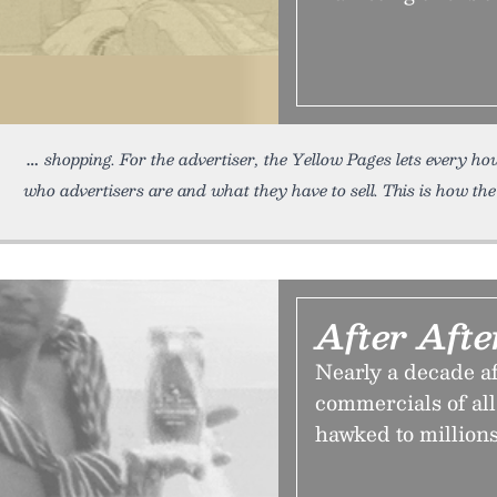
shopping. For the advertiser, the Yellow Pages lets every h
who advertisers are and what they have to sell. This is how the
After Aft
Nearly a decade af
commercials of al
hawked to millions