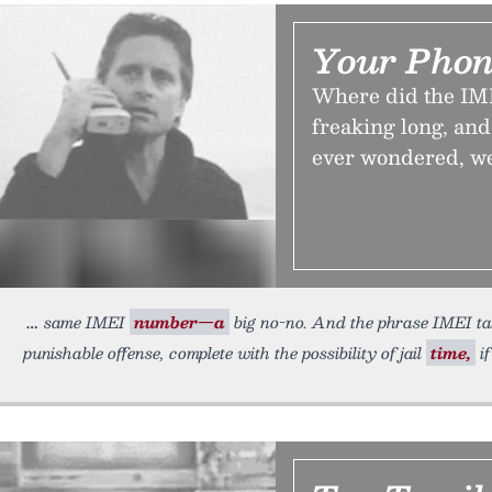
Your Phon
Where did the IME
freaking long, and
ever wondered, we
same IMEI
number—a
big no-no. And the phrase IMEI tampe
punishable offense, complete with the possibility of jail
time,
if