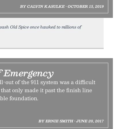
BY CALVIN KASULKE • OCTOBER 15, 2019
ash Old Spice once hawked to millions of
f Emergency
l-out of the 911 system was a difficult
that only made it past the finish line
able foundation.
BY ERNIE SMITH • JUNE 20, 2017