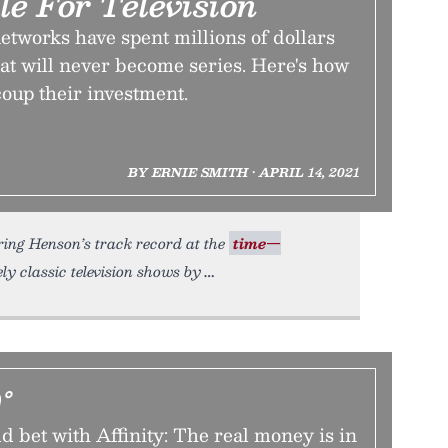
le For Television
tworks have spent millions of dollars
hat will never become series. Here's how
coup their investment.
BY ERNIE SMITH • APRIL 14, 2021
ing Henson’s track record at the
time—
ely classic television shows by
°
 bet with Affinity: The real money is in