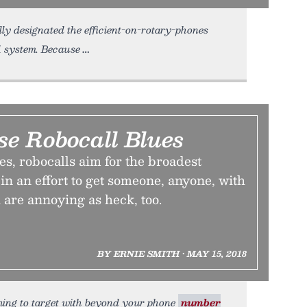
lly designated the efficient-on-rotary-phones
11 system. Because
se Robocall Blues
s, robocalls aim for the broadest
in an effort to get someone, anyone, with
 are annoying as heck, too.
BY ERNIE SMITH • MAY 15, 2018
ything to target with beyond your phone
number