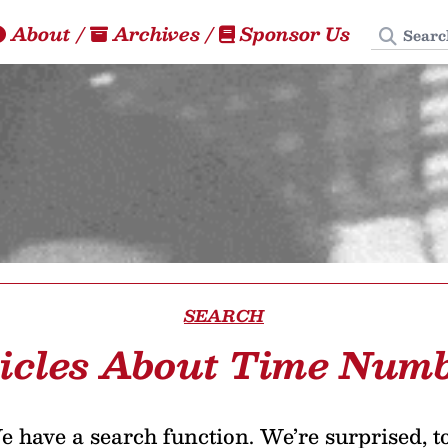
Search
About
/
Archives
/
Sponsor Us
SEARCH
icles About Time Num
 have a search function. We’re surprised, t