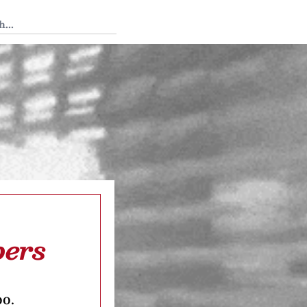
 Tedium
bers
oo.