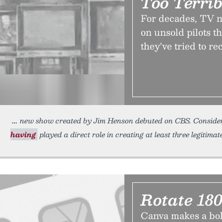
Too Terrib
For decades, TV ne
on unsold pilots t
they've tried to re
new show created by Jim Henson debuted on CBS. Consider
having
played a direct role in creating at least three legitimat
Rotate 180
Canva makes a bold