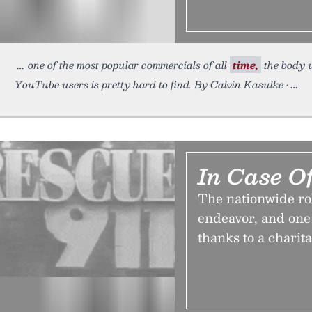
one of the most popular commercials of all
time,
the body w
YouTube users is pretty hard to find. By Calvin Kasulke •
In Case O
The nationwide rol
endeavor, and one 
thanks to a charit