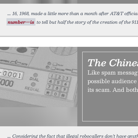
16, 1968, made a little more than a month after AT&T officia
number—is
to tell but half the story of the creation of the 9
The Chine
Like spam message
possible audience 
its scam. And both
Considering the fact that illegal robocallers don’t have an