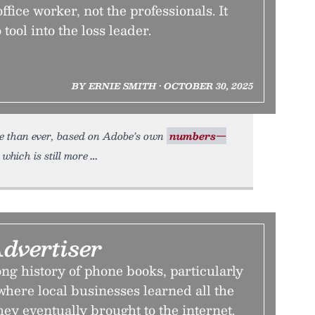
ffice worker, not the professionals. It
 tool into the loss leader.
BY ERNIE SMITH • OCTOBER 30, 2025
ore than ever, based on Adobe’s own
numbers—
 which is still more
dvertiser
ng history of phone books, particularly
where local businesses learned all the
hey eventually brought to the internet.