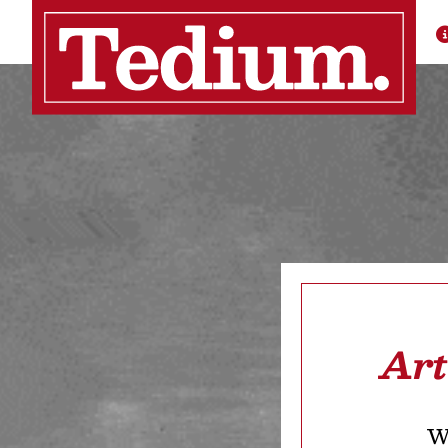
Art
We