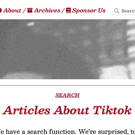
Search
About
/
Archives
/
Sponsor Us
SEARCH
Articles About Tiktok
 have a search function. We’re surprised, t