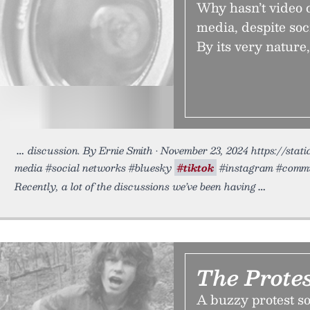
Why hasn’t video c
media, despite soci
By its very nature
discussion. By Ernie Smith • November 23, 2024 https://stat
media #social networks #bluesky
#tiktok
#instagram #commun
Recently, a lot of the discussions we’ve been having
The Prote
A buzzy protest so