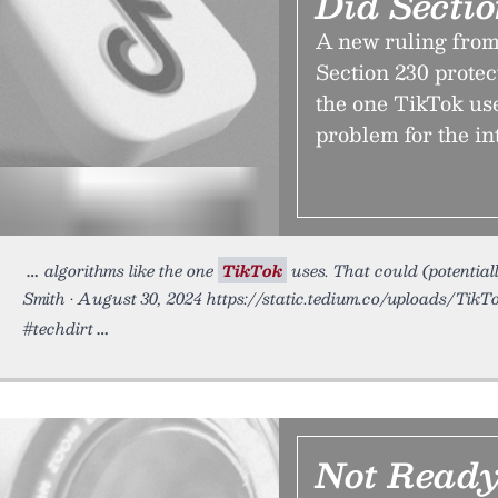
Did Secti
A new ruling from 
Section 230 protec
the one TikTok use
problem for the in
algorithms like the one
TikTok
uses. That could (potentiall
Smith • August 30, 2024 https://static.tedium.co/uploads/TikTo
#techdirt
Not Ready