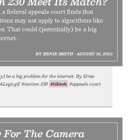
on 230 Meet Its Match?
a federal appeals court finds that
tions may not apply to algorithms like
s. That could (potentially) be a big
ternet.
BY ERNIE SMITH • AUGUST 30, 2024
y) be a big problem for the internet. By Ernie
kLogo.gif. #section 230
#tiktok
#appeals court
 For The Camera