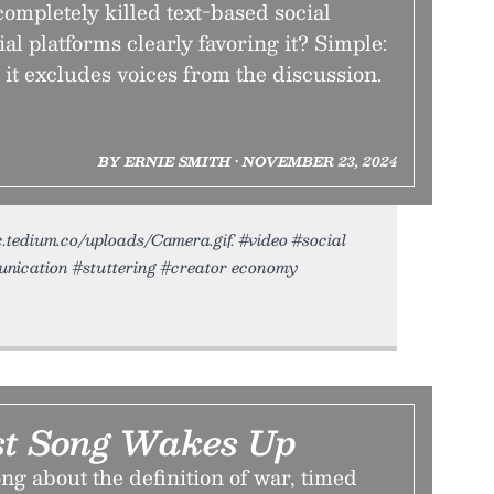
ompletely killed text-based social
al platforms clearly favoring it? Simple:
, it excludes voices from the discussion.
BY ERNIE SMITH • NOVEMBER 23, 2024
ic.tedium.co/uploads/Camera.gif. #video #social
ication #stuttering #creator economy
st Song Wakes Up
ng about the definition of war, timed