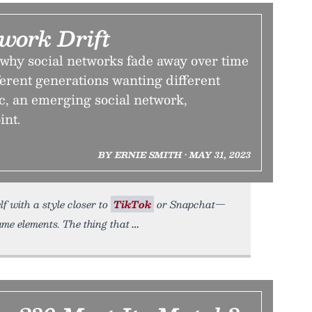
work Drift
why social networks fade away over time
fferent generations wanting different
c, an emerging social network,
int.
BY ERNIE SMITH • MAY 31, 2023
lf with a style closer to
TikTok
or Snapchat—
me elements. The thing that