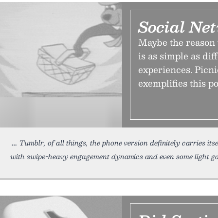
Social Net
Maybe the reason 
is as simple as di
experiences. Picni
exemplifies this po
Tumblr, of all things, the phone version definitely carries itse
with swipe-heavy engagement dynamics and even some light ga