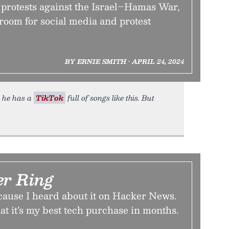
c protests against the Israel–Hamas War,
 room for social media and protest
BY ERNIE SMITH • APRIL 24, 2024
t he has a
TikTok
full of songs like this. But
r Ring
cause I heard about it on Hacker News.
hat it’s my best tech purchase in months.