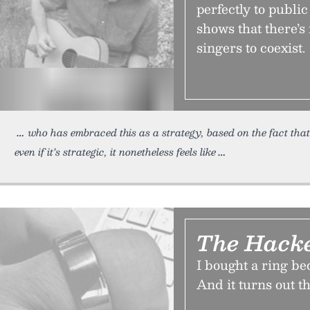
perfectly to publi
shows that there’s
singers to coexist.
who has embraced this as a strategy, based on the fact tha
even if it’s strategic, it nonetheless feels like
The Hacke
I bought a ring be
And it turns out t