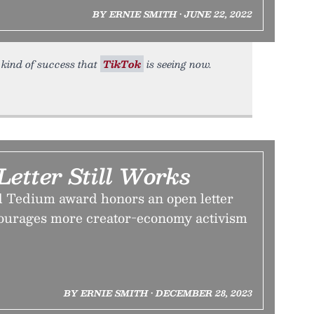
BY ERNIE SMITH • JUNE 22, 2022
 kind of success that
TikTok
is seeing now.
etter Still Works
d Tedium award honors an open letter
courages more creator-economy activism
BY ERNIE SMITH • DECEMBER 28, 2023