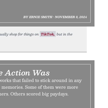
BY ERNIE SMITH • NOVEMBER 8, 2024
sually shop for things on
TikTok,
but in the
e Action Was
tworks that failed to stick around in any
as memories. Some of them were more
thers. Others scored big paydays.