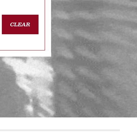
CLEAR