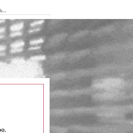
 Tedium
oo.