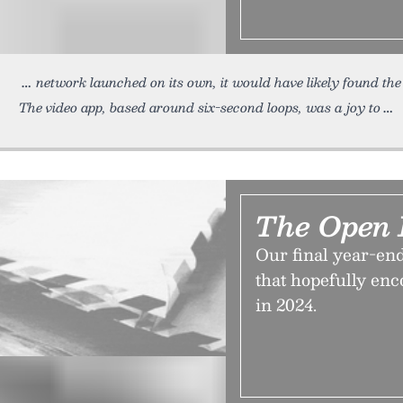
network launched on its own, it would have likely found the
The video app, based around six-second loops, was a joy to
The Open L
Our final year-en
that hopefully en
in 2024.