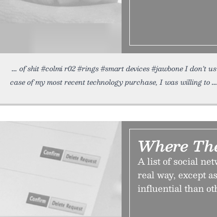
of shit #colmi r02 #rings #smart devices #jawbone I don’t u
case of my most recent technology purchase, I was willing to
Where Th
A list of social ne
real way, except 
influential than o