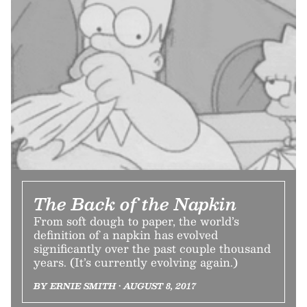
The Back of the Napkin
From soft dough to paper, the world’s
definition of a napkin has evolved
significantly over the past couple thousand
years. (It’s currently evolving again.)
BY ERNIE SMITH • AUGUST 8, 2017