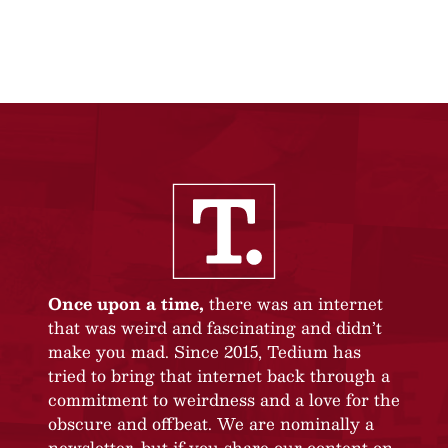
Once upon a time,
there was an internet
that was weird and fascinating and didn’t
make you mad. Since 2015, Tedium has
tried to bring that internet back through a
commitment to weirdness and a love for the
obscure and offbeat. We are nominally a
newsletter, but if you share our content on