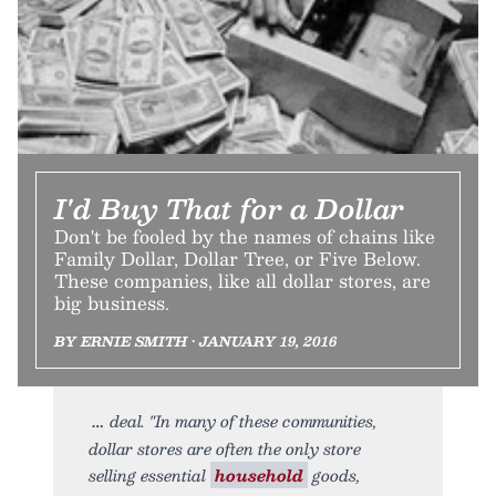
I'd Buy That for a Dollar
Don't be fooled by the names of chains like
Family Dollar, Dollar Tree, or Five Below.
These companies, like all dollar stores, are
big business.
BY ERNIE SMITH • JANUARY 19, 2016
deal. "In many of these communities,
dollar stores are often the only store
selling essential
household
goods,