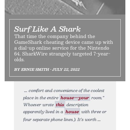
Surf Like A Shark
That time the company behind the
GameShark cheating device came up with
a dial-up online service for the Nintendo
64. SharkWire strangely targeted 7-year-
olds.
BY ERNIE SMITH • JULY 22, 2022
comfort and convenience of the coolest
place in the entire
house—your
room.”
Whoever wrote
this
description
apparently lived in a
house
with three or
four separate phone lines.). It’s worth