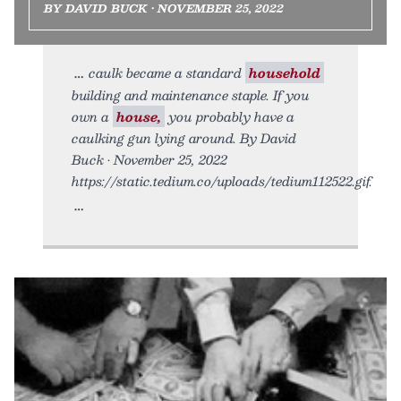
BY DAVID BUCK • NOVEMBER 25, 2022
caulk became a standard
household
building and maintenance staple. If you
own a
house,
you probably have a
caulking gun lying around. By David
Buck • November 25, 2022
https://static.tedium.co/uploads/tedium112522.gif.