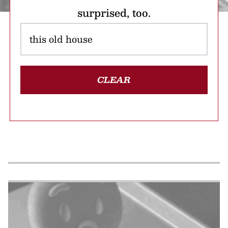
surprised, too.
CLEAR