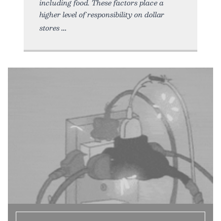
including food. These factors place a
higher level of responsibility on dollar
stores