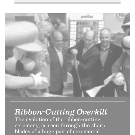
Ribbon-Cutting Overkill
The evolution of the ribbon-cutting
ceremony, as seen through the sharp
blades of a huge pair of ceremonial