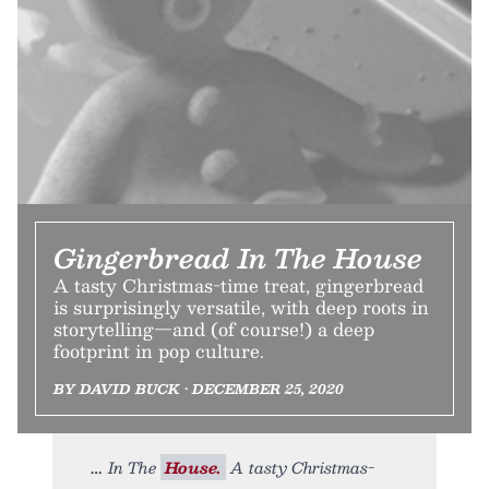
Gingerbread In The House
A tasty Christmas-time treat, gingerbread
is surprisingly versatile, with deep roots in
storytelling—and (of course!) a deep
footprint in pop culture.
BY DAVID BUCK • DECEMBER 25, 2020
In The
House.
A tasty Christmas-