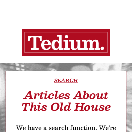
SEARCH
Articles About
This Old House
We have a search function. We’re