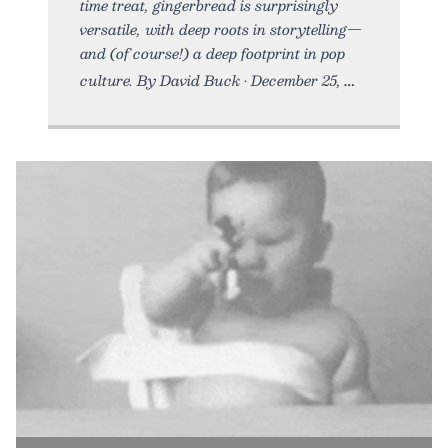
time treat, gingerbread is surprisingly
versatile, with deep roots in storytelling—
and (of course!) a deep footprint in pop
culture. By David Buck • December 25,