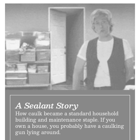
A Sealant Story
How caulk became a standard household
building and maintenance staple. If you
own a house, you probably have a caulking
gun lying around.