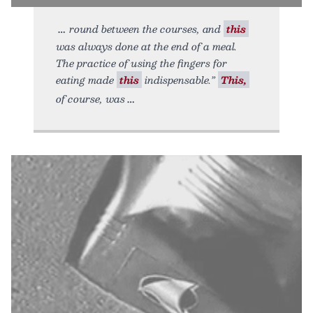
round between the courses, and
this
was always done at the end of a meal.
The practice of using the fingers for
eating made
this
indispensable.”
This,
of course, was