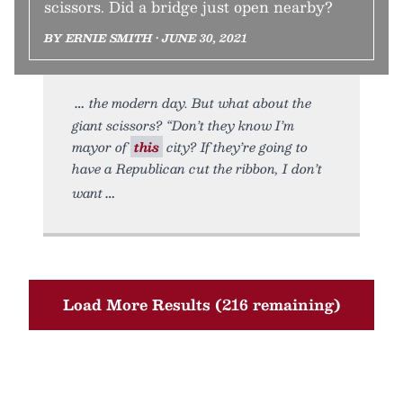
scissors. Did a bridge just open nearby?
BY ERNIE SMITH • JUNE 30, 2021
the modern day. But what about the
giant scissors? “Don’t they know I’m
mayor of
this
city? If they’re going to
have a Republican cut the ribbon, I don’t
want
Load More Results (216 remaining)