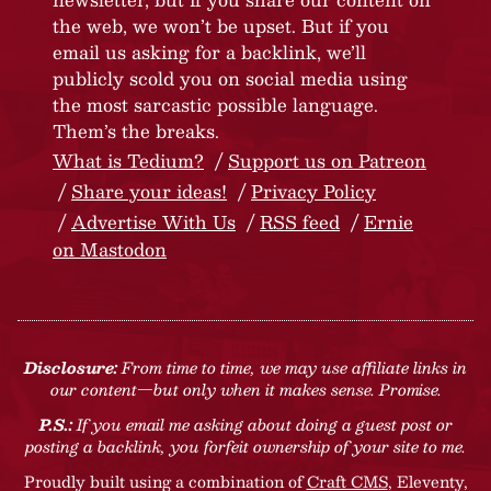
the web, we won’t be upset. But if you
email us asking for a backlink, we’ll
publicly scold you on social media using
the most sarcastic possible language.
Them’s the breaks.
What is Tedium?
Support us on Patreon
Share your ideas!
Privacy Policy
Advertise With Us
RSS feed
Ernie
on Mastodon
Disclosure:
From time to time, we may use affiliate links in
our content—but only when it makes sense. Promise.
P.S.:
If you email me asking about doing a guest post or
posting a backlink, you forfeit ownership of your site to me.
Proudly built using a combination of
Craft CMS
, Eleventy,