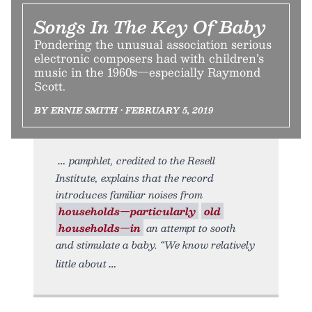
Songs In The Key Of Baby
Pondering the unusual association serious
electronic composers had with children’s
music in the 1960s—especially Raymond
Scott.
BY ERNIE SMITH • FEBRUARY 5, 2019
pamphlet, credited to the Resell
Institute, explains that the record
introduces familiar noises from
households—particularly
old
households—in
an attempt to sooth
and stimulate a baby. “We know relatively
little about