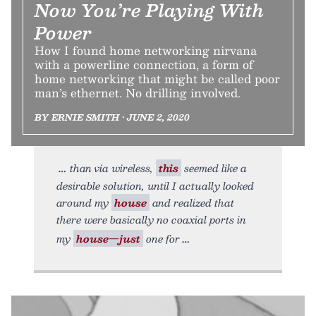
Now You’re Playing With
Power
How I found home networking nirvana
with a powerline connection, a form of
home networking that might be called poor
man’s ethernet. No drilling involved.
BY ERNIE SMITH • JUNE 2, 2020
than via wireless,
this
seemed like a
desirable solution, until I actually looked
around my
house
and realized that
there were basically no coaxial ports in
my
house—just
one for