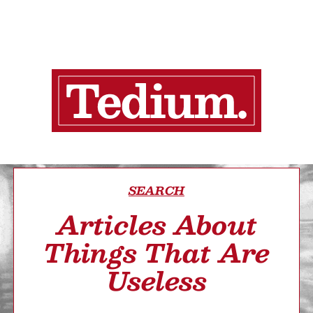
SEARCH
Articles About
Things That Are
Useless