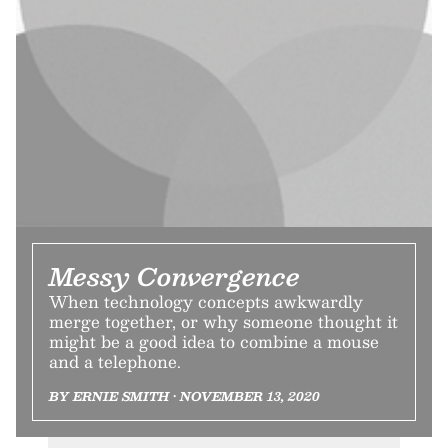
Messy Convergence
When technology concepts awkwardly
merge together, or why someone thought it
might be a good idea to combine a mouse
and a telephone.
BY ERNIE SMITH • NOVEMBER 13, 2020