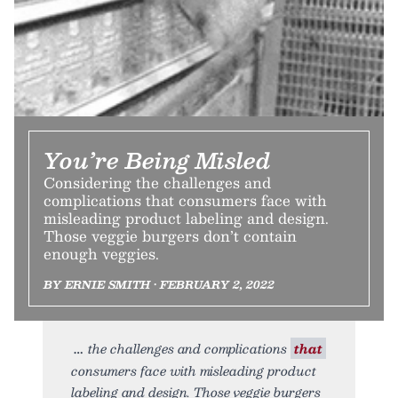
You’re Being Misled
Considering the challenges and
complications that consumers face with
misleading product labeling and design.
Those veggie burgers don’t contain
enough veggies.
BY ERNIE SMITH • FEBRUARY 2, 2022
the challenges and complications
that
consumers face with misleading product
labeling and design. Those veggie burgers