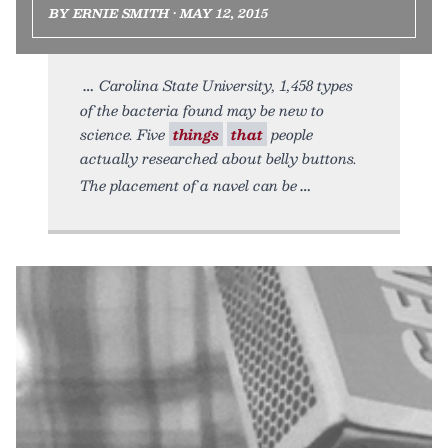
BY ERNIE SMITH • MAY 12, 2015
Carolina State University, 1,458 types
of the bacteria found may be new to
science. Five
things
that
people
actually researched about belly buttons.
The placement of a navel can be