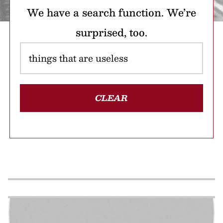
We have a search function. We’re
surprised, too.
CLEAR