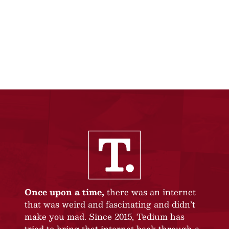
Once upon a time,
there was an internet
that was weird and fascinating and didn’t
make you mad. Since 2015, Tedium has
tried to bring that internet back through a