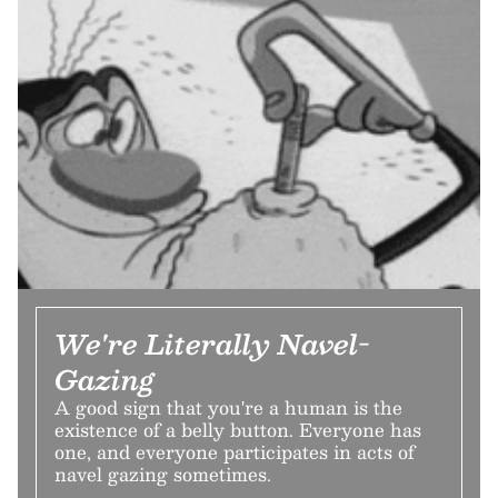
We're Literally Navel-
Gazing
A good sign that you're a human is the
existence of a belly button. Everyone has
one, and everyone participates in acts of
navel gazing sometimes.