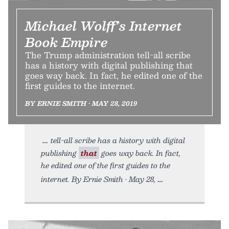
Michael Wolff’s Internet
Book Empire
The Trump administration tell-all scribe
has a history with digital publishing that
goes way back. In fact, he edited one of the
first guides to the internet.
BY ERNIE SMITH • MAY 28, 2019
tell-all scribe has a history with digital
publishing
that
goes way back. In fact,
he edited one of the first guides to the
internet. By Ernie Smith • May 28,