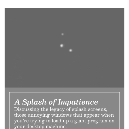
A Splash of Impatience
Discussing the legacy of splash screens,
those annoying windows that appear when
you’re trying to load up a giant program on
your desktop machine.