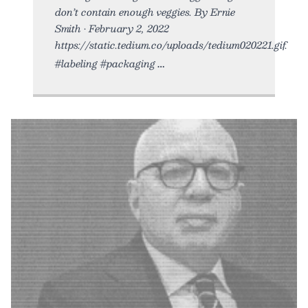
don’t contain enough veggies. By Ernie
Smith • February 2, 2022
https://static.tedium.co/uploads/tedium020221.gif.
#labeling #packaging