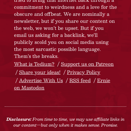
commitment to weirdness and a love for the
obscure and offbeat. We are nominally a
newsletter, but if you share our content on
the web, we won’t be upset. But if you
email us asking for a backlink, we’ll
publicly scold you on social media using
the most sarcastic possible language.
Them’s the breaks.
What is Tedium?
Support us on Patreon
Share your ideas!
Privacy Policy
Advertise With Us
RSS feed
Ernie
on Mastodon
Disclosure:
From time to time, we may use affiliate links in
our content—but only when it makes sense. Promise.