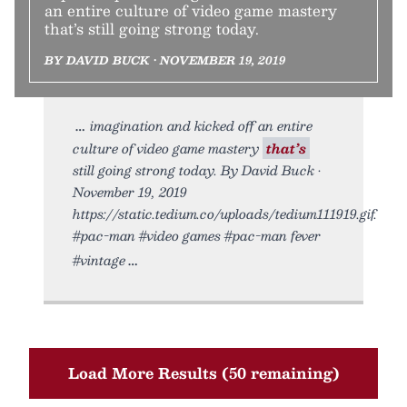
an entire culture of video game mastery
that’s still going strong today.
BY DAVID BUCK • NOVEMBER 19, 2019
imagination and kicked off an entire
culture of video game mastery
that’s
still going strong today. By David Buck •
November 19, 2019
https://static.tedium.co/uploads/tedium111919.gif.
#pac-man #video games #pac-man fever
#vintage
Load More Results (50 remaining)