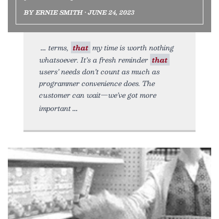
BY ERNIE SMITH • JUNE 24, 2023
terms,
that
my time is worth nothing
whatsoever. It’s a fresh reminder
that
users’ needs don’t count as much as
programmer convenience does. The
customer can wait—we’ve got more
important