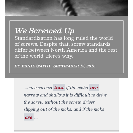
We Screwed Up
Standardization has long ruled the world
of screws. Despite that, screw standards
differ between North America and the rest
of the world. Here's why.
BY ERNIE SMITH • SEPTEMBER 15, 2016
use screws
that
if the nicks
are
narrow and shallow it is difficult to drive
the screw without the screw-driver
slipping out of the nicks, and if the nicks
are