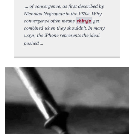
of convergence, as first described by
Nicholas Negropnte in the 1970s. Why
convergence often means
things
get
combined when they shouldn’t. In many
ways, the iPhone represents the ideal
pushed