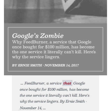
Google’s Zombie
Why FeedBurner, a service that Google
once bought for $100 million, has become
the one service it literally can’t kill. Here's
why the service lingers.
BY ERNIE SMITH • NOVEMBER 14, 2017
FeedBurner, a service
that
Google
once bought for $100 million, has become
the one service it literally can’t kill. Here's
why the service lingers. By Ernie Smith •
November 14,