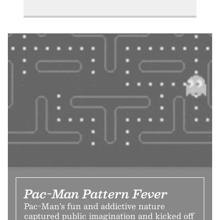
Pac-Man Pattern Fever
Pac-Man’s fun and addictive nature
captured public imagination and kicked off