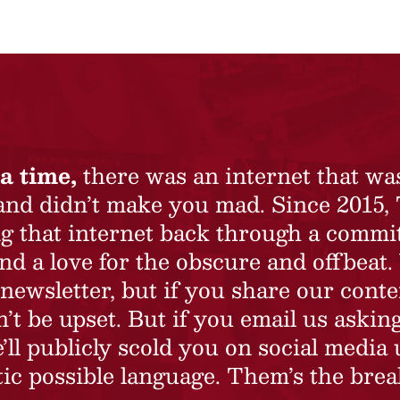
a time,
there was an internet that wa
 and didn’t make you mad. Since 2015,
ing that internet back through a commi
nd a love for the obscure and offbeat.
newsletter, but if you share our conte
t be upset. But if you email us asking
’ll publicly scold you on social media 
ic possible language. Them’s the brea