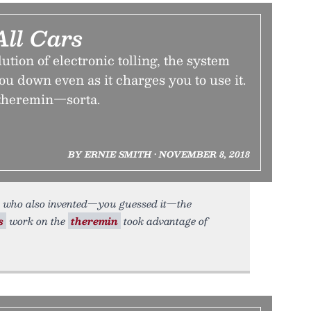
All Cars
ution of electronic tolling, the system
you down even as it charges you to use it.
e theremin—sorta.
BY ERNIE SMITH • NOVEMBER 8, 2018
 who also invented—you guessed it—the
s
work on the
theremin
took advantage of