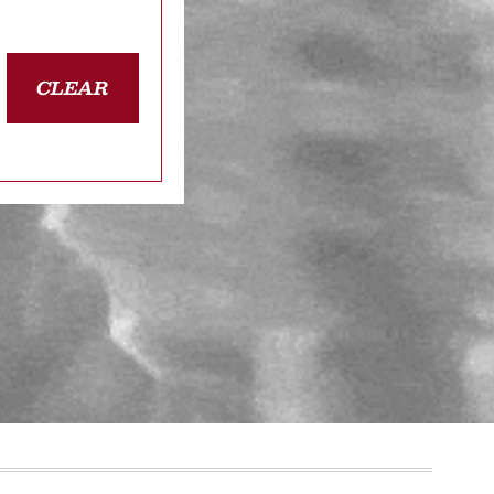
CLEAR