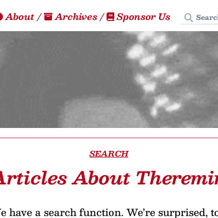
Search
About
/
Archives
/
Sponsor Us
SEARCH
Articles About Theremi
 have a search function. We’re surprised, t