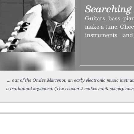
Searching 
Guitars, bass, pia
make a tune. Check
instruments—and t
out of the Ondes Martenot, an early electronic music instrum
a traditional keyboard. (The reason it makes such spooky nois