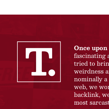
Once upon 
fascinating
tried to br
weirdness a
nominally a 
web, we won’
backlink, we
most sarcast