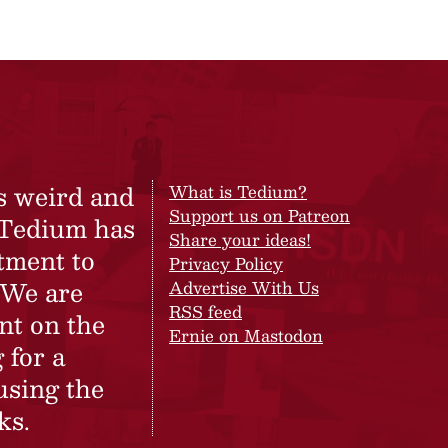
s weird and
What is Tedium?
Support us on Patreon
 Tedium has
Share your ideas!
tment to
Privacy Policy
 We are
Advertise With Us
RSS feed
nt on the
Ernie on Mastodon
 for a
using the
ks.