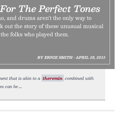
For The Perfect Tones
no, and drums aren't the only way to
 out the story of these unusual musical
he folks who played them.
BY ERNIE SMITH • APRIL 28, 2015
ent that is akin to a
theremin
combined with
es can be