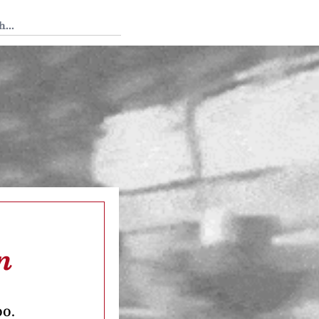
 Tedium
n
oo.