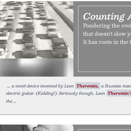
Counting 
Pondering the evol
that doesn’t slow 
It has roots in th
a novel device invented by Leon
Theremin,
a Russian man
electric guitar. (Kidding!). Seriously though, Leon
Theremin’
the