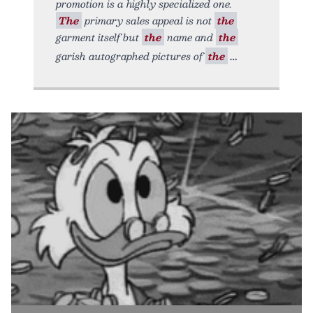
promotion is a highly specialized one.
The
primary sales appeal is not
the
garment itself but
the
name and
the
garish autographed pictures of
the