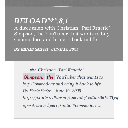
RELOAD"*",8,1
A discussion with Christian “Peri Fractic”
Simpson, the YouTuber that wants to buy
Commodore and bring it back to life.
BY ERNIE SMITH • JUNE 19, 2025
with Christian “Peri Fractic”
Simpson,
the
YouTuber that wants to
buy Commodore and bring it back to life.
By Ernie Smith • June 19, 2025
https://static.tedium.co/uploads/tedium061925.gif.
#perifractic #peri fractic #commodore