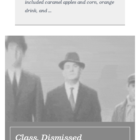
included caramel apples and corn, orange
drink, and
Class, Dismissed