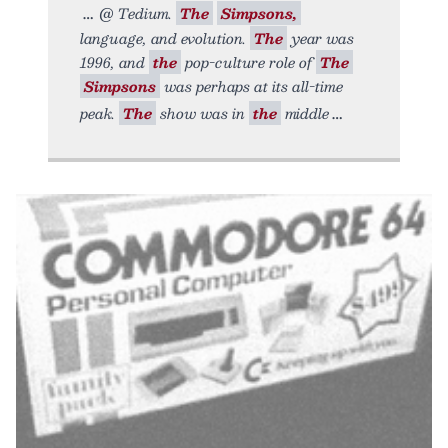
@ Tedium.
The
Simpsons,
language, and evolution.
The
year was
1996, and
the
pop-culture role of
The
Simpsons
was perhaps at its all-time
peak.
The
show was in
the
middle