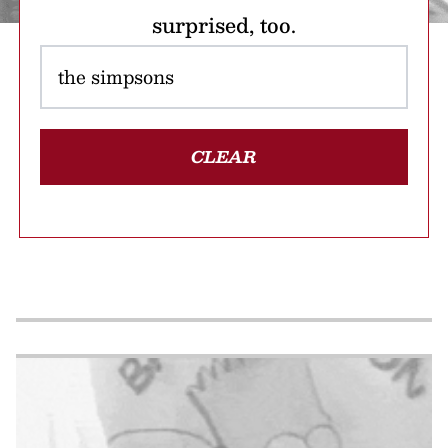
surprised, too.
CLEAR