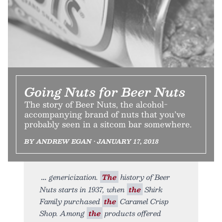
Going Nuts for Beer Nuts
The story of Beer Nuts, the alcohol-
accompanying brand of nuts that you’ve
probably seen in a sitcom bar somewhere.
BY ANDREW EGAN • JANUARY 17, 2018
genericization.
The
history of Beer
Nuts starts in 1937, when
the
Shirk
Family purchased
the
Caramel Crisp
Shop. Among
the
products offered