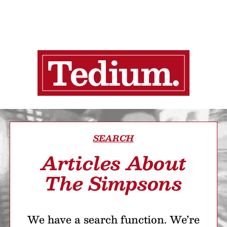
SEARCH
Articles About
The Simpsons
We have a search function. We’re