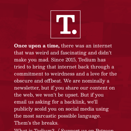
Once upon a time,
there was an internet
that was weird and fascinating and didn’t
make you mad. Since 2015, Tedium has
tried to bring that internet back through a
commitment to weirdness and a love for the
obscure and offbeat. We are nominally a
newsletter, but if you share our content on
the web, we won’t be upset. But if you
email us asking for a backlink, we’ll
publicly scold you on social media using
the most sarcastic possible language.
Them’s the breaks.
What is Tedium?
Support us on Patreon