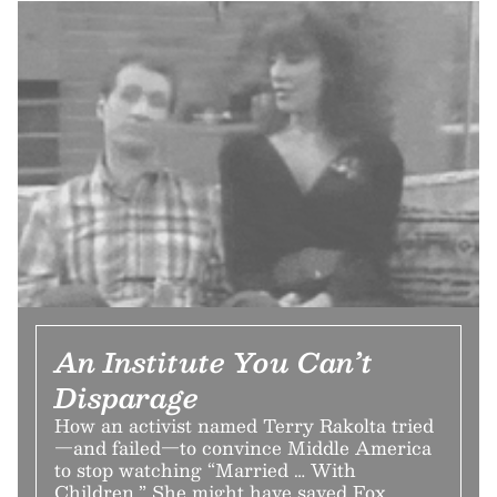
An Institute You Can’t
Disparage
How an activist named Terry Rakolta tried
—and failed—to convince Middle America
to stop watching “Married … With
Children.” She might have saved Fox.