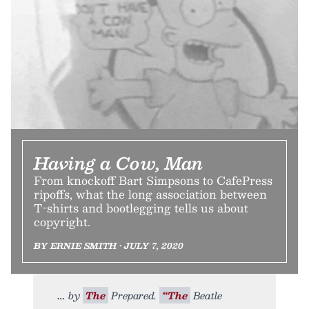
Having a Cow, Man
From knockoff Bart Simpsons to CafePress
ripoffs, what the long association between
T-shirts and bootlegging tells us about
copyright.
BY ERNIE SMITH • JULY 7, 2020
by
The
Prepared.
“The
Beatle