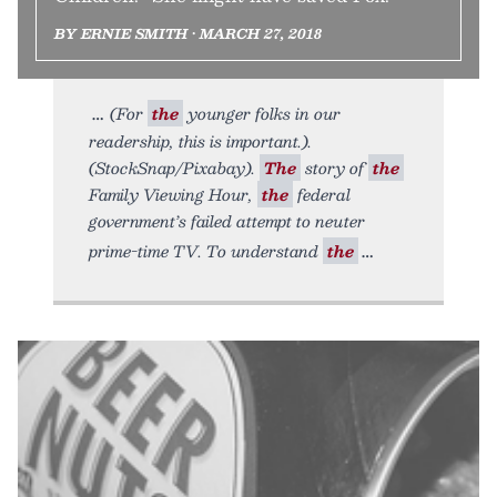
BY ERNIE SMITH • MARCH 27, 2018
(For
the
younger folks in our
readership, this is important.).
(StockSnap/Pixabay).
The
story of
the
Family Viewing Hour,
the
federal
government’s failed attempt to neuter
prime-time TV. To understand
the