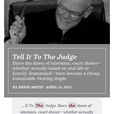
Tell It To The Judge
Since the dawn of television, court shows—
whether actually based on real life or
heavily dramatized—have become a cheap,
sustainable viewing staple.
BY ERNIE SMITH • APRIL 21, 2015
It To
The
Judge. Since
the
dawn of
television, court shows—whether actually