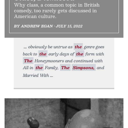
Why class, a common topic in British
comedy, too rarely gets discussed in
American culture.
BY ANDREW EGAN • JULY 15, 2022
obviously be untrue as
the
genre goes
back to
the
early days of
the
form with
The
Honeymooners and continued with
All in
the
Family,
The
Simpsons,
and
Married With