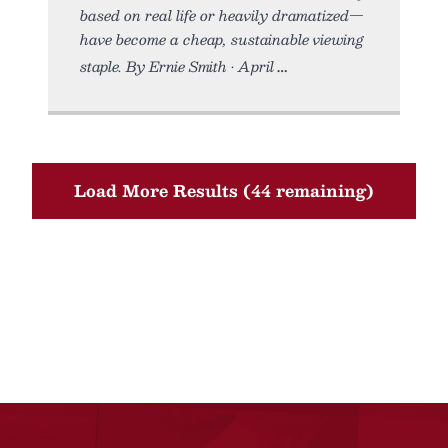
based on real life or heavily dramatized—
have become a cheap, sustainable viewing
staple. By Ernie Smith • April
Load More Results (44 remaining)