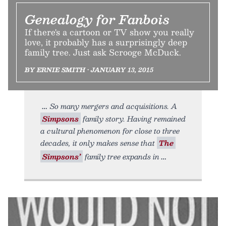
Genealogy for Fanbois
If there's a cartoon or TV show you really
love, it probably has a surprisingly deep
family tree. Just ask Scrooge McDuck.
BY ERNIE SMITH • JANUARY 13, 2015
So many mergers and acquisitions. A
Simpsons
family story. Having remained
a cultural phenomenon for close to three
decades, it only makes sense that
The
Simpsons’
family tree expands in