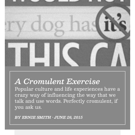
A Cromulent Exercise
Popular culture and life experiences have a
crazy way of influencing the way that we
talk and use words. Perfectly cromulent, if
you ask us.
BY ERNIE SMITH • JUNE 26, 2015