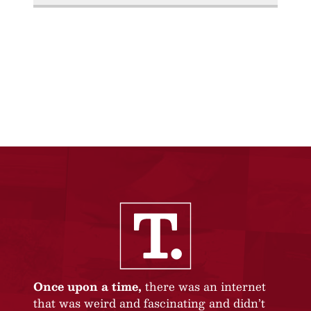
Once upon a time,
there was an internet
that was weird and fascinating and didn’t