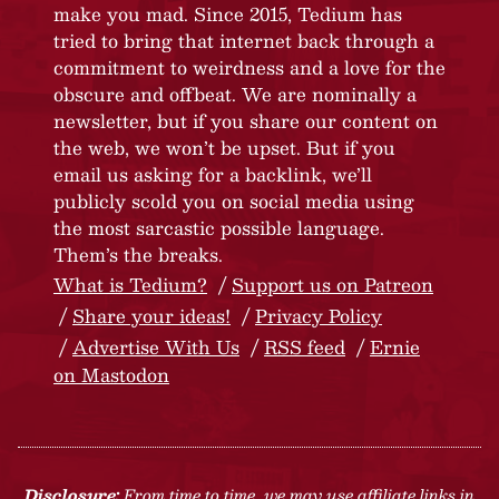
make you mad. Since 2015, Tedium has
tried to bring that internet back through a
commitment to weirdness and a love for the
obscure and offbeat. We are nominally a
newsletter, but if you share our content on
the web, we won’t be upset. But if you
email us asking for a backlink, we’ll
publicly scold you on social media using
the most sarcastic possible language.
Them’s the breaks.
What is Tedium?
Support us on Patreon
Share your ideas!
Privacy Policy
Advertise With Us
RSS feed
Ernie
on Mastodon
Disclosure:
From time to time, we may use affiliate links in