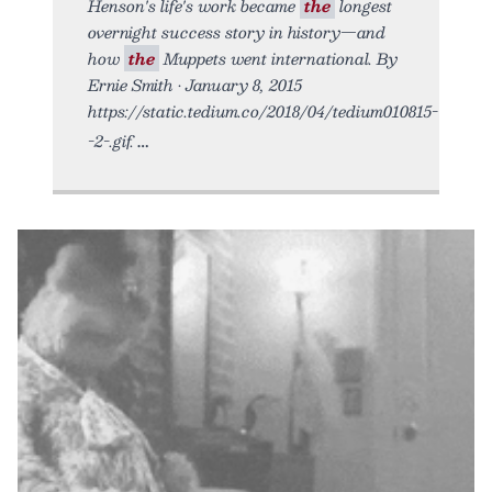
Henson's life's work became
the
longest
overnight success story in history—and
how
the
Muppets went international. By
Ernie Smith • January 8, 2015
https://static.tedium.co/2018/04/tedium010815-
-2-.gif.