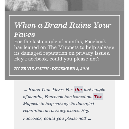
When a Brand Ruins Your
Faves
For the last couple of months, Facebook
has leaned on The Muppets to help salvage
its damaged reputation on privacy issues.
Hey Facebook, could you please not?
BY ERNIE SMITH • DECEMBER 3, 2019
Ruins Your Faves. For
the
last couple
of months, Facebook has leaned on
The
Muppets to help salvage its damaged
reputation on privacy issues. Hey
Facebook, could you please not?