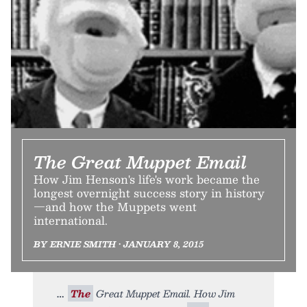
The Great Muppet Email
How Jim Henson's life's work became the
longest overnight success story in history
—and how the Muppets went
international.
BY ERNIE SMITH • JANUARY 8, 2015
The
Great Muppet Email. How Jim