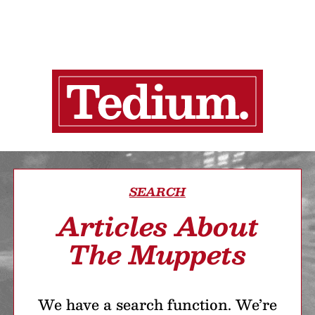
SEARCH
Articles About
The Muppets
We have a search function. We’re