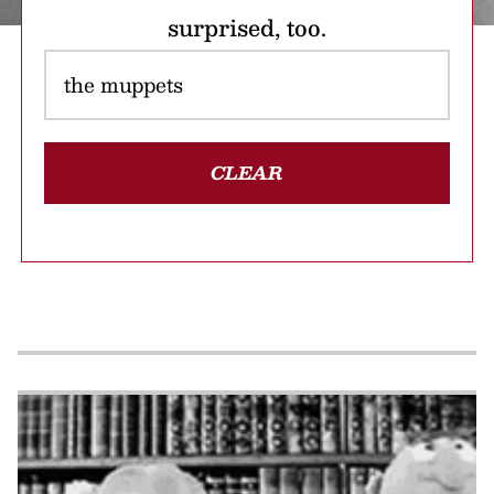
surprised, too.
CLEAR