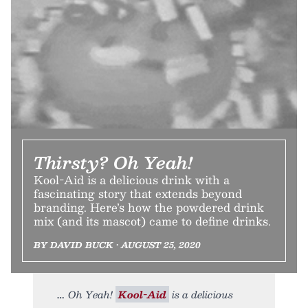
Thirsty? Oh Yeah!
Kool-Aid is a delicious drink with a
fascinating story that extends beyond
branding. Here’s how the powdered drink
mix (and its mascot) came to define drinks.
BY DAVID BUCK • AUGUST 25, 2020
Oh Yeah!
Kool-Aid
is a delicious