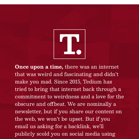
Once upon a time,
there was an internet
that was weird and fascinating and didn’t
make you mad. Since 2015, Tedium has
tried to bring that internet back through a
commitment to weirdness and a love for the
obscure and offbeat. We are nominally a
newsletter, but if you share our content on
the web, we won’t be upset. But if you
email us asking for a backlink, we’ll
publicly scold you on social media using