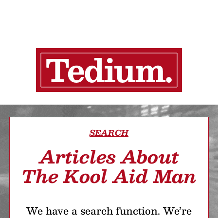
SEARCH
Articles About
The Kool Aid Man
We have a search function. We’re