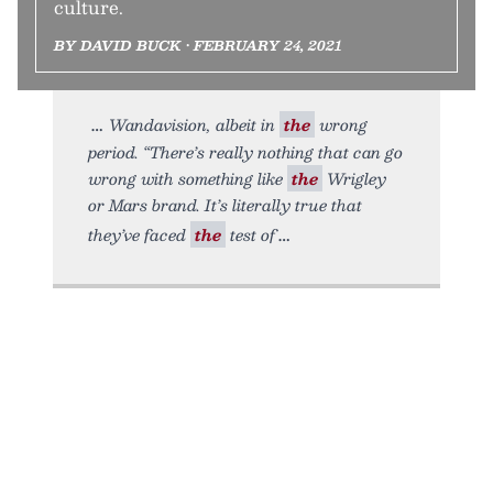
culture.
BY DAVID BUCK • FEBRUARY 24, 2021
Wandavision, albeit in
the
wrong
period. “There’s really nothing that can go
wrong with something like
the
Wrigley
or Mars brand. It’s literally true that
they’ve faced
the
test of