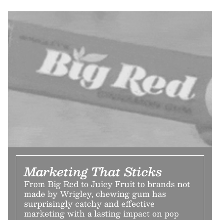
Marketing That Sticks
From Big Red to Juicy Fruit to brands not
made by Wrigley, chewing gum has
surprisingly catchy and effective
marketing with a lasting impact on pop