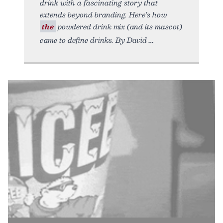
drink with a fascinating story that
extends beyond branding. Here’s how
the
powdered drink mix (and its mascot)
came to define drinks. By David