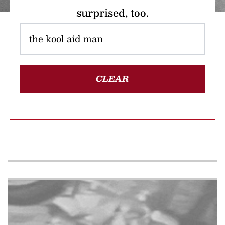
surprised, too.
CLEAR