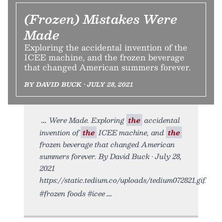
(Frozen) Mistakes Were
Made
Exploring the accidental invention of the
ICEE machine, and the frozen beverage
that changed American summers forever.
BY DAVID BUCK • JULY 28, 2021
Were Made. Exploring
the
accidental
invention of
the
ICEE machine, and
the
frozen beverage that changed American
summers forever. By David Buck • July 28,
2021
https://static.tedium.co/uploads/tedium072821.gif.
#frozen foods #icee