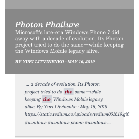
Photon Phailure
Microsoft’s late-era Windows Phone 7 did
away with a decade of evolution. Its Photon
project tried to do the same—while keeping
the Windows Mobile legacy alive.
BY YURI LITVINENKO • MAY 16, 2019
a decade of evolution. Its Photon
project tried to do
the
same—while
keeping
the
Windows Mobile legacy
alive. By Yuri Litvinenko • May 16, 2019
https://static.tedium.co/uploads/tedium051619.gif.
#windows #windows phone #windows