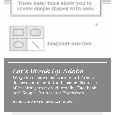
Let’s Break Up Adobe
Why the creative software giant Adobe
deserves a place in the broader discussion
of breaking up tech giants like Facebook
and Google. It's not just Photoshop.
BY ERNIE SMITH • MARCH 12, 2019