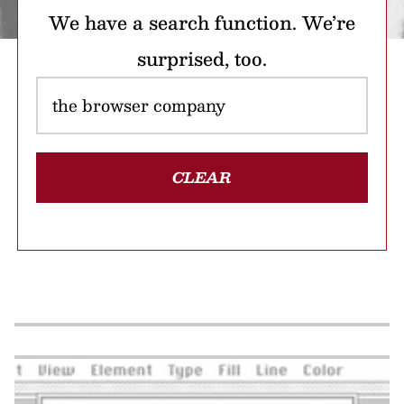
We have a search function. We’re
surprised, too.
CLEAR