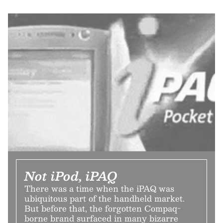
Not iPod, iPAQ
There was a time when the iPAQ was
ubiquitous part of the handheld market.
But before that, the forgotten Compaq-
borne brand surfaced in many bizarre