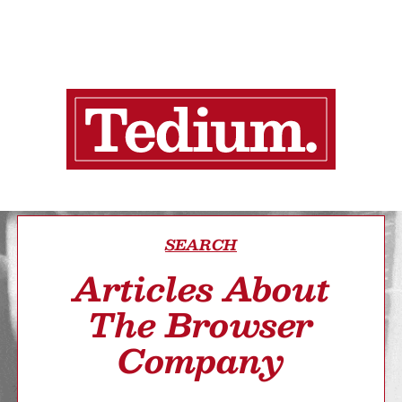
SEARCH
Articles About
The Browser
Company