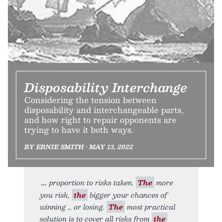
Disposability Interchange
Considering the tension between
disposability and interchangeable parts,
and how right to repair opponents are
trying to have it both ways.
BY ERNIE SMITH • MAY 13, 2022
proportion to risks taken.
The
more
you risk,
the
bigger your chances of
winning … or losing.
The
most practical
solution is to cover all risks from
the