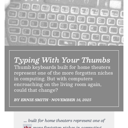
Typing With Your Thumbs
Thumb keyboards built for home theaters
represent one of the more forgotten niches
in computing. But with computers
encroaching on the living room again,
could that change?
BY ERNIE SMITH • NOVEMBER 16, 2025
built for home theaters represent one of
the
more forgotten niches in computing.