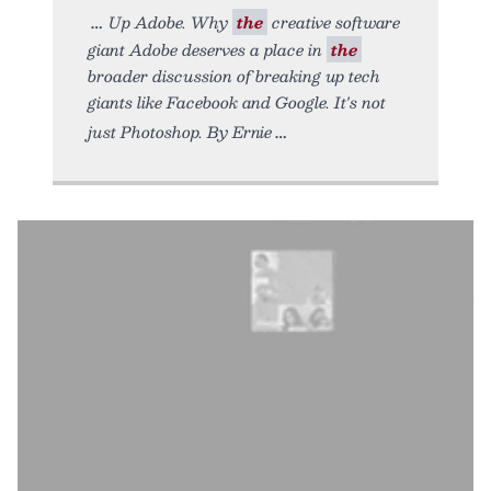
Up Adobe. Why
the
creative software
giant Adobe deserves a place in
the
broader discussion of breaking up tech
giants like Facebook and Google. It's not
just Photoshop. By Ernie