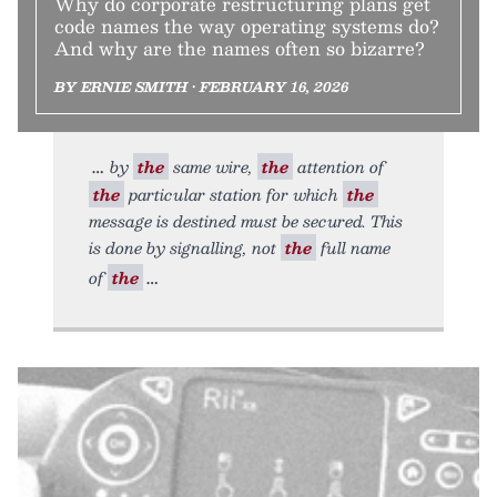
Why do corporate restructuring plans get
code names the way operating systems do?
And why are the names often so bizarre?
BY ERNIE SMITH • FEBRUARY 16, 2026
by
the
same wire,
the
attention of
the
particular station for which
the
message is destined must be secured. This
is done by signalling, not
the
full name
of
the