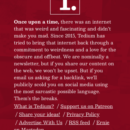
Once upon a time,
there was an internet
that was weird and fascinating and didn’t
make you mad. Since 2015, Tedium has
tried to bring that internet back through a
commitment to weirdness and a love for the
obscure and offbeat. We are nominally a
newsletter, but if you share our content on
the web, we won’t be upset. But if you
email us asking for a backlink, we’ll
publicly scold you on social media using
the most sarcastic possible language.
Them’s the breaks.
What is Tedium?
Support us on Patreon
Share your ideas!
Privacy Policy
Advertise With Us
RSS feed
Ernie
on Mastodon