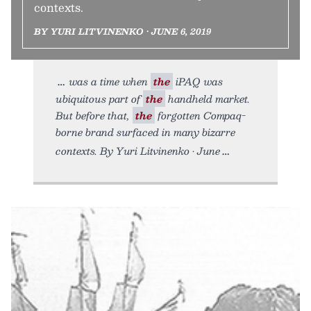
contexts.
BY YURI LITVINENKO • JUNE 6, 2019
was a time when
the
iPAQ was
ubiquitous part of
the
handheld market.
But before that,
the
forgotten Compaq-
borne brand surfaced in many bizarre
contexts. By Yuri Litvinenko • June