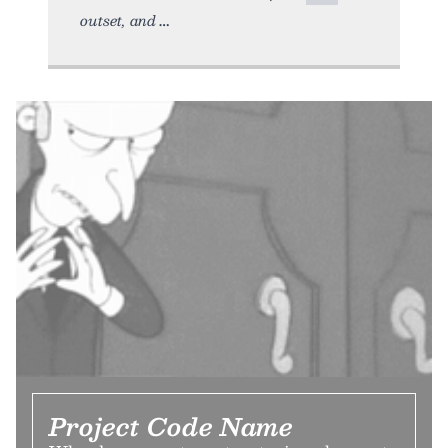
outset, and
Project Code Name