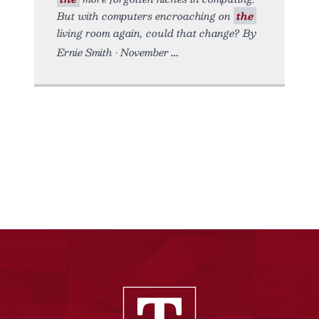
But with computers encroaching on
the
living room again, could that change? By
Ernie Smith • November