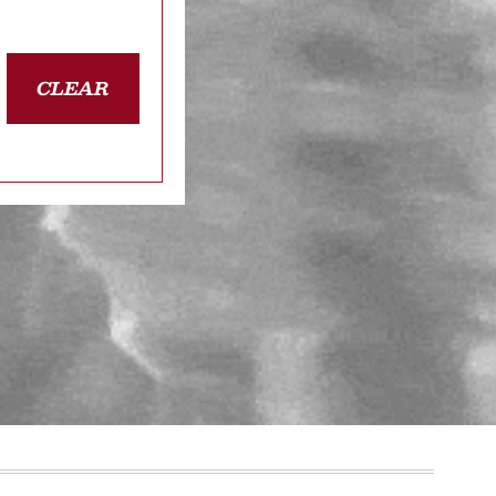
CLEAR