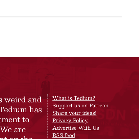
s weird and
What is Tedium?
Support us on Patreon
 Tedium has
Share your ideas!
tment to
Privacy Policy
 We are
Advertise With Us
RSS feed