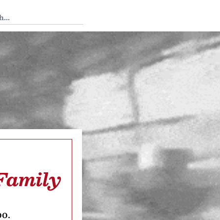
 Tedium
Family
oo.