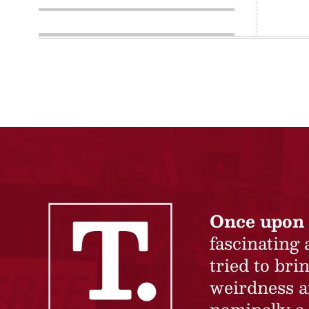
Once upon 
fascinating
tried to br
weirdness a