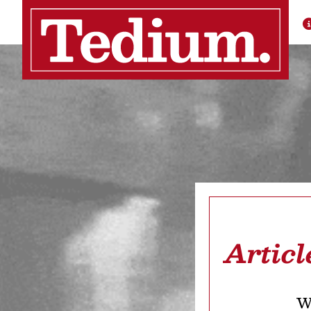
Artic
We