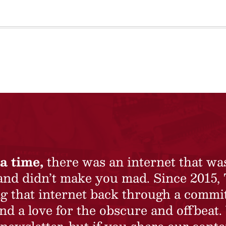
a time,
there was an internet that wa
 and didn’t make you mad. Since 2015,
ing that internet back through a commi
nd a love for the obscure and offbeat.