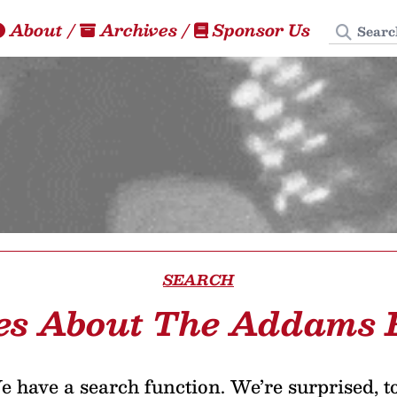
Search
About
/
Archives
/
Sponsor Us
SEARCH
les About The Addams 
 have a search function. We’re surprised, t