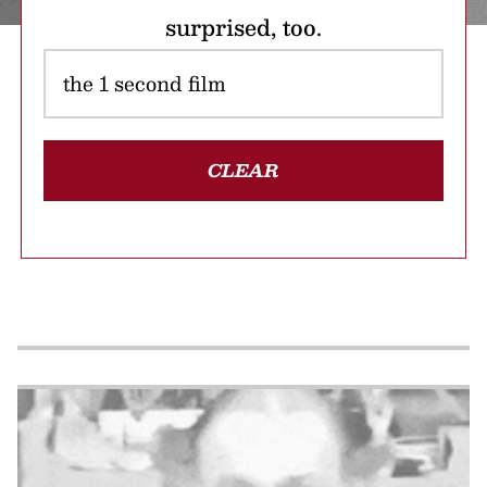
surprised, too.
CLEAR