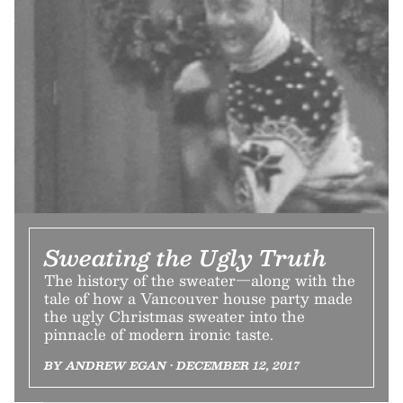
Sweating the Ugly Truth
The history of the sweater—along with the
tale of how a Vancouver house party made
the ugly Christmas sweater into the
pinnacle of modern ironic taste.
BY ANDREW EGAN • DECEMBER 12, 2017