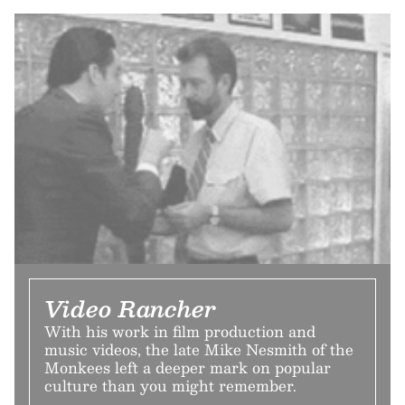
Video Rancher
With his work in film production and
music videos, the late Mike Nesmith of the
Monkees left a deeper mark on popular
culture than you might remember.