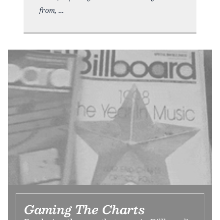
from,
Gaming The Charts