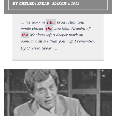
BY CHELSEA SPEAR • MARCH 4, 2022
his work in
film
production and
music videos,
the
late Mike Nesmith of
the
Monkees left a deeper mark on
popular culture than you might remember.
By Chelsea Spear •