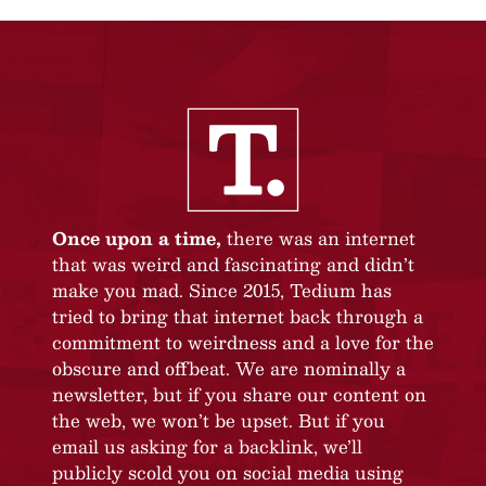
Once upon a time,
there was an internet
that was weird and fascinating and didn’t
make you mad. Since 2015, Tedium has
tried to bring that internet back through a
commitment to weirdness and a love for the
obscure and offbeat. We are nominally a
newsletter, but if you share our content on
the web, we won’t be upset. But if you
email us asking for a backlink, we’ll
publicly scold you on social media using