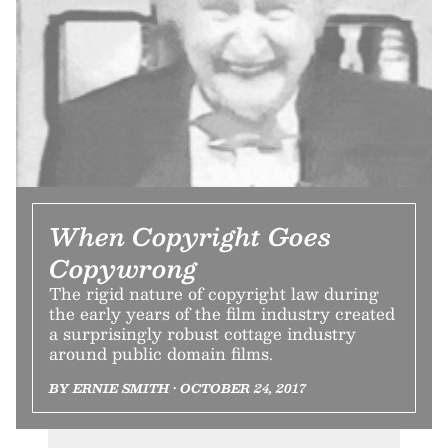
When Copyright Goes
Copywrong
The rigid nature of copyright law during
the early years of the film industry created
a surprisingly robust cottage industry
around public domain films.
BY ERNIE SMITH • OCTOBER 24, 2017