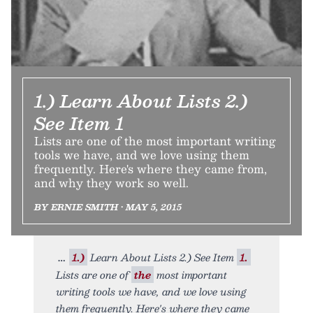
1.) Learn About Lists 2.)
See Item 1
Lists are one of the most important writing
tools we have, and we love using them
frequently. Here's where they came from,
and why they work so well.
BY ERNIE SMITH • MAY 5, 2015
1.)
Learn About Lists 2.) See Item
1.
Lists are one of
the
most important
writing tools we have, and we love using
them frequently. Here's where they came