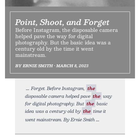
Point, Shoot, and Forget
Before Instagram, the disposable camera
helped pave the way for digital
photography. But the basic idea was a
century old by the time it went
mainstream.
BY ERNIE SMITH • MARCH 8, 2023
Forget. Before Instagram,
the
disposable camera helped pave
the
way
for digital photography. But
the
basic
idea was a century old by
the
time it
went mainstream. By Ernie Smith