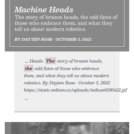
Machine Heads
The story of brazen heads, the odd fates of
those who embrace them, and what they
tell us about modern robotics.
BY DAYTEN ROSE • OCTOBER 5, 2022
Heads.
The
story of brazen heads,
the
odd fates of those who embrace
them, and what they tell us about modern
robotics. By Dayten Rose • October 5, 2022
https://static.tedium.co/uploads/tedium0100422.gif.