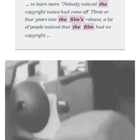
to learn more. “Nobody noticed
the
copyright notice had come off. Three or
four years into
the
film’s
release, a lot
of people noticed that
the
film
had no
copyright