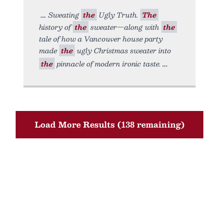
Sweating
the
Ugly Truth.
The
history of
the
sweater—along with
the
tale of how a Vancouver house party
made
the
ugly Christmas sweater into
the
pinnacle of modern ironic taste.
Load More Results (138 remaining)