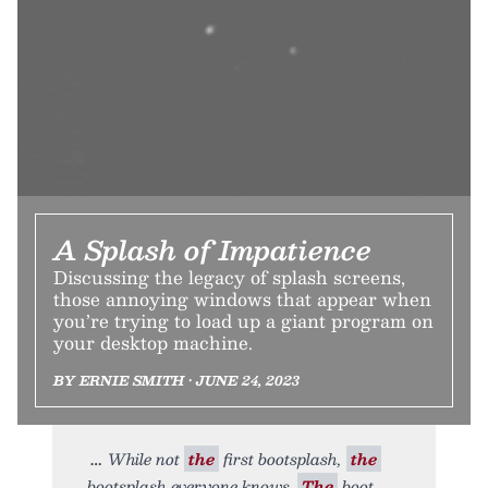
A Splash of Impatience
Discussing the legacy of splash screens,
those annoying windows that appear when
you’re trying to load up a giant program on
your desktop machine.
BY ERNIE SMITH • JUNE 24, 2023
While not
the
first bootsplash,
the
bootsplash everyone knows.
The
boot