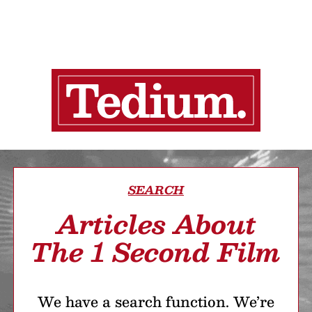
SEARCH
Articles About
The 1 Second Film
We have a search function. We’re