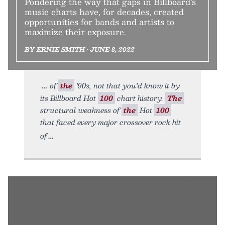
Pondering the way that gaps in Billboard’s
music charts have, for decades, created
opportunities for bands and artists to
maximize their exposure.
BY ERNIE SMITH • JUNE 8, 2022
of
the
’90s, not that you’d know it by
its Billboard Hot
100
chart history.
The
structural weakness of
the
Hot
100
that faced every major crossover rock hit
of