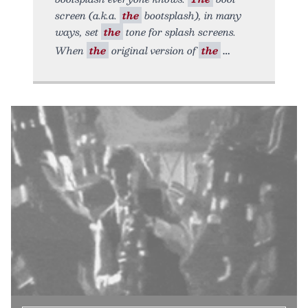
screen (a.k.a.
the
bootsplash), in many
ways, set
the
tone for splash screens.
When
the
original version of
the