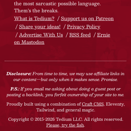
the most sarcastic possible language.
Them’s the breaks.
What is Tedium?
Support us on Patreon
Share your ideas!
Privacy Policy
Advertise With Us
RSS feed
Ernie
on Mastodon
Disclosure:
From time to time, we may use affiliate links in
our content—but only when it makes sense. Promise.
P.S.:
If you email me asking about doing a guest post or
posting a backlink, you forfeit ownership of your site to me.
Proudly built using a combination of
Craft CMS
, Eleventy,
Tailwind, and general magic.
Copyright © 2015-2026 Tedium LLC. All rights reserved.
Please, try the fish
.