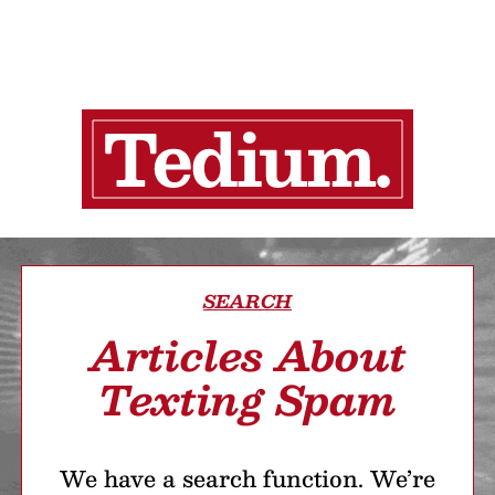
SEARCH
Articles About
Texting Spam
We have a search function. We’re