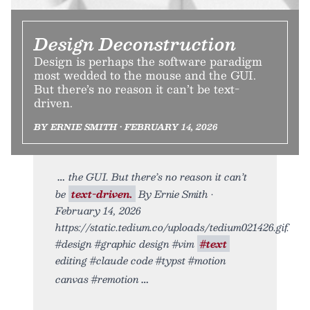
Design Deconstruction
Design is perhaps the software paradigm
most wedded to the mouse and the GUI.
But there’s no reason it can’t be text-
driven.
BY ERNIE SMITH • FEBRUARY 14, 2026
the GUI. But there’s no reason it can’t
be
text-driven.
By Ernie Smith •
February 14, 2026
https://static.tedium.co/uploads/tedium021426.gif.
#design #graphic design #vim
#text
editing #claude code #typst #motion
canvas #remotion