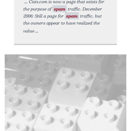
Cats.com is now a page that exists for
the purpose of
spam
traffic. December
2006: Still a page for
spam
traffic, but
the owners appear to have realized the
value