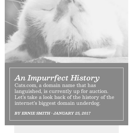
An Impurrfect History
Cats.com, a domain name that has
languished, is currently up for auction.
Let’s take a look back of the history of the
internet’s biggest domain underdog.
BY ERNIE SMITH • JANUARY 25, 2017