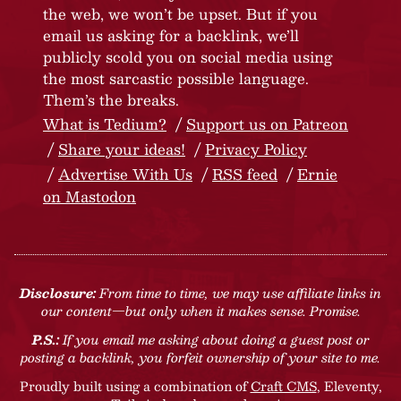
the web, we won’t be upset. But if you
email us asking for a backlink, we’ll
publicly scold you on social media using
the most sarcastic possible language.
Them’s the breaks.
What is Tedium?
Support us on Patreon
Share your ideas!
Privacy Policy
Advertise With Us
RSS feed
Ernie
on Mastodon
Disclosure:
From time to time, we may use affiliate links in
our content—but only when it makes sense. Promise.
P.S.:
If you email me asking about doing a guest post or
posting a backlink, you forfeit ownership of your site to me.
Proudly built using a combination of
Craft CMS
, Eleventy,