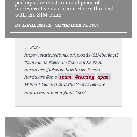
perhaps the most unusual piece of
hardware I’ve ever seen. Here’s the deal
with the SIM bank.
BY ERNIE SMITH • SEPTEMBER 23, 2025
2025
https://static.tedium.co/uploads/SIMbank.gif.
#sim cards #telecom #sim banks #sim
hardware #telecom hardware #niche
hardware #sms
spam
#texting
spam
When I learned that the Secret Service
had taken down a giant “SIM