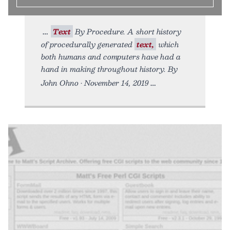
Text
By Procedure. A short history
of procedurally generated
text,
which
both humans and computers have had a
hand in making throughout history. By
John Ohno • November 14, 2019