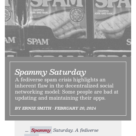
Spammy Saturday
A fediverse spam crisis highlights an
inherent flaw in the decentralized social
networking model: Some people are bad at
updating and maintaining their apps.
BY ERNIE SMITH • FEBRUARY 20, 2024
Spammy
Saturday. A fediverse