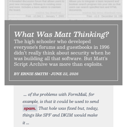
What Was Matt Thinking?
The high schooler who developed
everyone’s forums and guestbooks in 1996
didn’t really think about security when he
was building all that software. But Matt’s
Script Archive was more than exploits.
BY ERNIE SMITH • JUNE 22, 2026
of the problems with FormMail, for
example, is that it could be used to send
spam.
That hole was fixed but, today,
things like SPF and DKIM would make
it