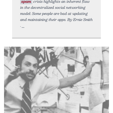
spam
crisis highlights an inherent flaw
in the decentralized social networking
model: Some people are bad at updating
and maintaining their apps. By Ernie Smith
•