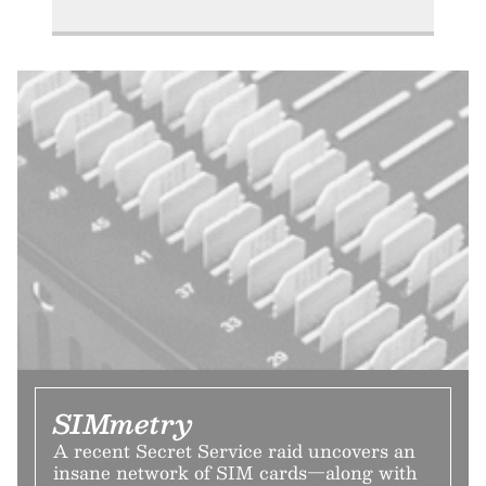
SIMmetry
A recent Secret Service raid uncovers an
insane network of SIM cards—along with