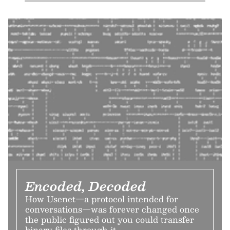
Encoded, Decoded
How Usenet—a protocol intended for
conversations—was forever changed once
the public figured out you could transfer
binary files through it.