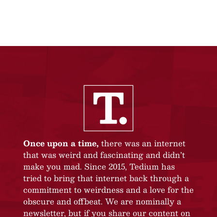
Once upon a time,
there was an internet
that was weird and fascinating and didn’t
make you mad. Since 2015, Tedium has
tried to bring that internet back through a
commitment to weirdness and a love for the
obscure and offbeat. We are nominally a
newsletter, but if you share our content on