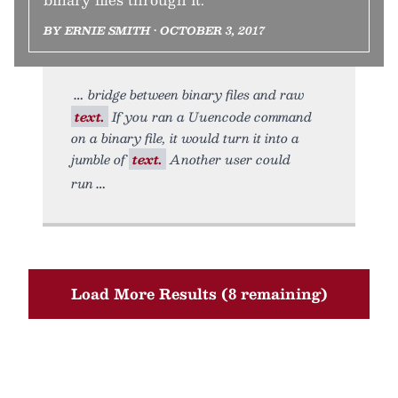
BY ERNIE SMITH • OCTOBER 3, 2017
bridge between binary files and raw
text.
If you ran a Uuencode command
on a binary file, it would turn it into a
jumble of
text.
Another user could
run
Load More Results (8 remaining)