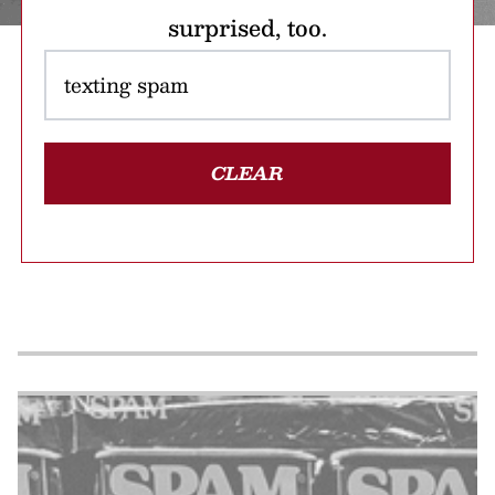
surprised, too.
CLEAR