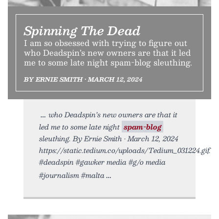
Spinning The Dead
I am so obsessed with trying to figure out
who Deadspin’s new owners are that it led
me to some late night spam-blog sleuthing.
BY ERNIE SMITH • MARCH 12, 2024
who Deadspin’s new owners are that it
led me to some late night
spam-blog
sleuthing. By Ernie Smith • March 12, 2024
https://static.tedium.co/uploads/Tedium_031224.gif.
#deadspin #gawker media #g/o media
#journalism #malta