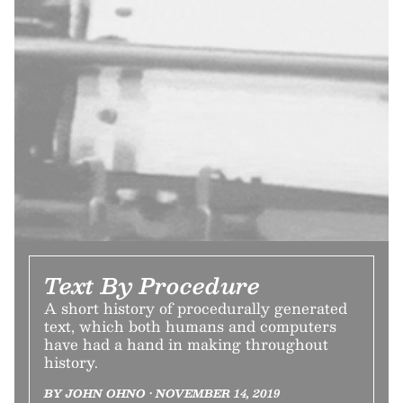
Text By Procedure
A short history of procedurally generated
text, which both humans and computers
have had a hand in making throughout
history.
BY JOHN OHNO • NOVEMBER 14, 2019