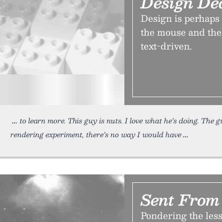
Design De
Design is perhaps
the mouse and the 
text-driven.
to learn more. This guy is nuts. I love what he’s doing. The
rendering experiment, there’s no way I would have
Sent Fro
Pondering the les