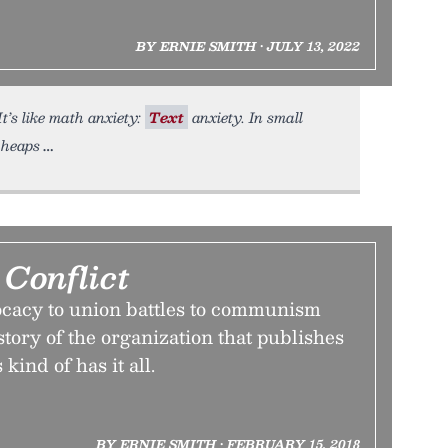
BY ERNIE SMITH • JULY 13, 2022
t’s like math anxiety:
Text
anxiety. In small
 heaps
Conflict
ocacy to union battles to communism
story of the organization that publishes
ind of has it all.
BY ERNIE SMITH • FEBRUARY 15, 2018