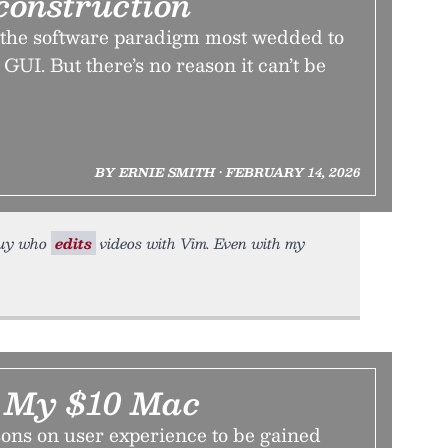
construction
 the software paradigm most wedded to
GUI. But there’s no reason it can’t be
BY ERNIE SMITH • FEBRUARY 14, 2026
 guy who
edits
videos with Vim. Even with my
m My $10 Mac
sons on user experience to be gained