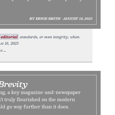
BY ERNIE SMITH • AUGUST 16, 2023
editorial
standards, or even integrity, when
st 16, 2023
us
Brevity
ling, a key magazine-and-newspaper
’t truly flourished on the modern
uld go way further than it does.