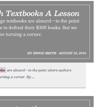
ch Textbooks A Lesson
ege textbooks are absurd—to the point
e to defend their $300 books. But we
 be turning a corner.
BY ERNIE SMITH • AUGUST 25, 2016
oks
are absurd—to the point where authors
turning a corner. By