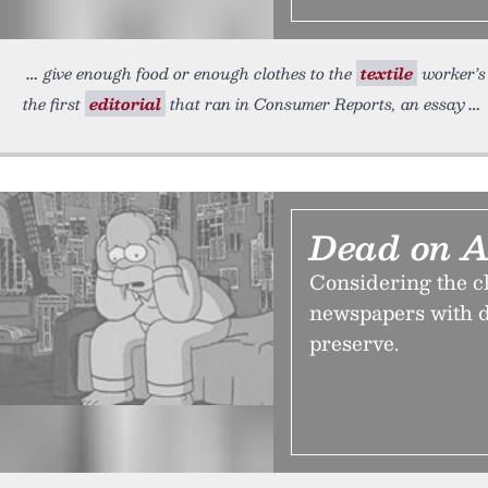
give enough food or enough clothes to the
textile
worker’s 
the first
editorial
that ran in Consumer Reports, an essay
Dead on A
Considering the ch
newspapers with d
preserve.