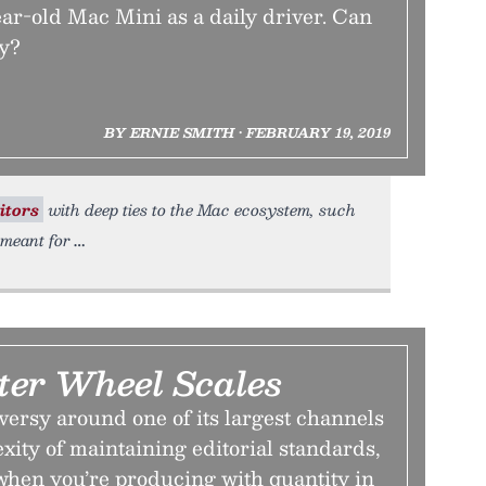
ar-old Mac Mini as a daily driver. Can
ly?
BY ERNIE SMITH • FEBRUARY 19, 2019
itors
with deep ties to the Mac ecosystem, such
 meant for
er Wheel Scales
ersy around one of its largest channels
exity of maintaining editorial standards,
 when you’re producing with quantity in