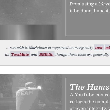
from using a 14-ye
it be done, honest
ran with it. Markdown is supported on many early
text
ed
as
TextMate
and
BBEdit,
though these tools are generally
The Hamst
A YouTube controv
reflects the compl
or even integrity,