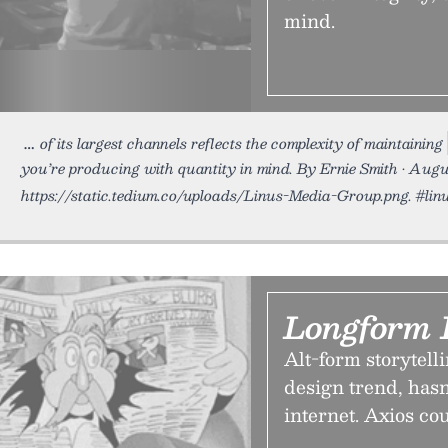
mind.
of its largest channels reflects the complexity of maintaining
you’re producing with quantity in mind. By Ernie Smith • Augu
https://static.tedium.co/uploads/Linus-Media-Group.png. #lin
Longform 
Alt-form storytel
design trend, hasn
internet. Axios co