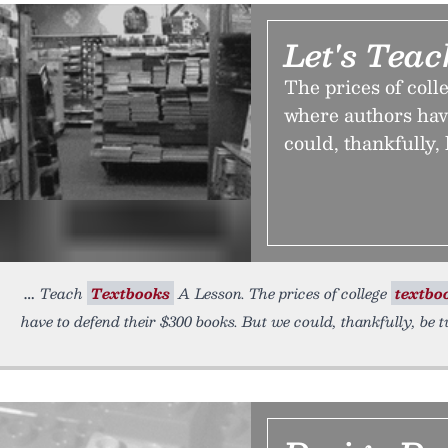
Let's Tea
The prices of coll
where authors hav
could, thankfully,
Teach
Textbooks
A Lesson. The prices of college
textbo
have to defend their $300 books. But we could, thankfully, be 