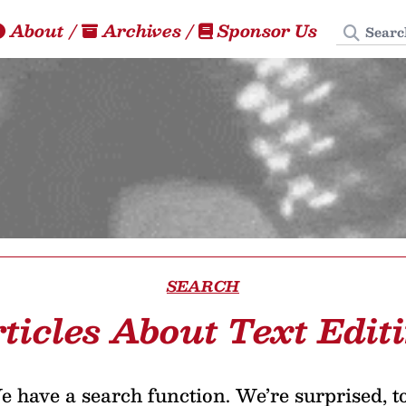
Search
About
/
Archives
/
Sponsor Us
SEARCH
ticles About Text Edit
 have a search function. We’re surprised, t