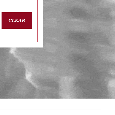
CLEAR