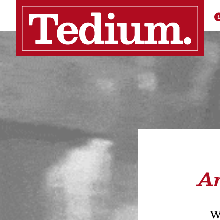
Ar
We