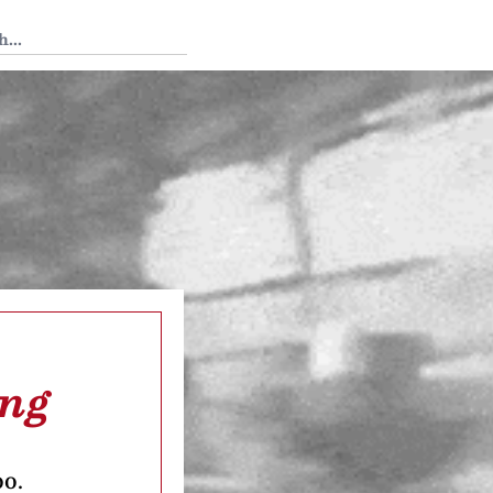
 Tedium
ing
oo.