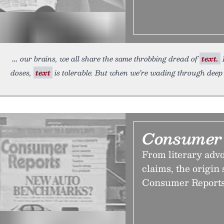
our brains, we all share the same throbbing dread of
text.
I
doses,
text
is tolerable. But when we’re wading through deep
Consumer 
From literary adv
claims, the origin 
Consumer Reports k