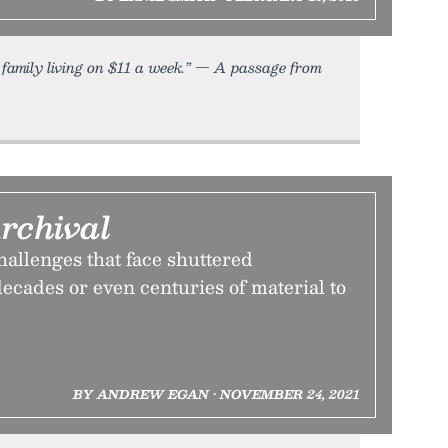
family living on $11 a week.” — A passage from
rchival
allenges that face shuttered
ecades or even centuries of material to
BY ANDREW EGAN • NOVEMBER 24, 2021