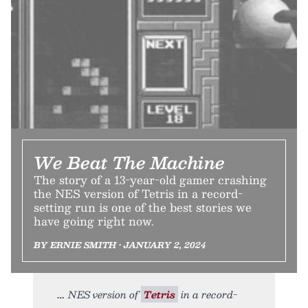
We Beat The Machine
The story of a 13-year-old gamer crashing
the NES version of Tetris in a record-
setting run is one of the best stories we
have going right now.
BY ERNIE SMITH • JANUARY 2, 2024
NES version of
Tetris
in a record-