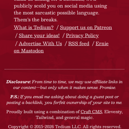
publicly scold you on social media using
the most sarcastic possible language.
Them’s the breaks.
What is Tedium?
Support us on Patreon
Share your ideas!
Privacy Policy
Advertise With Us
RSS feed
Ernie
on Mastodon
Disclosure:
From time to time, we may use affiliate links in
our content—but only when it makes sense. Promise.
P.S.:
If you email me asking about doing a guest post or
posting a backlink, you forfeit ownership of your site to me.
Proudly built using a combination of
Craft CMS
, Eleventy,
Tailwind, and general magic.
Copyright © 2015-2026 Tedium LLC. All rights reserved.