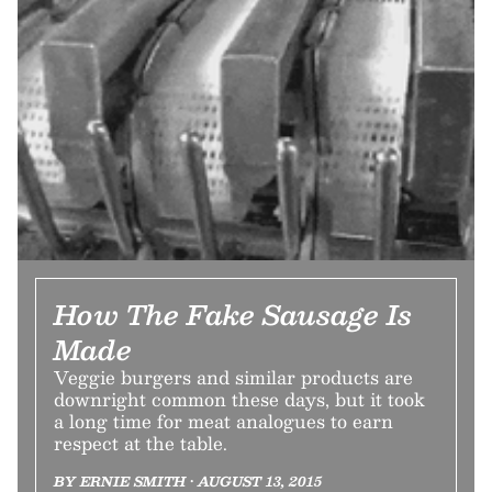
How The Fake Sausage Is
Made
Veggie burgers and similar products are
downright common these days, but it took
a long time for meat analogues to earn
respect at the table.
BY ERNIE SMITH • AUGUST 13, 2015