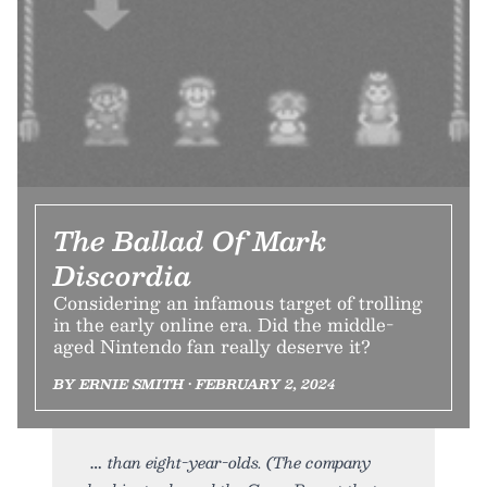
The Ballad Of Mark
Discordia
Considering an infamous target of trolling
in the early online era. Did the middle-
aged Nintendo fan really deserve it?
BY ERNIE SMITH • FEBRUARY 2, 2024
than eight-year-olds. (The company