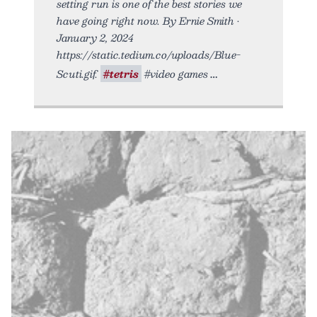
setting run is one of the best stories we
have going right now. By Ernie Smith •
January 2, 2024
https://static.tedium.co/uploads/Blue-
Scuti.gif.
#tetris
#video games