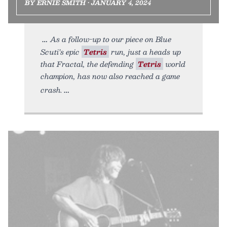
BY ERNIE SMITH • JANUARY 4, 2024
As a follow-up to our piece on Blue
Scuti’s epic
Tetris
run, just a heads up
that Fractal, the defending
Tetris
world
champion, has now also reached a game
crash.