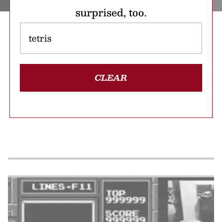
surprised, too.
CLEAR