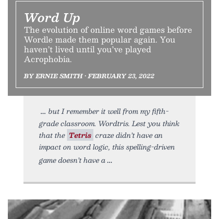
Word Up
The evolution of online word games before
Wordle made them popular again. You
haven’t lived until you’ve played
Acrophobia.
BY ERNIE SMITH • FEBRUARY 23, 2022
but I remember it well from my fifth-
grade classroom. Wordtris. Lest you think
that the
Tetris
craze didn’t have an
impact on word logic, this spelling-driven
game doesn’t have a