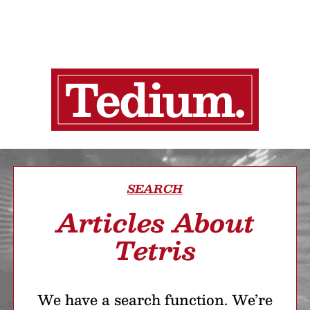
SEARCH
Articles About
Tetris
We have a search function. We’re