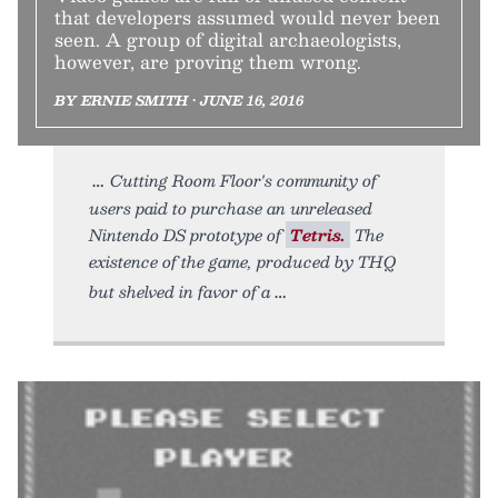
that developers assumed would never been
seen. A group of digital archaeologists,
however, are proving them wrong.
BY ERNIE SMITH • JUNE 16, 2016
Cutting Room Floor's community of
users paid to purchase an unreleased
Nintendo DS prototype of
Tetris.
The
existence of the game, produced by THQ
but shelved in favor of a