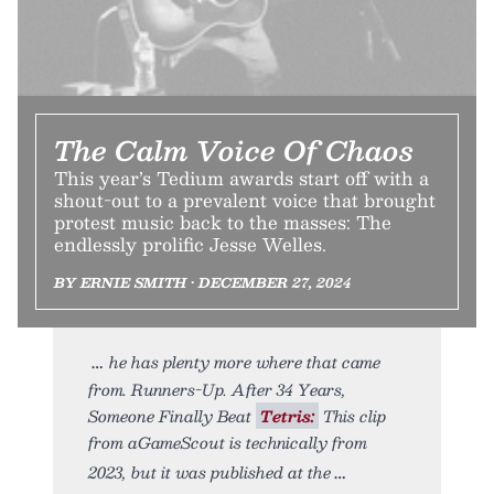
The Calm Voice Of Chaos
This year’s Tedium awards start off with a
shout-out to a prevalent voice that brought
protest music back to the masses: The
endlessly prolific Jesse Welles.
BY ERNIE SMITH • DECEMBER 27, 2024
he has plenty more where that came
from. Runners-Up. After 34 Years,
Someone Finally Beat
Tetris:
This clip
from aGameScout is technically from
2023, but it was published at the