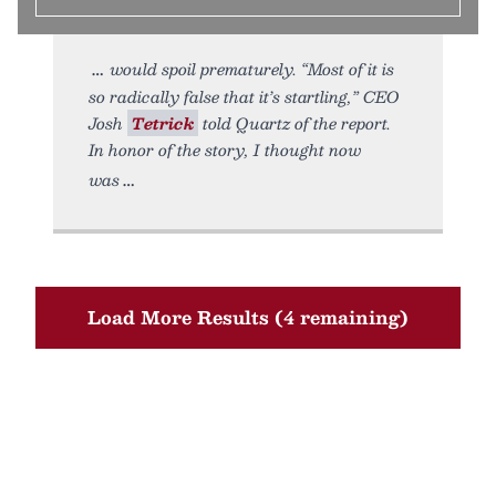
would spoil prematurely. “Most of it is
so radically false that it’s startling,” CEO
Josh
Tetrick
told Quartz of the report.
In honor of the story, I thought now
was
Load More Results (4 remaining)