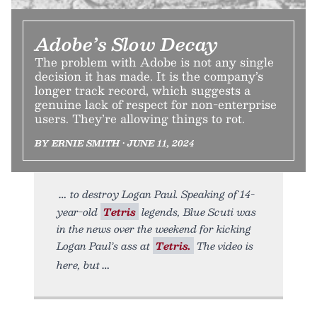
Adobe’s Slow Decay
The problem with Adobe is not any single
decision it has made. It is the company’s
longer track record, which suggests a
genuine lack of respect for non-enterprise
users. They’re allowing things to rot.
BY ERNIE SMITH • JUNE 11, 2024
to destroy Logan Paul. Speaking of 14-
year-old
Tetris
legends, Blue Scuti was
in the news over the weekend for kicking
Logan Paul’s ass at
Tetris.
The video is
here, but