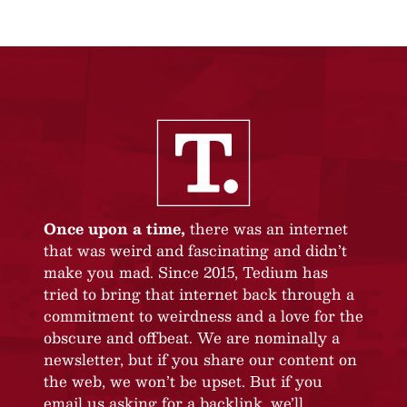
Once upon a time,
there was an internet
that was weird and fascinating and didn’t
make you mad. Since 2015, Tedium has
tried to bring that internet back through a
commitment to weirdness and a love for the
obscure and offbeat. We are nominally a
newsletter, but if you share our content on
the web, we won’t be upset. But if you
email us asking for a backlink, we’ll