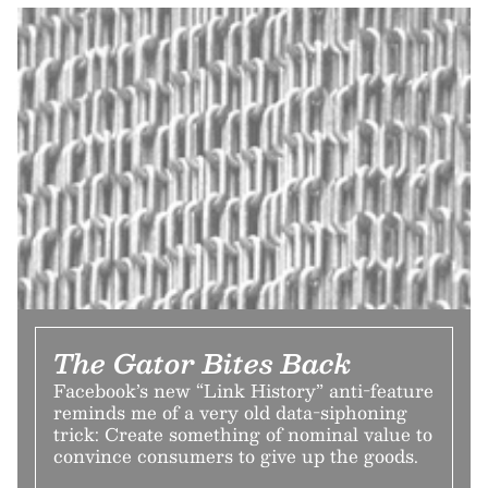
The Gator Bites Back
Facebook’s new “Link History” anti-feature
reminds me of a very old data-siphoning
trick: Create something of nominal value to
convince consumers to give up the goods.