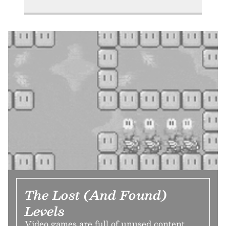
The Lost (And Found)
Levels
Video games are full of unused content