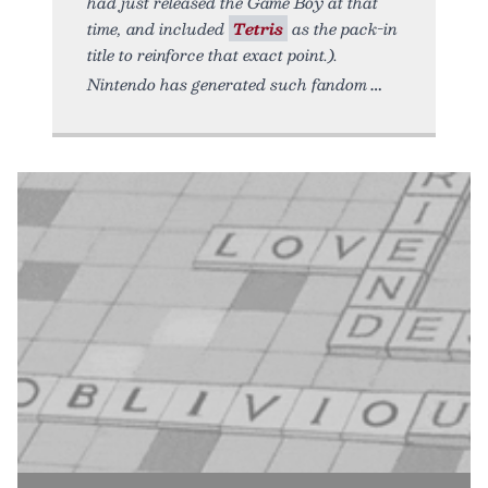
had just released the Game Boy at that
time, and included
Tetris
as the pack-in
title to reinforce that exact point.).
Nintendo has generated such fandom