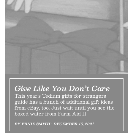
Give Like You Don’t Care
This year’s Tedium gifts-for-strangers
guide has a bunch of additional gift ideas
from eBay, too. Just wait until you see the
boxed water from Farm Aid II.
BY ERNIE SMITH • DECEMBER 15, 2021