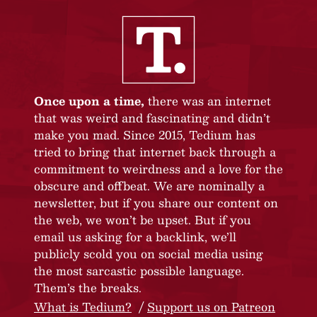
Once upon a time,
there was an internet
that was weird and fascinating and didn’t
make you mad. Since 2015, Tedium has
tried to bring that internet back through a
commitment to weirdness and a love for the
obscure and offbeat. We are nominally a
newsletter, but if you share our content on
the web, we won’t be upset. But if you
email us asking for a backlink, we’ll
publicly scold you on social media using
the most sarcastic possible language.
Them’s the breaks.
What is Tedium?
Support us on Patreon