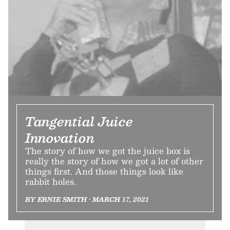
Tangential Juice
Innovation
The story of how we got the juice box is
really the story of how we got a lot of other
things first. And those things look like
rabbit holes.
BY ERNIE SMITH • MARCH 17, 2021