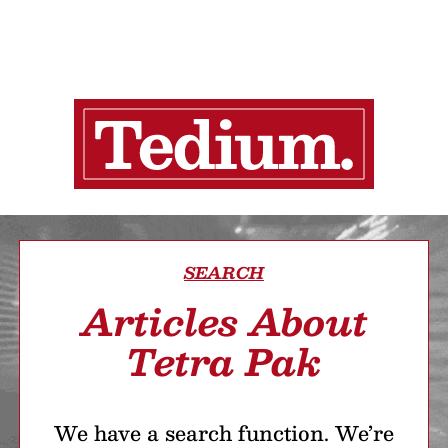
SEARCH
Articles About
Tetra Pak
We have a search function. We’re