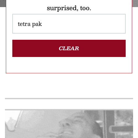
surprised, too.
CLEAR