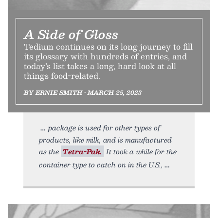
A Side of Gloss
Tedium continues on its long journey to fill
its glossary with hundreds of entries, and
today’s list takes a long, hard look at all
things food-related.
BY ERNIE SMITH • MARCH 25, 2023
package is used for other types of
products, like milk, and is manufactured
as the
Tetra-Pak.
It took a while for the
container type to catch on in the U.S.,