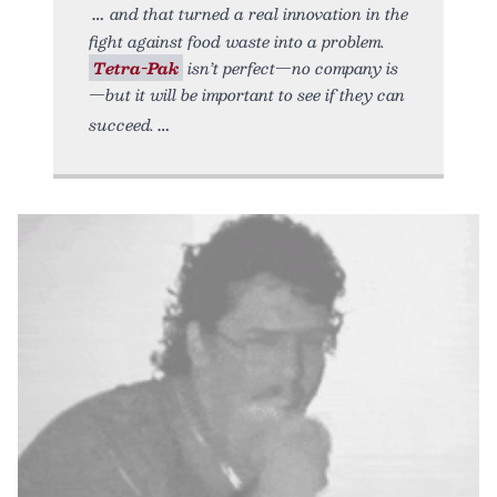
and that turned a real innovation in the
fight against food waste into a problem.
Tetra-Pak
isn’t perfect—no company is
—but it will be important to see if they can
succeed.