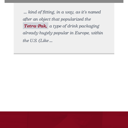
kind of fitting, in a way, as it’s named
after an object that popularized the
Tetra-Pak,
a type of drink packaging
already hugely popular in Europe, within
the U.S. (Like