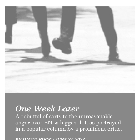
One Week Later
A rebuttal of sorts to the unreasonable
anger over BNL's biggest hit, as portrayed
in a popular column by a prominent critic.
BY DAVID BUCK • JUNE 24, 2022