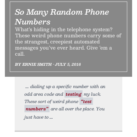
So Many Random Phone
Numbers
What’s hiding in the telephone system?
These weird phone numbers carry some of
the strangest, creepiest automated
messages you’ve ever heard. Give ’em a
call.
BY ERNIE SMITH • JULY 5, 2016
dialing up a specific number with an
odd area code and
testing
my luck.
These sort of weird phone
“test
numbers”
are all over the place. You
just have to