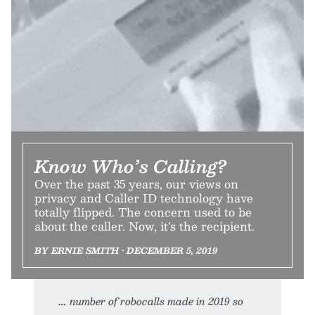
Know Who’s Calling?
Over the past 35 years, our views on
privacy and Caller ID technology have
totally flipped. The concern used to be
about the caller. Now, it’s the recipient.
BY ERNIE SMITH • DECEMBER 5, 2019
number of robocalls made in 2019 so