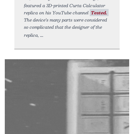
featured a 3D-printed Curta Calculator
replica on his YouTube channel
Tested.
The device’s many parts were considered
so complicated that the designer of the
replica,