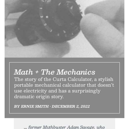
Math + The Mechanics
The story of the Curta Calculator, a stylish
portable mechanical calculator that doesn’t
use electricity and has a surprisingly
dramatic origin story.
BY ERNIE SMITH • DECEMBER 2, 2022
former Mythbuster Adam Savage, who