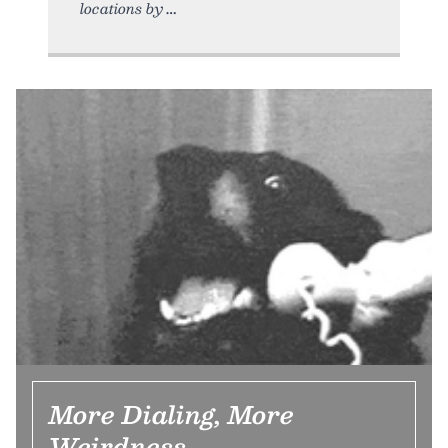
locations by
More Dialing, More
Weirdness