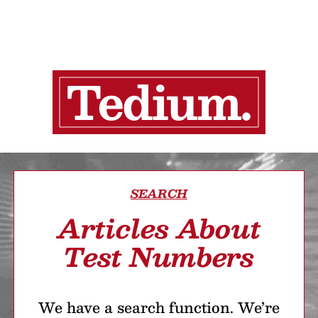
SEARCH
Articles About
Test Numbers
We have a search function. We’re