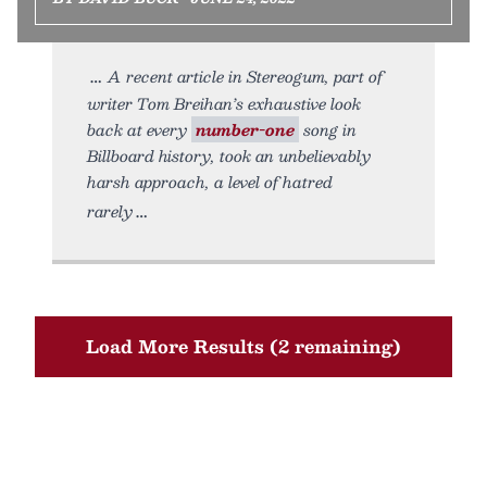
A recent article in Stereogum, part of
writer Tom Breihan’s exhaustive look
back at every
number-one
song in
Billboard history, took an unbelievably
harsh approach, a level of hatred
rarely
Load More Results (2 remaining)