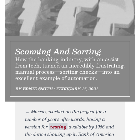
Scanning And Sorting
How the banking industry, with an assist
from tech, turned an incredibly frustrating,
manual process—sorting checks—into an
excellent example of automation.
BY ERNIE SMITH • FEBRUARY 17, 2021
Morrin, worked on the project for a
number of years afterwards, having a
version for
testing
available by 1956 and
the device showing up in Bank of America