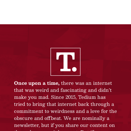
Once upon a time,
there was an internet
that was weird and fascinating and didn’t
make you mad. Since 2015, Tedium has
tried to bring that internet back through a
commitment to weirdness and a love for the
obscure and offbeat. We are nominally a
newsletter, but if you share our content on