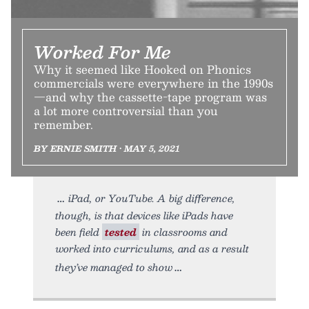
Worked For Me
Why it seemed like Hooked on Phonics
commercials were everywhere in the 1990s
—and why the cassette-tape program was
a lot more controversial than you
remember.
BY ERNIE SMITH • MAY 5, 2021
iPad, or YouTube. A big difference,
though, is that devices like iPads have
been field
tested
in classrooms and
worked into curriculums, and as a result
they’ve managed to show