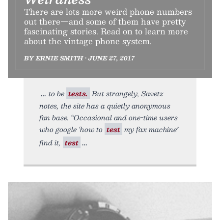
There are lots more weird phone numbers
out there—and some of them have pretty
fascinating stories. Read on to learn more
about the vintage phone system.
BY ERNIE SMITH • JUNE 27, 2017
to be
tests.
But strangely, Savetz
notes, the site has a quietly anonymous
fan base. “Occasional and one-time users
who google ‘how to
test
my fax machine’
find it,
test