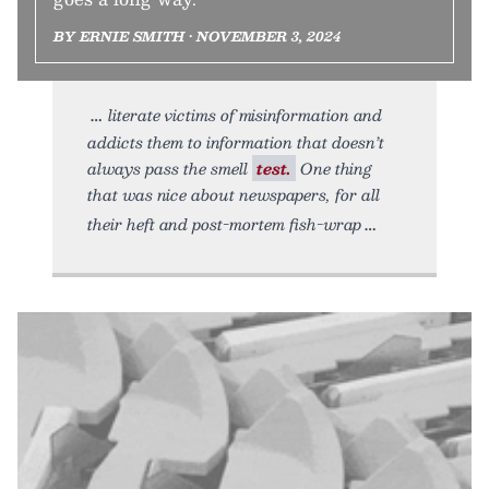
BY ERNIE SMITH • NOVEMBER 3, 2024
literate victims of misinformation and
addicts them to information that doesn’t
always pass the smell
test.
One thing
that was nice about newspapers, for all
their heft and post-mortem fish-wrap