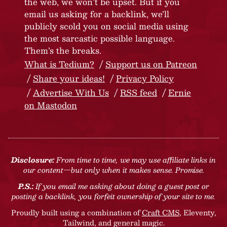
the web, we won’t be upset. But if you
email us asking for a backlink, we’ll
publicly scold you on social media using
the most sarcastic possible language.
Them’s the breaks.
What is Tedium?
Support us on Patreon
Share your ideas!
Privacy Policy
Advertise With Us
RSS feed
Ernie
on Mastodon
Disclosure:
From time to time, we may use affiliate links in
our content—but only when it makes sense. Promise.
P.S.:
If you email me asking about doing a guest post or
posting a backlink, you forfeit ownership of your site to me.
Proudly built using a combination of
Craft CMS
, Eleventy,
Tailwind, and general magic.