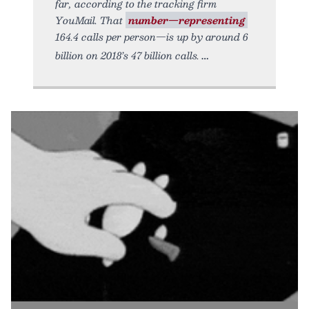
far, according to the tracking firm
YouMail. That
number—representing
164.4 calls per person—is up by around 6
billion on 2018’s 47 billion calls.