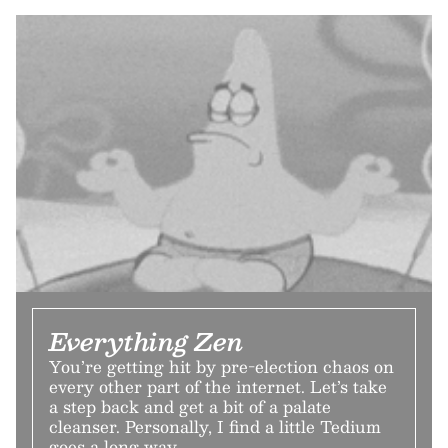
Everything Zen
You’re getting hit by pre-election chaos on
every other part of the internet. Let’s take
a step back and get a bit of a palate
cleanser. Personally, I find a little Tedium
goes a long way.