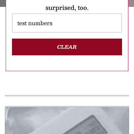
surprised, too.
CLEAR