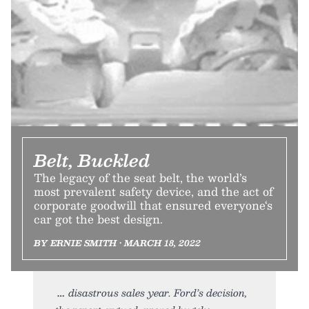
Belt, Buckled
The legacy of the seat belt, the world’s
most prevalent safety device, and the act of
corporate goodwill that ensured everyone‘s
car got the best design.
BY ERNIE SMITH • MARCH 18, 2022
disastrous sales year. Ford’s decision,