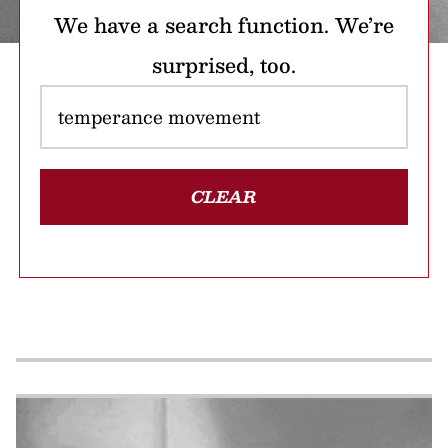
We have a search function. We’re
surprised, too.
CLEAR