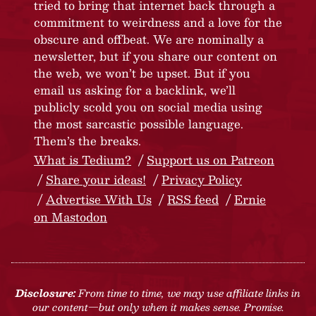
tried to bring that internet back through a
commitment to weirdness and a love for the
obscure and offbeat. We are nominally a
newsletter, but if you share our content on
the web, we won’t be upset. But if you
email us asking for a backlink, we’ll
publicly scold you on social media using
the most sarcastic possible language.
Them’s the breaks.
What is Tedium?
Support us on Patreon
Share your ideas!
Privacy Policy
Advertise With Us
RSS feed
Ernie
on Mastodon
Disclosure:
From time to time, we may use affiliate links in
our content—but only when it makes sense. Promise.