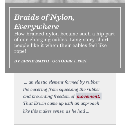
Braids of Nylon,
Everywhere
How braided nylon became such a hip part
of our charging cables. Long story short:
people like it when their cables feel like
rope!
BY ERNIE SMITH • OCTOBER 1, 2021
an elastic element formed by rubber-
the covering from squeezing the rubber
and preventing freedom of
movement.
That Erwin came up with an approach
like this makes sense, as he had