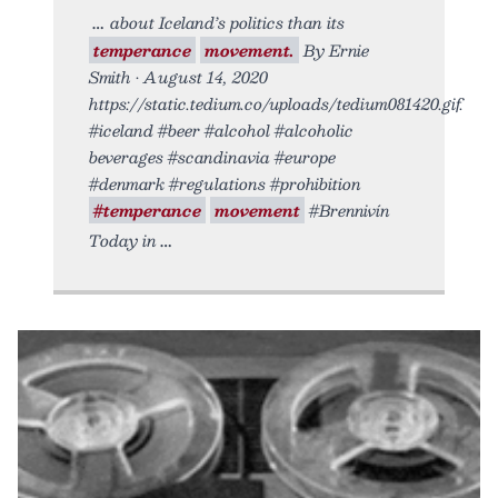
about Iceland’s politics than its
temperance
movement.
By Ernie
Smith • August 14, 2020
https://static.tedium.co/uploads/tedium081420.gif.
#iceland #beer #alcohol #alcoholic
beverages #scandinavia #europe
#denmark #regulations #prohibition
#temperance
movement
#Brennivín
Today in