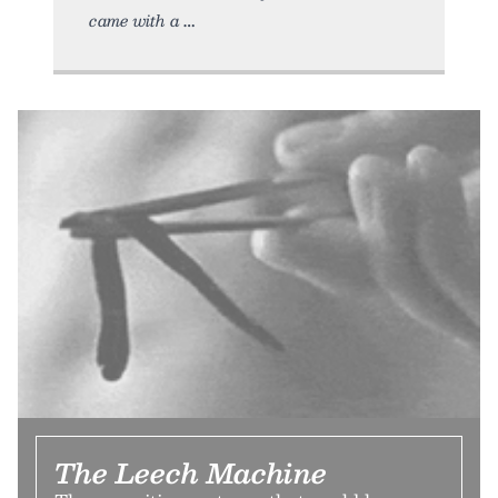
came with a
The Leech Machine