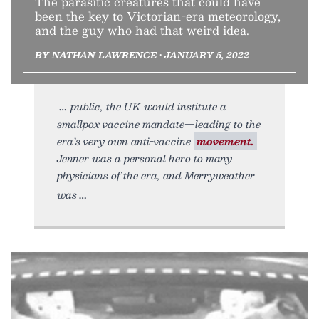
The parasitic creatures that could have
been the key to Victorian-era meteorology,
and the guy who had that weird idea.
BY NATHAN LAWRENCE • JANUARY 5, 2022
public, the UK would institute a
smallpox vaccine mandate—leading to the
era’s very own anti-vaccine
movement.
Jenner was a personal hero to many
physicians of the era, and Merryweather
was