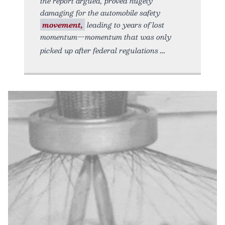
the report argued, proved hugely
damaging for the automobile safety
movement,
leading to years of lost
momentum—momentum that was only
picked up after federal regulations