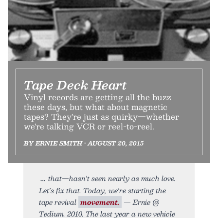
Tape Deck Heart
Vinyl records are getting all the buzz
these days, but what about magnetic
tapes? They're just as quirky—whether
we're talking VCR or reel-to-reel.
BY ERNIE SMITH • AUGUST 20, 2015
that—hasn't seen nearly as much love.
Let's fix that. Today, we're starting the
tape revival
movement.
— Ernie @
Tedium. 2010. The last year a new vehicle