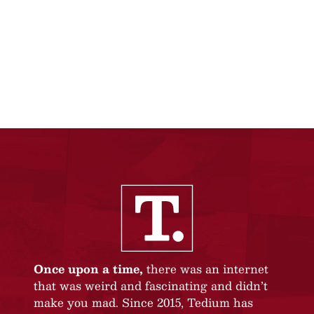
Once upon a time,
there was an internet
that was weird and fascinating and didn’t
make you mad. Since 2015, Tedium has