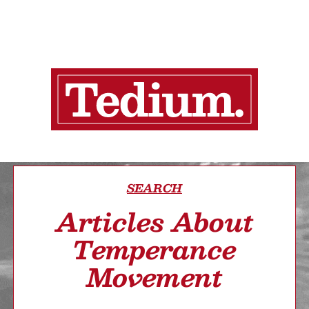
SEARCH
Articles About
Temperance
Movement