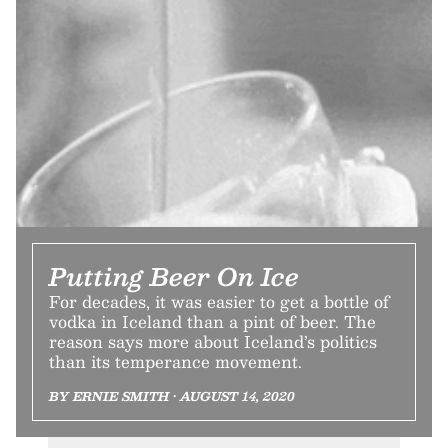
Putting Beer On Ice
For decades, it was easier to get a bottle of
vodka in Iceland than a pint of beer. The
reason says more about Iceland’s politics
than its temperance movement.
BY ERNIE SMITH • AUGUST 14, 2020