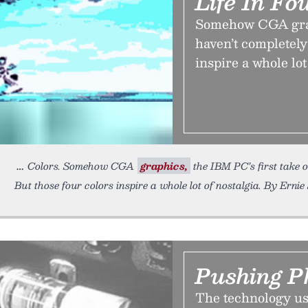
Life In Fo
Somehow CGA graph
haven’t completely
inspire a whole lot
Colors. Somehow CGA
graphics,
the IBM PC’s first take o
But those four colors inspire a whole lot of nostalgia. By Ernie 
Pushing P
The technology us