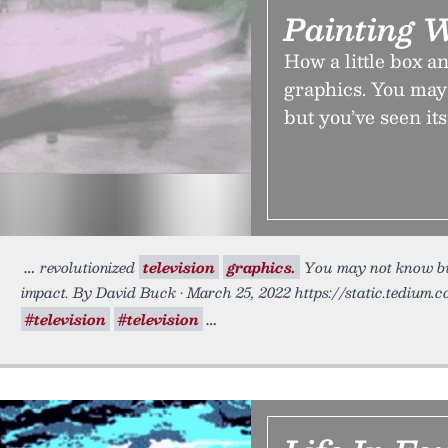
Painting W
How a little box a
graphics. You may 
but you’ve seen its
revolutionized
television
graphics.
You may not know but 
impact. By David Buck • March 25, 2022 https://static.tedium.c
#television
#television