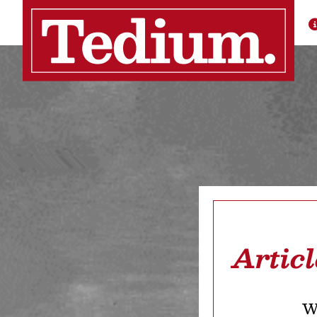
Artic
We