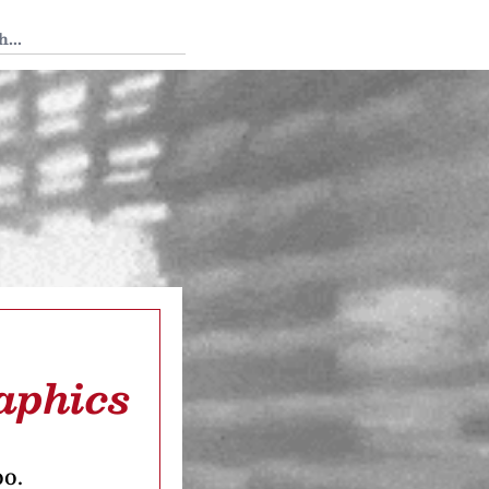
 Tedium
aphics
oo.