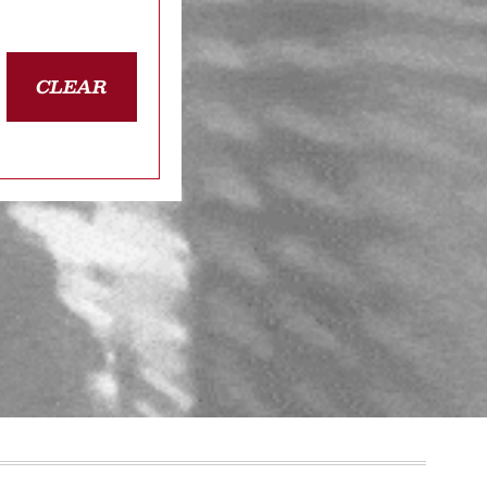
CLEAR