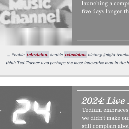
launching a compet
five days longer 
#cable
television
#cable
television
history #night tracks
think Ted Turner was perhaps the most innovative man in the h
2024: Liv
Tedium embraces y
we didn’t make our
still complain abo