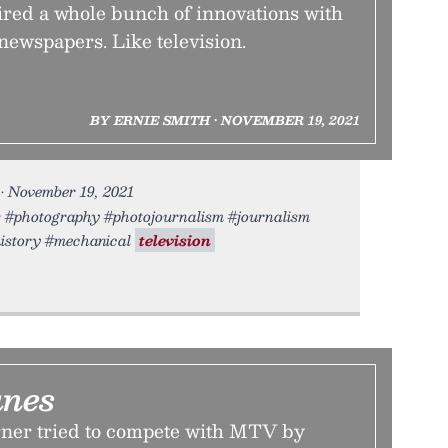
ired a whole bunch of innovations with
newspapers. Like television.
BY ERNIE SMITH • NOVEMBER 19, 2021
• November 19, 2021
rs #photography #photojournalism #journalism
istory #mechanical
television
unes
ner tried to compete with MTV by