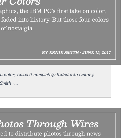
ur Colors
ics, the IBM PC’s first take on color,
 faded into history. But those four colors
 of nostalgia.
BY ERNIE SMITH • JUNE 15, 2017
n color, haven’t completely faded into history.
Smith •
hotos Through Wires
ed to distribute photos through news