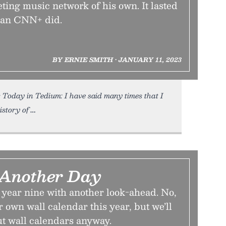
ing music network of his own. It lasted
than CNN+ did.
BY ERNIE SMITH • JANUARY 11, 2023
 Today in Tedium: I have said many times that I
istory of
e Another Day
ear nine with another look-ahead. No,
 own wall calendar this year, but we’ll
ut wall calendars anyway.