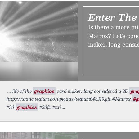
Enter The
Is there a more m
Matrox? Let’s pond
maker, long consi
life of the
graphics
card maker, long considered a 3D
gra
https://static.tedium.co/uploads/tedium042319.gif. #Matrox
#g
#3d
graphics
#3dfx #ati