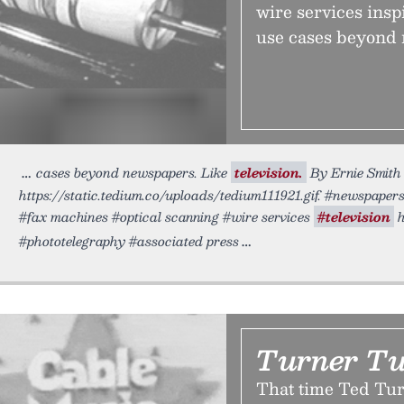
wire services insp
use cases beyond 
cases beyond newspapers. Like
television.
By Ernie Smith 
https://static.tedium.co/uploads/tedium111921.gif. #newspape
#fax machines #optical scanning #wire services
#television
h
#phototelegraphy #associated press
Turner T
That time Ted Tur