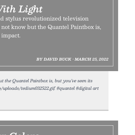
ith Light
nd stylus revolutionized television
not know but the Quantel Paintbox is,
 impact.
BY DAVID BUCK • MARCH 25, 2022
the Quantel Paintbox is, but you’ve seen its
o/uploads/tedium032522.gif. #quantel #digital art