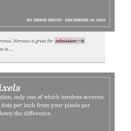
BY ERNIE SMITH • DECEMBER 29, 2023
nervous. Nervous is great for
television—it
eo in
ixels
ution, only one of which involves screens.
dots per inch from your pixels per
down the difference.