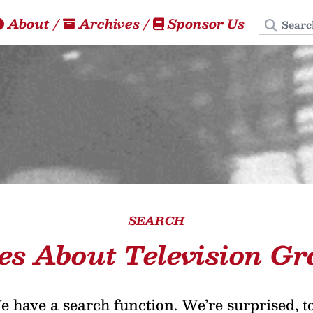
Search
About
/
Archives
/
Sponsor Us
SEARCH
les About Television Gr
 have a search function. We’re surprised, t