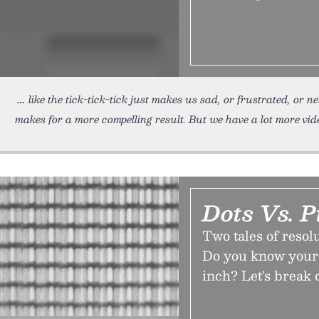
like the tick-tick-tick just makes us sad, or frustrated, or 
makes for a more compelling result. But we have a lot more vid
Dots Vs. P
Two tales of resol
Do you know your 
inch? Let's break 