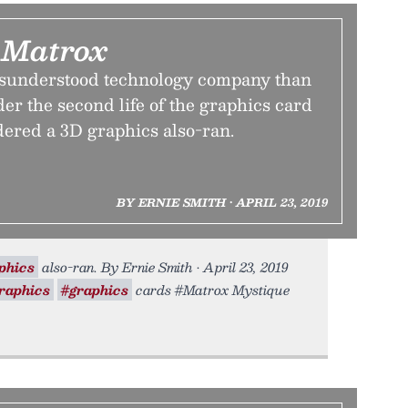
 Matrox
isunderstood technology company than
er the second life of the graphics card
dered a 3D graphics also-ran.
BY ERNIE SMITH • APRIL 23, 2019
phics
also-ran. By Ernie Smith • April 23, 2019
raphics
#graphics
cards #Matrox Mystique