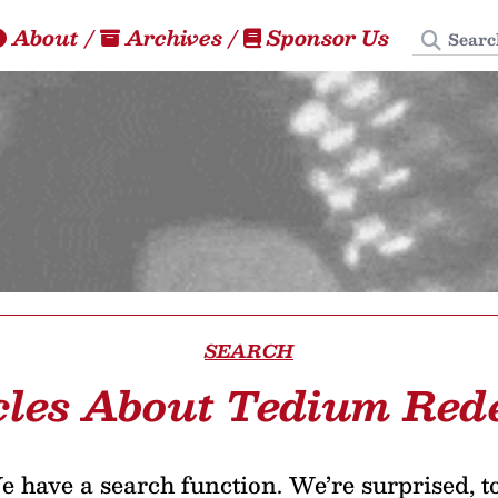
Search
About
/
Archives
/
Sponsor Us
SEARCH
cles About Tedium Red
 have a search function. We’re surprised, t