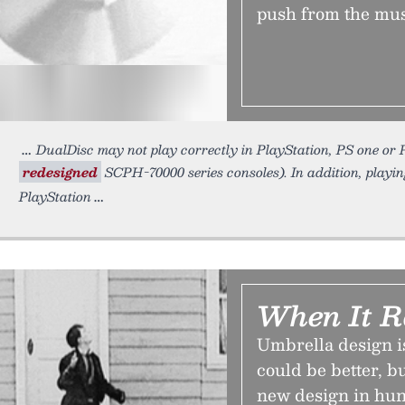
push from the mu
DualDisc may not play correctly in PlayStation, PS one or P
redesigned
SCPH-70000 series consoles). In addition, playin
PlayStation
When It Ra
Umbrella design i
could be better, b
new design in hun