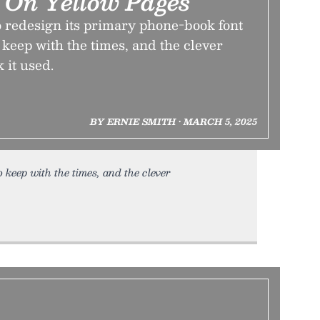
 On Yellow Pages
redesign its primary phone-book font
o keep with the times, and the clever
 it used.
BY ERNIE SMITH • MARCH 5, 2025
o keep with the times, and the clever