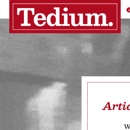
Arti
We