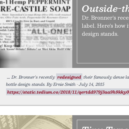
Outside-t
Dr. Bronner's rec
label. Here's how 
design stands.
Dr. Bronner's recently
redesigned
their famously dense la
bottle design stands. By Ernie Smith • July 14, 2015
https://static.tedium.co/2018/11/qertdd979j3aa9h9kky0b