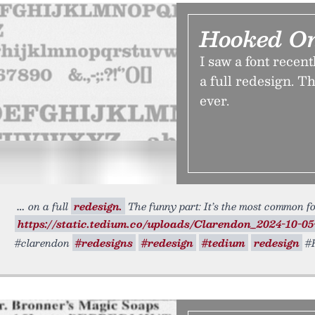
Hooked O
I saw a font recent
a full redesign. T
ever.
on a full
redesign.
The funny part: It’s the most common fon
https://static.tedium.co/uploads/Clarendon_2024-10-05
#clarendon
#redesigns
#redesign
#tedium
redesign
#R