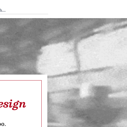
 Tedium
esign
oo.