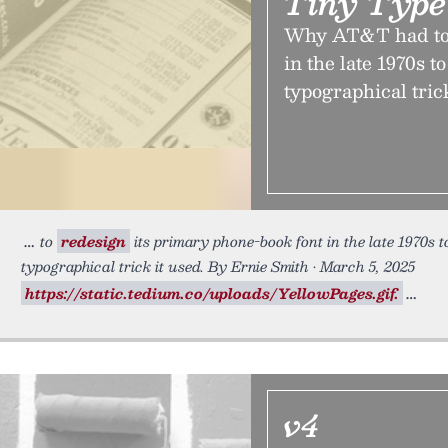
Tiny Type
Why AT&T had to 
in the late 1970s t
typographical trick
to
redesign
its primary phone-book font in the late 1970s t
typographical trick it used. By Ernie Smith • March 5, 2025
https://static.tedium.co/uploads/YellowPages.gif.
v4