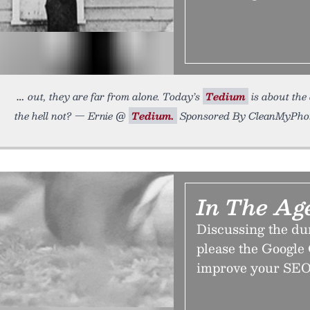
out, they are far from alone. Today’s
Tedium
is about the
the hell not? — Ernie @
Tedium.
Sponsored By CleanMyPhon
In The Age
Discussing the du
please the Google 
improve your SEO 