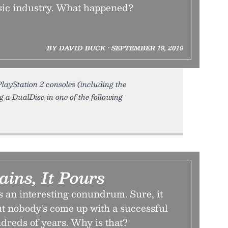
sic industry. What happened?
BY DAVID BUCK • SEPTEMBER 19, 2019
layStation 2 consoles (including the
g a DualDisc in one of the following
ins, It Pours
s an interesting conundrum. Sure, it
ut nobody's come up with a successful
dreds of years. Why is that?