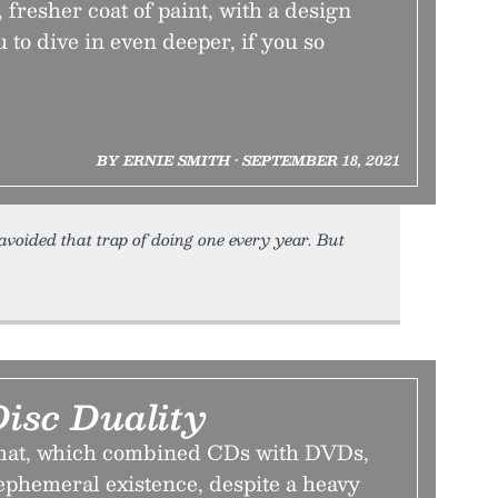
fresher coat of paint, with a design
 to dive in even deeper, if you so
BY ERNIE SMITH • SEPTEMBER 18, 2021
 avoided that trap of doing one every year. But
isc Duality
mat, which combined CDs with DVDs,
 ephemeral existence, despite a heavy