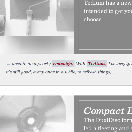
Tedium has a new, 
intended to get you
choose.
used to do a yearly
redesign.
With
Tedium,
I’ve largely
it’s still good, every once in a while, to refresh things,
Compact D
The DualDisc for
led a fleeting and