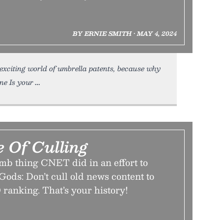
BY ERNIE SMITH • MAY 4, 2024
 exciting world of umbrella patents, because why
e Is your
 Of Culling
mb thing CNET did in an effort to
Gods: Don’t cull old news content to
ranking. That’s your history!