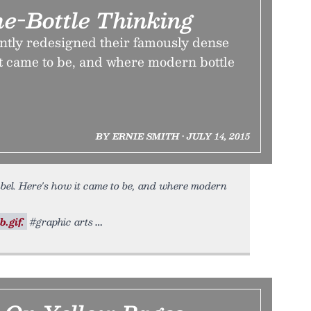
he-Bottle Thinking
ently redesigned their famously dense
it came to be, and where modern bottle
BY ERNIE SMITH • JULY 14, 2015
bel. Here's how it came to be, and where modern
.gif.
#graphic arts