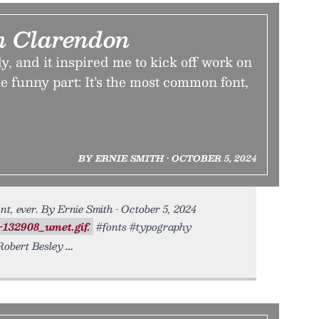
n Clarendon
ly, and it inspired me to kick off work on
he funny part: It’s the most common font,
BY ERNIE SMITH • OCTOBER 5, 2024
t, ever. By Ernie Smith • October 5, 2024
-132908_umet.gif.
#fonts #typography
obert Besley