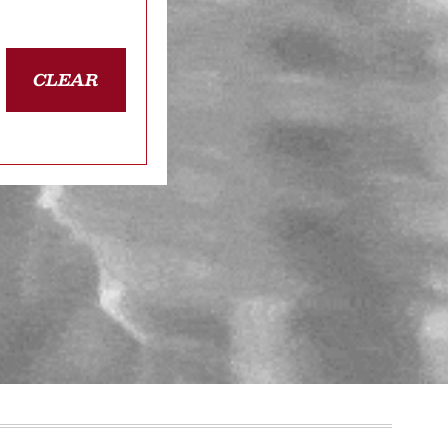
CLEAR