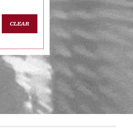
CLEAR