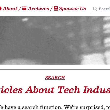
Search
About
/
Archives
/
Sponsor Us
SEARCH
icles About Tech Indu
 have a search function. We’re surprised, t