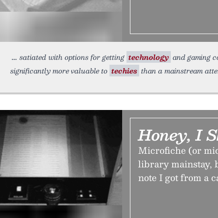
satiated with options for getting
technology
and gaming co
significantly more valuable to
techies
than a mainstream atte
Honey, I 
Microfiche (or mic
library mainstay, b
note I got from a c