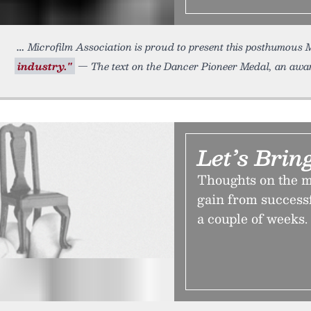
Microfilm Association is proud to present this posthumous M
industry."
— The text on the Dancer Pioneer Medal, an awar
Let’s Brin
Thoughts on the m
gain from successf
a couple of weeks.