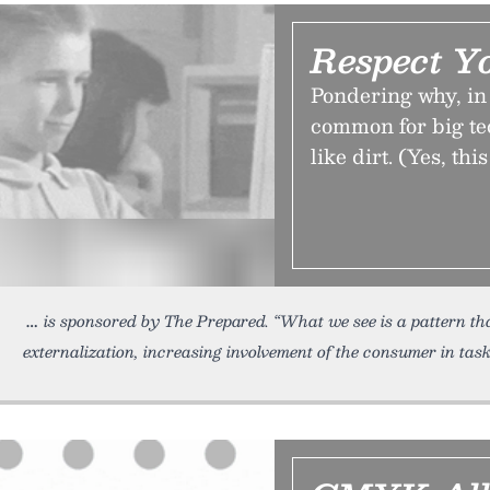
Respect Y
Pondering why, in 
common for big te
like dirt. (Yes, th
is sponsored by The Prepared. “What we see is a pattern t
externalization, increasing involvement of the consumer in tas