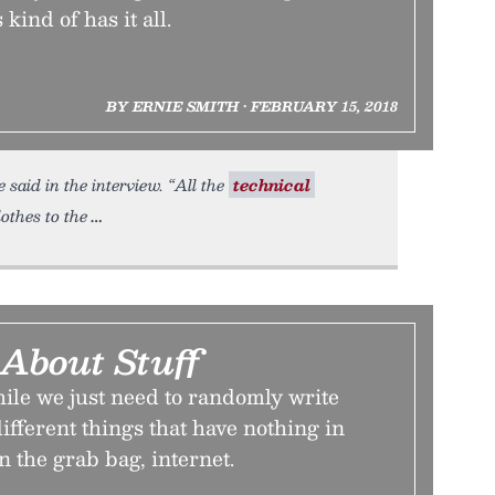
ind of has it all.
BY ERNIE SMITH • FEBRUARY 15, 2018
said in the interview. “All the
technical
othes to the
 About Stuff
ile we just need to randomly write
ifferent things that have nothing in
 the grab bag, internet.