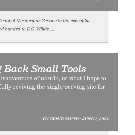
edal of Meritorious Service to the microfilm
d handed to E.C. Wilkie,
g Back Small Tools
isadventure of udm14, or what I hope to
ully reviving the single-serving site for
BY ERNIE SMITH • JUNE 7, 2024