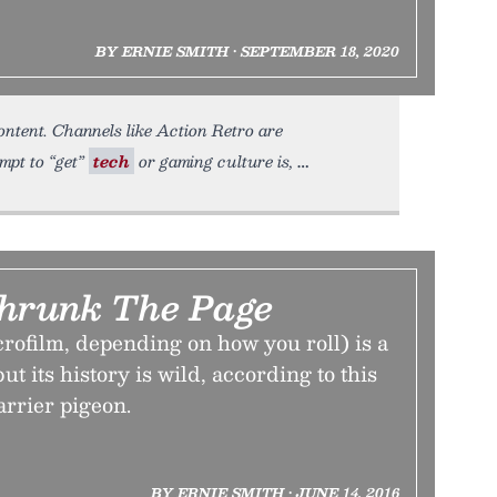
BY ERNIE SMITH • SEPTEMBER 18, 2020
ntent. Channels like Action Retro are
mpt to “get”
tech
or gaming culture is,
Shrunk The Page
rofilm, depending on how you roll) is a
ut its history is wild, according to this
arrier pigeon.
BY ERNIE SMITH • JUNE 14, 2016