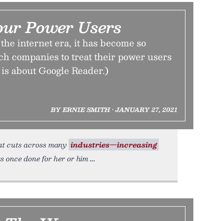
our Power Users
the internet era, it has become so
ch companies to treat their power users
is is about Google Reader.)
BY ERNIE SMITH • JANUARY 27, 2021
hat cuts across many
industries—increasing
ks once done for her or him