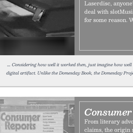
Laserdisc, anyone
deal with slotMus
for some reason. W
Considering how well it worked then, just imagine how wel
digital artifact. Unlike the Domesday Book, the Domesday Proj
Consumer 
From literary adv
claims, the origin 