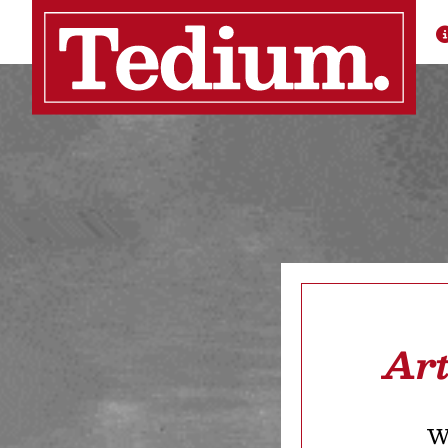
Art
We