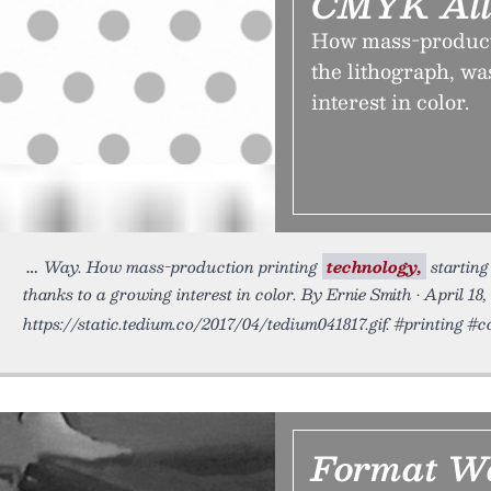
CMYK All
How mass-producti
the lithograph, w
interest in color.
Way. How mass-production printing
technology,
starting
thanks to a growing interest in color. By Ernie Smith • April 18,
https://static.tedium.co/2017/04/tedium041817.gif. #printing #
Format Wa