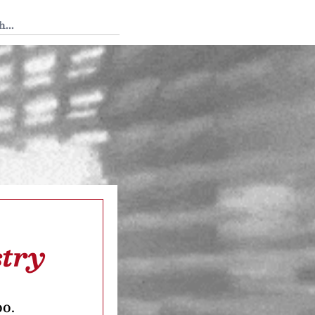
 Tedium
stry
oo.