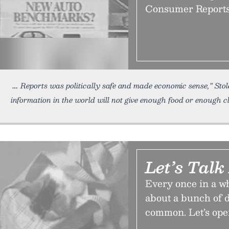
Consumer Reports k
Reports was politically safe and made economic sense,” Stole 
information in the world will not give enough food or enough cl
Let’s Talk
Every once in a wh
about a bunch of d
common. Let’s open