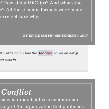
? How about HitClips? And what's the
ic? All these media formats were made
e're not sure why.
BY ERNIE SMITH • SEPTEMBER 4, 2015
l it works now. How the
techies
saved an early
ect was in
Conflict
ocacy to union battles to communism
story of the organization that publishes