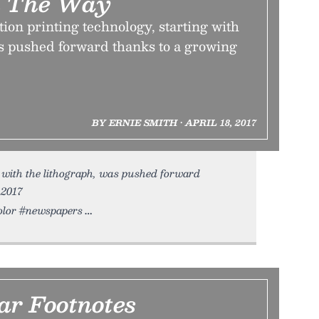
 The Way
on printing technology, starting with
as pushed forward thanks to a growing
BY ERNIE SMITH • APRIL 18, 2017
 with the lithograph, was pushed forward
 2017
color #newspapers
r Footnotes