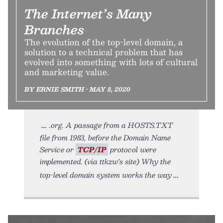
The Internet’s Many
Branches
The evolution of the top-level domain, a
solution to a technical problem that has
evolved into something with lots of cultural
and marketing value.
BY ERNIE SMITH • MAY 8, 2020
.org. A passage from a HOSTS.TXT
file from 1983, before the Domain Name
Service or
TCP/IP
protocol were
implemented. (via ttkzw’s site) Why the
top-level domain system works the way