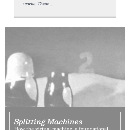
works. These
Splitting Machines
How the virtual machine, a foundational