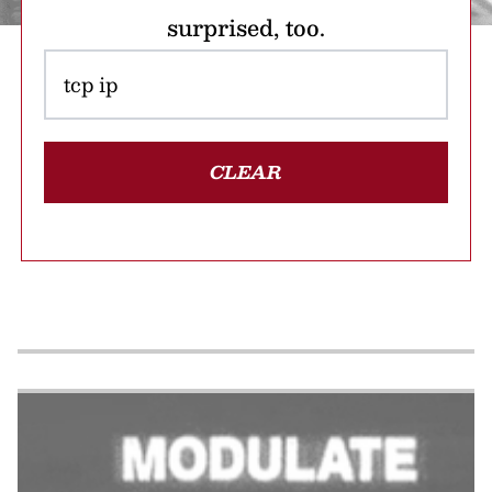
surprised, too.
CLEAR