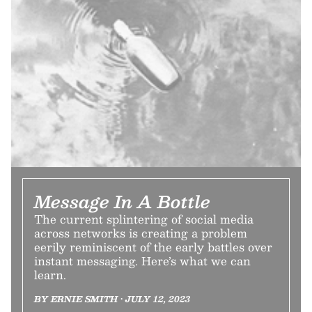
Message In A Bottle
The current splintering of social media
across networks is creating a problem
eerily reminiscent of the early battles over
instant messaging. Here’s what we can
learn.
BY ERNIE SMITH • JULY 12, 2023