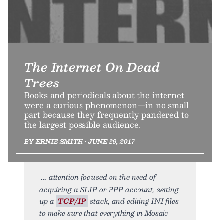
The Internet On Dead
Trees
Books and periodicals about the internet
were a curious phenomenon—in no small
part because they frequently pandered to
the largest possible audience.
BY ERNIE SMITH • JUNE 29, 2017
attention focused on the need of
acquiring a SLIP or PPP account, setting
up a
TCP/IP
stack, and editing INI files
to make sure that everything in Mosaic