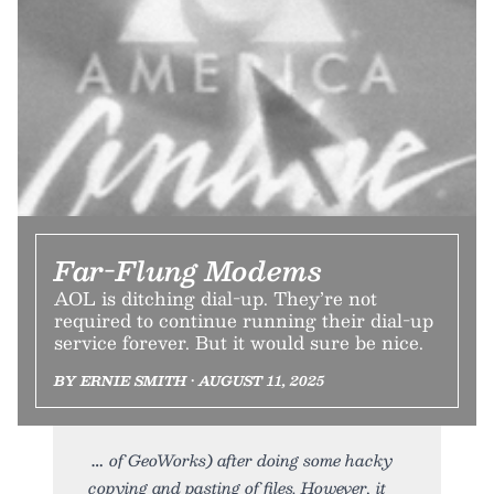
Far-Flung Modems
AOL is ditching dial-up. They’re not
required to continue running their dial-up
service forever. But it would sure be nice.
BY ERNIE SMITH • AUGUST 11, 2025
of GeoWorks) after doing some hacky
copying and pasting of files. However, it