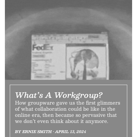
What’s A Workgroup?
How groupware gave us the first glimmers
of what collaboration could be like in the
online era, then became so pervasive that
we don’t even think about it anymore.
BY ERNIE SMITH • APRIL 13, 2024