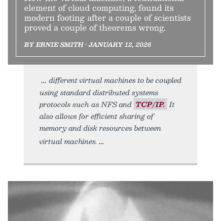
element of cloud computing, found its
modern footing after a couple of scientists
proved a couple of theorems wrong.
BY ERNIE SMITH • JANUARY 12, 2026
different virtual machines to be coupled
using standard distributed systems
protocols such as NFS and
TCP/IP.
It
also allows for efficient sharing of
memory and disk resources between
virtual machines.