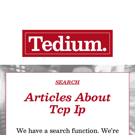
SEARCH
Articles About
Tcp Ip
We have a search function. We’re