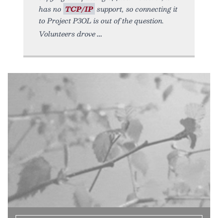
has no
TCP/IP
support, so connecting it
to Project P3OL is out of the question.
Volunteers drove