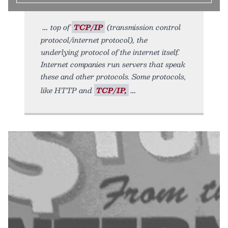
top of
TCP/IP
(transmission control
protocol/internet protocol), the
underlying protocol of the internet itself.
Internet companies run servers that speak
these and other protocols. Some protocols,
like HTTP and
TCP/IP,