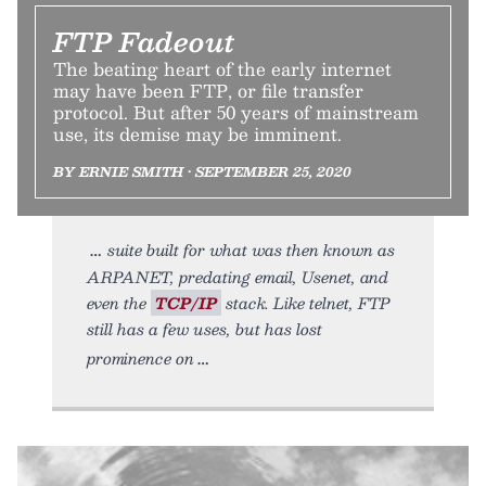
FTP Fadeout
The beating heart of the early internet
may have been FTP, or file transfer
protocol. But after 50 years of mainstream
use, its demise may be imminent.
BY ERNIE SMITH • SEPTEMBER 25, 2020
suite built for what was then known as
ARPANET, predating email, Usenet, and
even the
TCP/IP
stack. Like telnet, FTP
still has a few uses, but has lost
prominence on