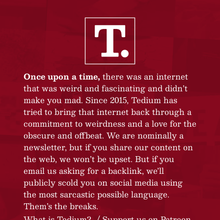
Once upon a time,
there was an internet
that was weird and fascinating and didn’t
make you mad. Since 2015, Tedium has
tried to bring that internet back through a
commitment to weirdness and a love for the
obscure and offbeat. We are nominally a
newsletter, but if you share our content on
the web, we won’t be upset. But if you
email us asking for a backlink, we’ll
publicly scold you on social media using
the most sarcastic possible language.
Them’s the breaks.
What is Tedium?
Support us on Patreon