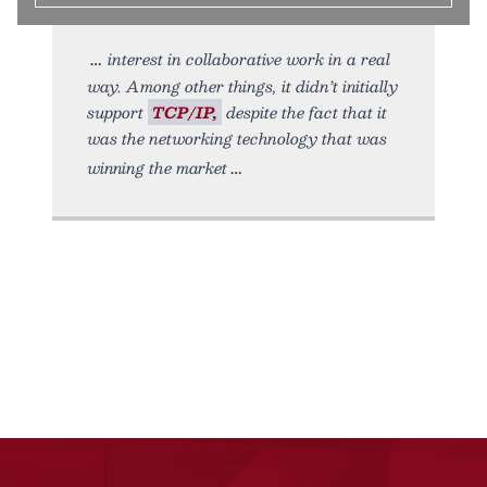
interest in collaborative work in a real
way. Among other things, it didn’t initially
support
TCP/IP,
despite the fact that it
was the networking technology that was
winning the market