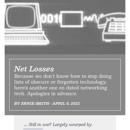
Net Losses
Because we don’t know how to stop doing
lists of obscure or forgotten technology,
here’s another one on dated networking
tech. Apologies in advance.
BY ERNIE SMITH • APRIL 8, 2022
Still in use? Largely usurped by