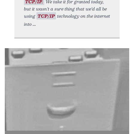
TCP/IP.
We take it for granted today,
but it wasn’t a sure thing that we’d all be
using
TCP/IP
technology on the internet
into