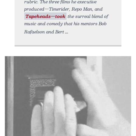
rubric. The three films he executive
produced—Timerider, Repo Man, and
Tapeheads—took
the surreal blend of
music and comedy that his mentors Bob
Rafaelson and Bert