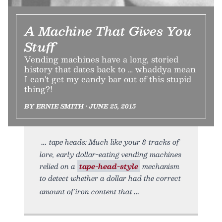
A Machine That Gives You
Stuff
Vending machines have a long, storied
history that dates back to … whaddya mean
I can't get my candy bar out of this stupid
thing?!
BY ERNIE SMITH • JUNE 25, 2015
tape heads: Much like your 8-tracks of
lore, early dollar-eating vending machines
relied on a
tape-head-style
mechanism
to detect whether a dollar had the correct
amount of iron content that