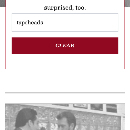
surprised, too.
CLEAR