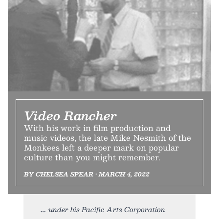
Video Rancher
With his work in film production and
music videos, the late Mike Nesmith of the
Monkees left a deeper mark on popular
culture than you might remember.
BY CHELSEA SPEAR • MARCH 4, 2022
under his Pacific Arts Corporation