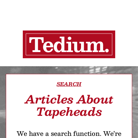
SEARCH
Articles About
Tapeheads
We have a search function. We’re