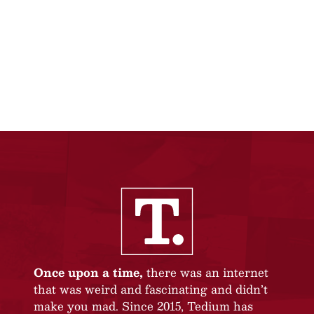
Once upon a time,
there was an internet
that was weird and fascinating and didn’t
make you mad. Since 2015, Tedium has