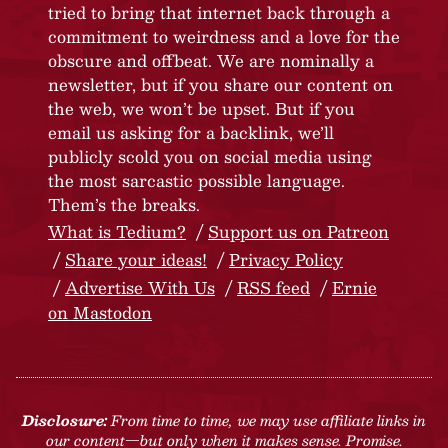
tried to bring that internet back through a
commitment to weirdness and a love for the
obscure and offbeat. We are nominally a
newsletter, but if you share our content on
the web, we won’t be upset. But if you
email us asking for a backlink, we’ll
publicly scold you on social media using
the most sarcastic possible language.
Them’s the breaks.
What is Tedium?
Support us on Patreon
Share your ideas!
Privacy Policy
Advertise With Us
RSS feed
Ernie
on Mastodon
Disclosure:
From time to time, we may use affiliate links in
our content—but only when it makes sense. Promise.