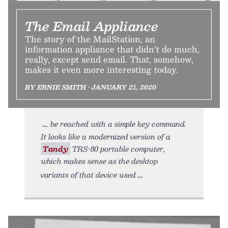
The Email Appliance
The story of the MailStation, an
information appliance that didn’t do much,
really, except send email. That, somehow,
makes it even more interesting today.
BY ERNIE SMITH • JANUARY 21, 2020
be reached with a simple key command.
It looks like a modernized version of a
Tandy
TRS-80 portable computer,
which makes sense as the desktop
variants of that device used