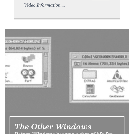
Video Information
The Other Windows
Before Windows became a fact of life for