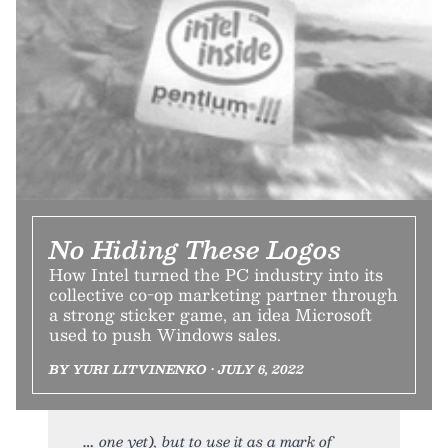
No Hiding These Logos
How Intel turned the PC industry into its
collective co-op marketing partner through
a strong sticker game, an idea Microsoft
used to push Windows sales.
BY YURI LITVINENKO • JULY 6, 2022
one yet), but to use it as a mark of