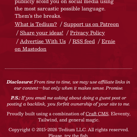
publicly scold you on social media using
the most sarcastic possible language.
Them’s the breaks.
What is Tedium?
Support us on Patreon
Share your ideas!
Privacy Policy
Advertise With Us
RSS feed
Ernie
on Mastodon
Disclosure:
From time to time, we may use affiliate links in
our content—but only when it makes sense. Promise.
P.S.:
If you email me asking about doing a guest post or
posting a backlink, you forfeit ownership of your site to me.
Proudly built using a combination of
Craft CMS
, Eleventy,
Tailwind, and general magic.
Copyright © 2015-2026 Tedium LLC. All rights reserved.
Please, try the fish
.