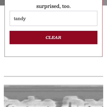
surprised, too.
CLEAR