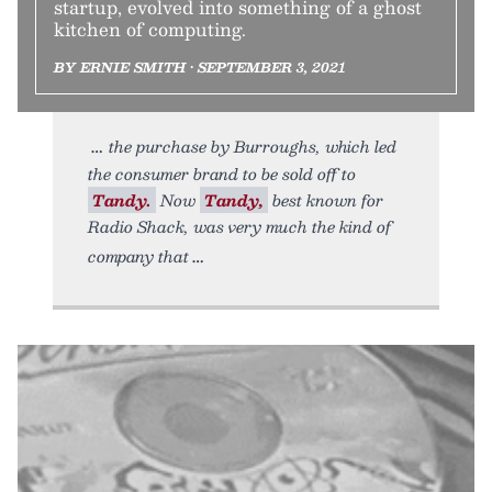
startup, evolved into something of a ghost
kitchen of computing.
BY ERNIE SMITH • SEPTEMBER 3, 2021
the purchase by Burroughs, which led
the consumer brand to be sold off to
Tandy.
Now
Tandy,
best known for
Radio Shack, was very much the kind of
company that