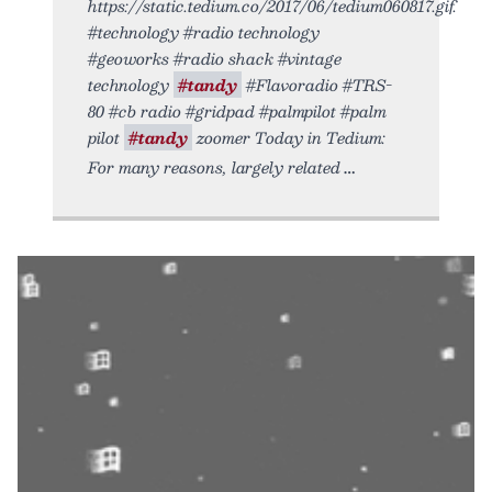
https://static.tedium.co/2017/06/tedium060817.gif.
#technology #radio technology
#geoworks #radio shack #vintage
technology
#tandy
#Flavoradio #TRS-
80 #cb radio #gridpad #palmpilot #palm
pilot
#tandy
zoomer Today in Tedium:
For many reasons, largely related