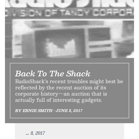
Back To The Shack
RadioShack’s recent troubles might best be
reflected by the recent auction of its
corporate history—an auction that is
actually full of interesting gadgets.
BY ERNIE SMITH • JUNE 8, 2017
8, 2017