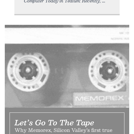
Computer Today in Tedium: Recently,
Let’s Go To The Tape
Why Memorex, Silicon Valley’s first true