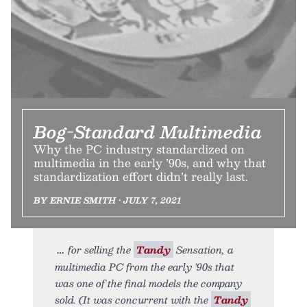
Bog-Standard Multimedia
Why the PC industry standardized on
multimedia in the early ’90s, and why that
standardization effort didn’t really last.
BY ERNIE SMITH • JULY 7, 2021
for selling the
Tandy
Sensation, a
multimedia PC from the early ’90s that
was one of the final models the company
sold. (It was concurrent with the
Tandy