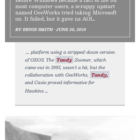
most computer users, a scrappy upstart
named GeoWorks tried taking Microsoft
on. It failed, but it gave us AOL.
BY ERNIE SMITH • JUNE 20, 2019
platform using a stripped-down version
of GEOS. The
Tandy
Zoomer, which
came out in 1993, wasn’t a hit, but the
collaboration with GeoWorks,
Tandy,
and Casio proved informative for
Hawkins