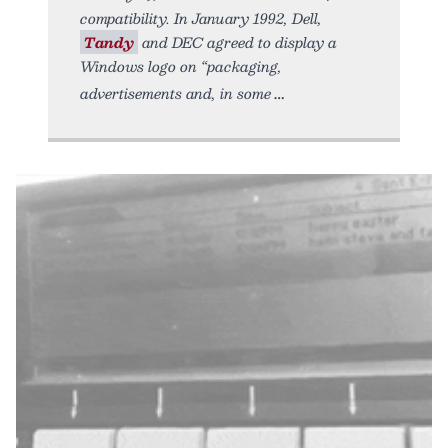
compatibility. In January 1992, Dell,
Tandy
and DEC agreed to display a
Windows logo on “packaging,
advertisements and, in some