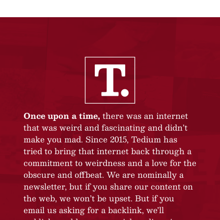
Once upon a time,
there was an internet
that was weird and fascinating and didn’t
make you mad. Since 2015, Tedium has
tried to bring that internet back through a
commitment to weirdness and a love for the
obscure and offbeat. We are nominally a
newsletter, but if you share our content on
the web, we won’t be upset. But if you
email us asking for a backlink, we’ll