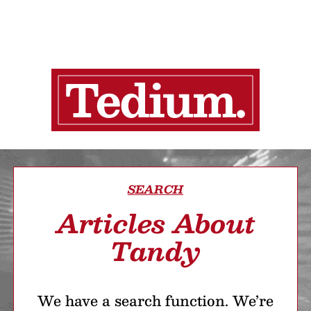
SEARCH
Articles About
Tandy
We have a search function. We’re