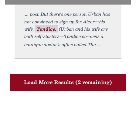
post. But there’s one person Urban has
not convinced to sign up for Alcor—his
wife,
Tandice.
(Urban and his wife are
both self-starters—Tandice co-owns a
boutique doctor’s office called The
Load More Results (2 remaining)