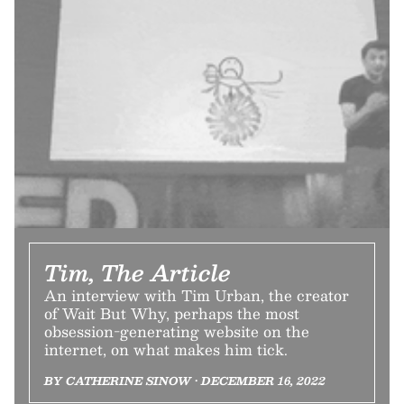
Tim, The Article
An interview with Tim Urban, the creator
of Wait But Why, perhaps the most
obsession-generating website on the
internet, on what makes him tick.
BY CATHERINE SINOW • DECEMBER 16, 2022