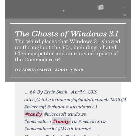
The Ghosts of Windows 3.1
The weird places that Windows 3.1 showed
up throughout the ’90s, including a hated
CD-i competitor and an unusual update of
the Commodore 64.
BY ERNIE SMITH • APRIL 9, 2019
64. By Ernie Smith • April 9, 2019
https://static.tedium.co/uploads/tedium040919.gif.
#microsoft #windows #windows 3.1
#tandy
#microsoft windows
#commodore
#tandy
vis #memorex vis
#commodore 64 #Web.it Internet