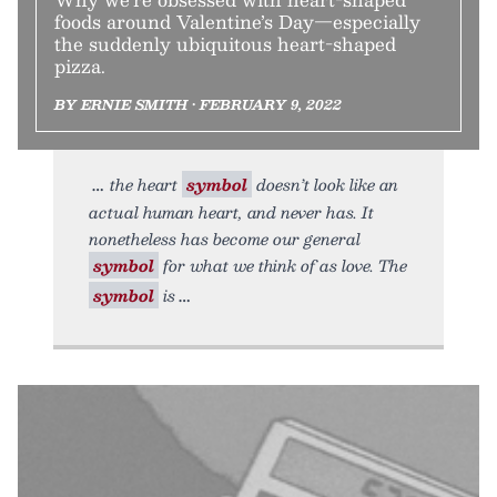
foods around Valentine’s Day—especially
the suddenly ubiquitous heart-shaped
pizza.
BY ERNIE SMITH • FEBRUARY 9, 2022
the heart
symbol
doesn’t look like an
actual human heart, and never has. It
nonetheless has become our general
symbol
for what we think of as love. The
symbol
is