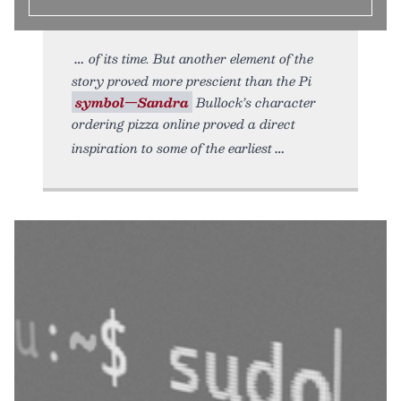
of its time. But another element of the
story proved more prescient than the Pi
symbol—Sandra
Bullock’s character
ordering pizza online proved a direct
inspiration to some of the earliest