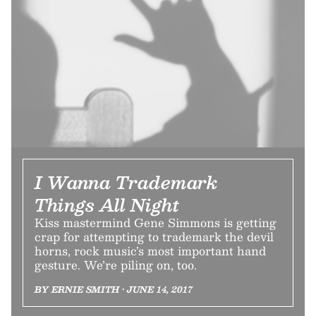
I Wanna Trademark
Things All Night
Kiss mastermind Gene Simmons is getting
crap for attempting to trademark the devil
horns, rock music’s most important hand
gesture. We’re piling on, too.
BY ERNIE SMITH • JUNE 14, 2017