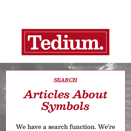
SEARCH
Articles About
Symbols
We have a search function. We’re