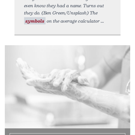
even know they had a name. Turns out
they do. (Ben Green/Unsplash) The
symbols
on the average calculator