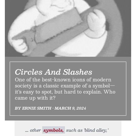
Circles And Slashes
One of the best-known icons of modern
society is a classic example of a symbol—
it’s easy to spot, but hard to explain. Who
came up with it?
BY ERNIE SMITH • MARCH 9, 2024
other
symbols,
such as ‘blind alley,’