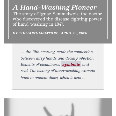
A Hand-Washing Pioneer
The story of Ignaz Semmelweis, the doctor
who discovered the disease-fighting power
of hand-washing in 1847.
BY THE CONVERSATION • APRIL 27, 2020
the 19th century, made the connection
between dirty hands and deadly infection.
Benefits of cleanliness,
symbolic
and
real. The history of hand-washing extends
back to ancient times, when it was