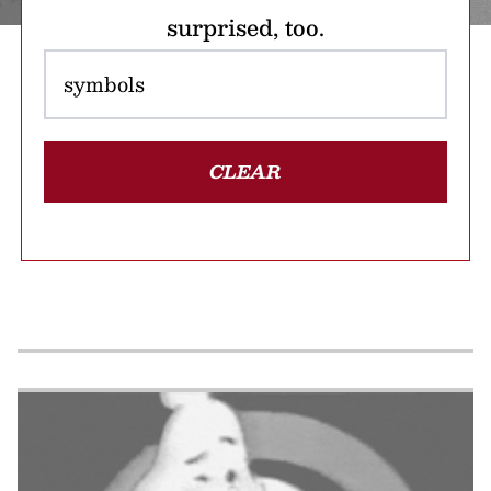
surprised, too.
CLEAR