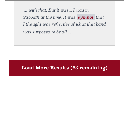
with that. But it was … I was in
Sabbath at the time. It was
symbol
that
I thought was reflective of what that band
was supposed to be all
Load More Results (63 remaining)