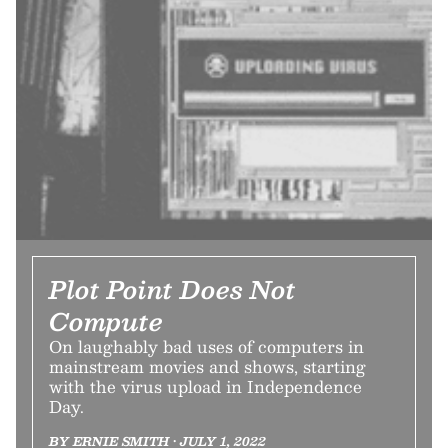
Plot Point Does Not
Compute
On laughably bad uses of computers in
mainstream movies and shows, starting
with the virus upload in Independence
Day.
BY ERNIE SMITH • JULY 1, 2022