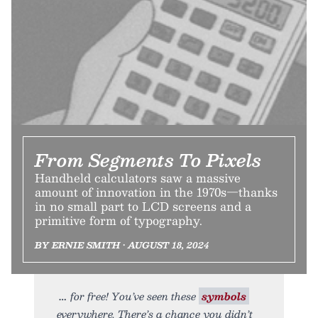
From Segments To Pixels
Handheld calculators saw a massive
amount of innovation in the 1970s—thanks
in no small part to LCD screens and a
primitive form of typography.
BY ERNIE SMITH • AUGUST 18, 2024
for free! You’ve seen these
symbols
everywhere. There’s a chance you didn’t