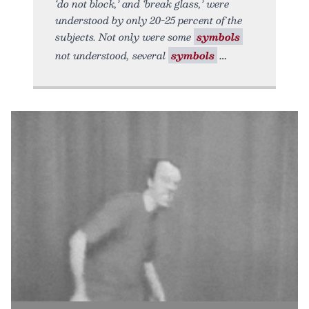
‘do not block,’ and ‘break glass,’ were
understood by only 20-25 percent of the
subjects. Not only were some
symbols
not understood, several
symbols