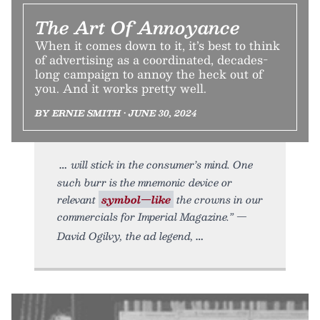
The Art Of Annoyance
When it comes down to it, it’s best to think
of advertising as a coordinated, decades-
long campaign to annoy the heck out of
you. And it works pretty well.
BY ERNIE SMITH • JUNE 30, 2024
will stick in the consumer’s mind. One
such burr is the mnemonic device or
relevant
symbol—like
the crowns in our
commercials for Imperial Magazine.” —
David Ogilvy, the ad legend,