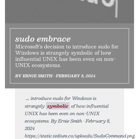
sudo embrace
Microsoft’s decision to introduce sudo for
Windows is strangely symbolic of how
influential UNIX has been even on non-
UNIX ecosystems.
BY ERNIE SMITH • FEBRUARY 8, 2024
introduce sudo for Windows is
strangely
symbolic
of how influential
UNIX has been even on non-UNIX
ecosystems. By Ernie Smith • February 8,
2024
https://static.tedium.co/uploads/SudoCommand.png.