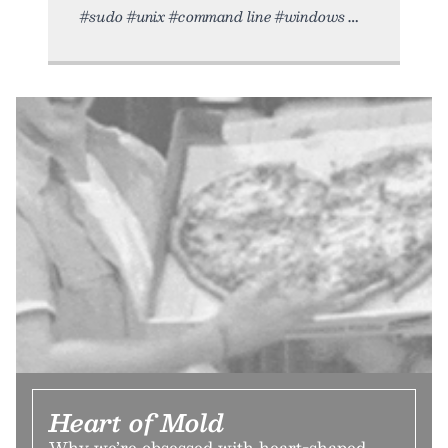
#sudo #unix #command line #windows
Heart of Mold
Why we’re obsessed with heart-shaped