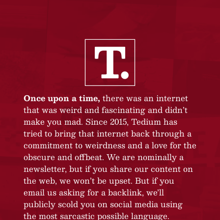
Once upon a time,
there was an internet
that was weird and fascinating and didn’t
make you mad. Since 2015, Tedium has
tried to bring that internet back through a
commitment to weirdness and a love for the
obscure and offbeat. We are nominally a
newsletter, but if you share our content on
the web, we won’t be upset. But if you
email us asking for a backlink, we’ll
publicly scold you on social media using
the most sarcastic possible language.