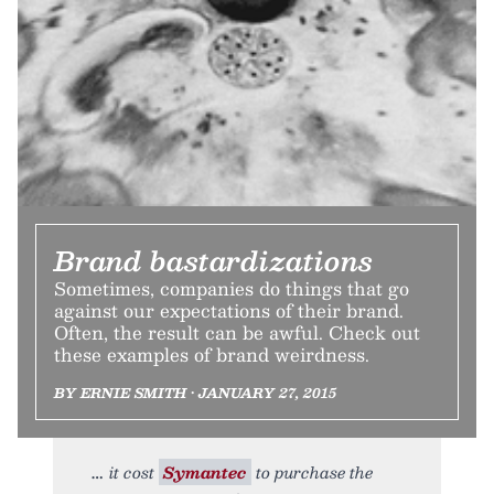
Brand bastardizations
Sometimes, companies do things that go
against our expectations of their brand.
Often, the result can be awful. Check out
these examples of brand weirdness.
BY ERNIE SMITH • JANUARY 27, 2015
it cost
Symantec
to purchase the