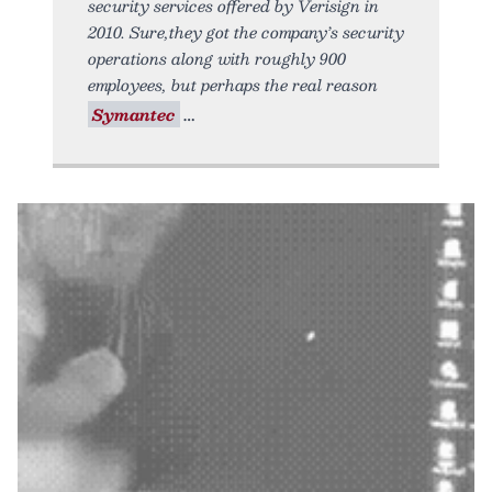
security services offered by Verisign in
2010. Sure,they got the company’s security
operations along with roughly 900
employees, but perhaps the real reason
Symantec