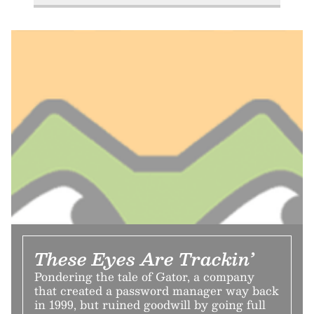
These Eyes Are Trackin’
Pondering the tale of Gator, a company
that created a password manager way back
in 1999, but ruined goodwill by going full