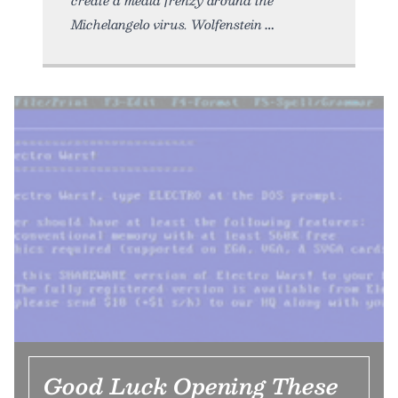
create a media frenzy around the
Michelangelo virus. Wolfenstein
Good Luck Opening These