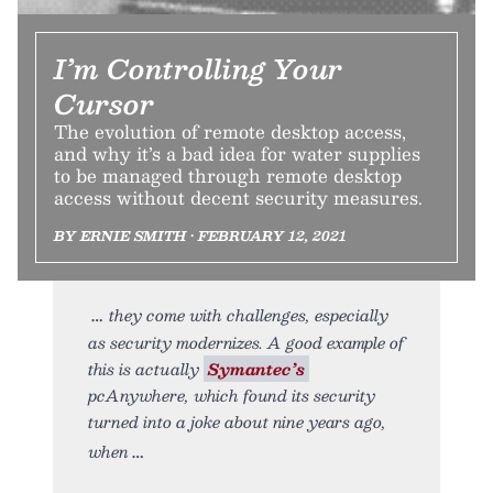
I’m Controlling Your
Cursor
The evolution of remote desktop access,
and why it’s a bad idea for water supplies
to be managed through remote desktop
access without decent security measures.
BY ERNIE SMITH • FEBRUARY 12, 2021
they come with challenges, especially
as security modernizes. A good example of
this is actually
Symantec’s
pcAnywhere, which found its security
turned into a joke about nine years ago,
when