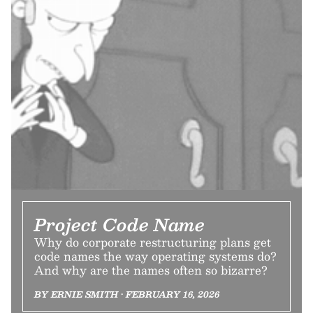
Project Code Name
Why do corporate restructuring plans get
code names the way operating systems do?
And why are the names often so bizarre?
BY ERNIE SMITH • FEBRUARY 16, 2026