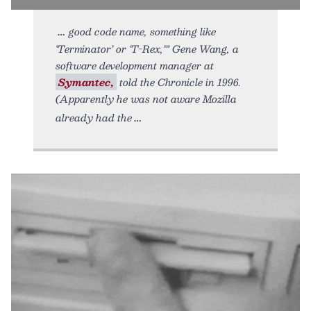
good code name, something like
‘Terminator’ or ‘T-Rex,’” Gene Wang, a
software development manager at
Symantec,
told the Chronicle in 1996.
(Apparently he was not aware Mozilla
already had the