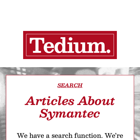
SEARCH
Articles About
Symantec
We have a search function. We’re