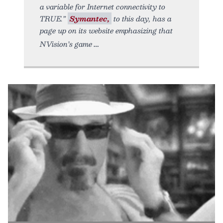
a variable for Internet connectivity to
TRUE.”
Symantec,
to this day, has a
page up on its website emphasizing that
NVision’s game