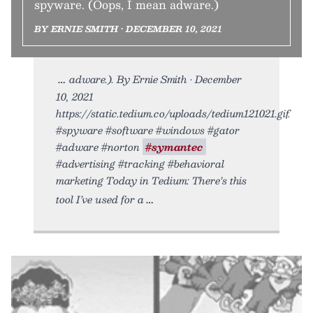
spyware. (Oops, I mean adware.)
BY ERNIE SMITH • DECEMBER 10, 2021
adware.). By Ernie Smith • December
10, 2021
https://static.tedium.co/uploads/tedium121021.gif.
#spyware #software #windows #gator
#adware #norton
#symantec
#advertising #tracking #behavioral
marketing Today in Tedium: There’s this
tool I’ve used for a