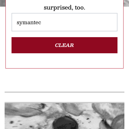
surprised, too.
CLEAR