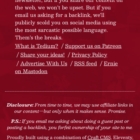
the web, we won’t be upset. But if you
email us asking for a backlink, we’ll
publicly scold you on social media using
the most sarcastic possible language.
Them’s the breaks.
What is Tedium?
Support us on Patreon
Share your ideas!
Privacy Policy
Advertise With Us
RSS feed
Ernie
on Mastodon
Disclosure:
From time to time, we may use affiliate links in
our content—but only when it makes sense. Promise.
P.S.:
If you email me asking about doing a guest post or
posting a backlink, you forfeit ownership of your site to me.
Proudly built using a combination of
Craft CMS
, Eleventy,