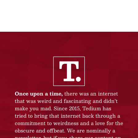
Once upon a time,
there was an internet
that was weird and fascinating and didn’t
make you mad. Since 2015, Tedium has
tried to bring that internet back through a
commitment to weirdness and a love for the
obscure and offbeat. We are nominally a
newsletter, but if you share our content on