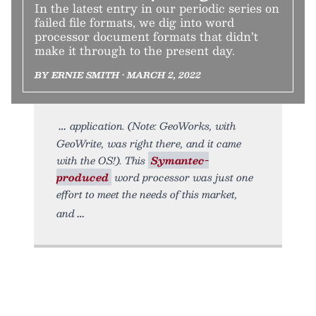
In the latest entry in our periodic series on
failed file formats, we dig into word
processor document formats that didn’t
make it through to the present day.
BY ERNIE SMITH • MARCH 2, 2022
application. (Note: GeoWorks, with
GeoWrite, was right there, and it came
with the OS!). This
Symantec-
produced
word processor was just one
effort to meet the needs of this market,
and