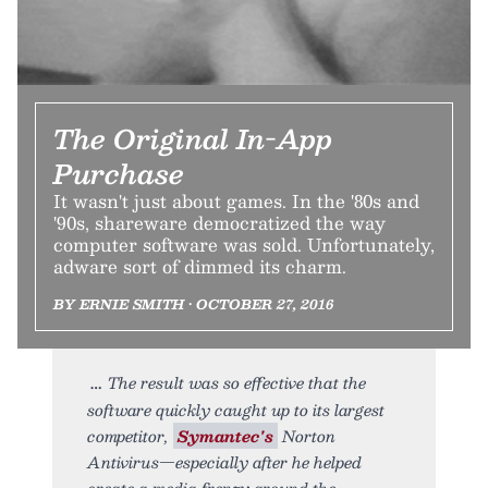
The Original In-App
Purchase
It wasn't just about games. In the '80s and
'90s, shareware democratized the way
computer software was sold. Unfortunately,
adware sort of dimmed its charm.
BY ERNIE SMITH • OCTOBER 27, 2016
The result was so effective that the
software quickly caught up to its largest
competitor,
Symantec's
Norton
Antivirus—especially after he helped