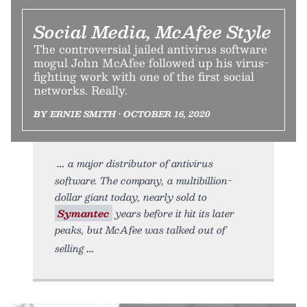
Social Media, McAfee Style
The controversial jailed antivirus software
mogul John McAfee followed up his virus-
fighting work with one of the first social
networks. Really.
BY ERNIE SMITH • OCTOBER 16, 2020
a major distributor of antivirus
software. The company, a multibillion-
dollar giant today, nearly sold to
Symantec
years before it hit its later
peaks, but McAfee was talked out of
selling