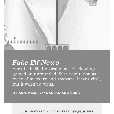
Fake Elf News
Back in 1999, the viral game Elf Bowling
gained an unfounded, false reputation as a
piece of malware and spyware. It was viral,
but it wasn’t a virus.
BY ERNIE SMITH • DECEMBER 21, 2017
it receives the blank HTML page, it sets