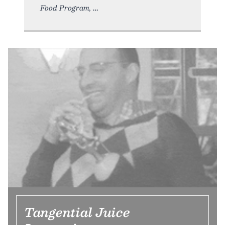
Food Program,
Tangential Juice