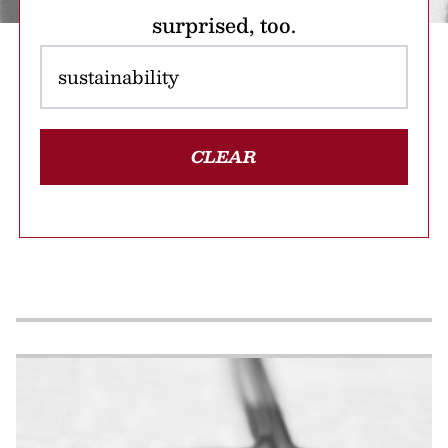
surprised, too.
CLEAR