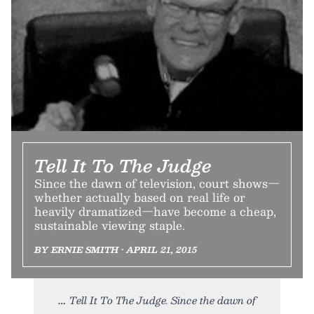
Tell It To The Judge
Since the dawn of television, court shows—
whether actually based on real life or
heavily dramatized—have become a cheap,
sustainable viewing staple.
BY ERNIE SMITH • APRIL 21, 2015
Tell It To The Judge. Since the dawn of