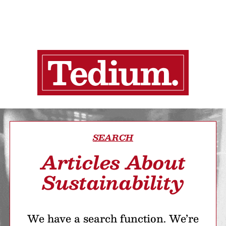
SEARCH
Articles About
Sustainability
We have a search function. We’re