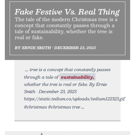
Fake Festive Vs. Real Thing
The tale of the modern Christmas tree is a
concept that constantly passes through a
tale of sustainability, whether the tree is
real or fake.
BY ERNIE SMITH • DECEMBER 23, 2023
tree is a concept that constantly passes
through a tale of
sustainability,
whether the tree is real or fake. By Ernie
Smith • December 23, 2023
https://static.tedium.co/uploads/tedium122323.gif.
#christmas #christmas tree