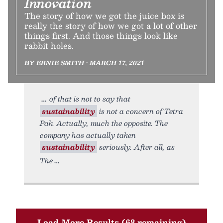
Innovation
The story of how we got the juice box is
really the story of how we got a lot of other
things first. And those things look like
rabbit holes.
BY ERNIE SMITH • MARCH 17, 2021
of that is not to say that
sustainability
is not a concern of Tetra
Pak. Actually, much the opposite. The
company has actually taken
sustainability
seriously. After all, as
The
Load More Results (68 remaining)