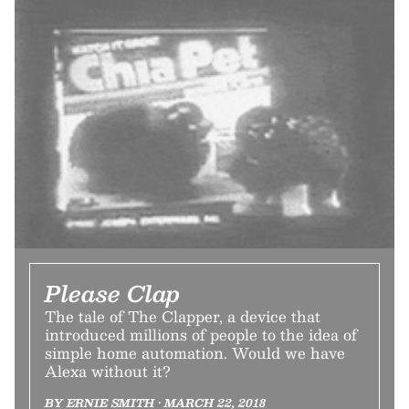
Please Clap
The tale of The Clapper, a device that
introduced millions of people to the idea of
simple home automation. Would we have
Alexa without it?
BY ERNIE SMITH • MARCH 22, 2018