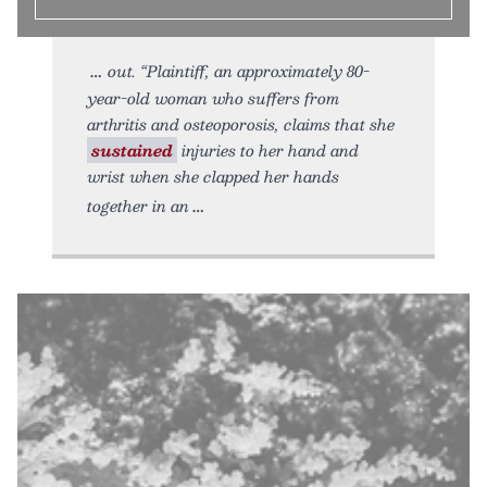
out. “Plaintiff, an approximately 80-
year-old woman who suffers from
arthritis and osteoporosis, claims that she
sustained
injuries to her hand and
wrist when she clapped her hands
together in an