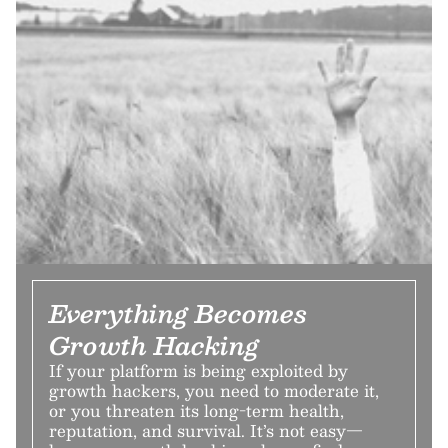
Everything Becomes
Growth Hacking
If your platform is being exploited by
growth hackers, you need to moderate it,
or you threaten its long-term health,
reputation, and survival. It’s not easy—