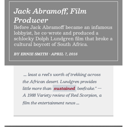
Jack Abramoff, Film
Producer
Before Jack Abramoff became an infamous
lobbyist, he co-wrote and produced a
schlocky Dolph Lundgren film that broke a
cultural boycott of South Africa.
BY ERNIE SMITH • APRIL 7, 2016
least a reel's worth of trekking across
the African desert. Lundgren provides
little more than
sustained
beefcake." —
A 1988 Variety review of Red Scorpion, a
film the entertainment news