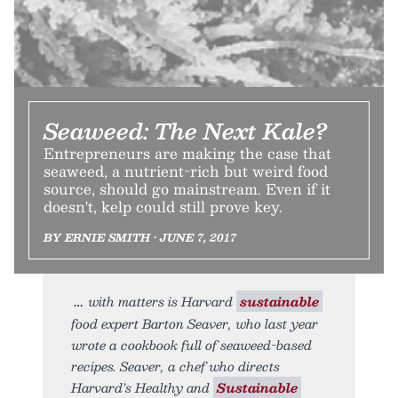
Seaweed: The Next Kale?
Entrepreneurs are making the case that
seaweed, a nutrient-rich but weird food
source, should go mainstream. Even if it
doesn't, kelp could still prove key.
BY ERNIE SMITH • JUNE 7, 2017
with matters is Harvard
sustainable
food expert Barton Seaver, who last year
wrote a cookbook full of seaweed-based
recipes. Seaver, a chef who directs
Harvard’s Healthy and
Sustainable