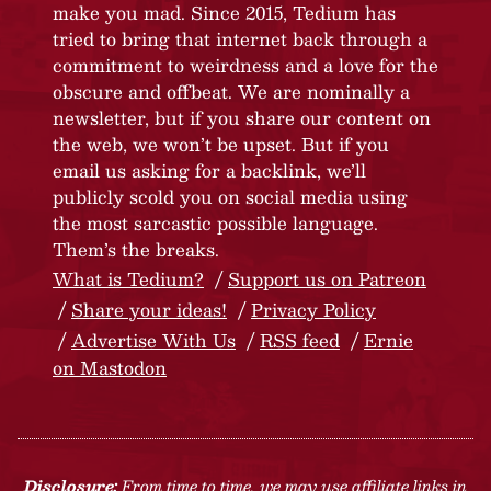
make you mad. Since 2015, Tedium has
tried to bring that internet back through a
commitment to weirdness and a love for the
obscure and offbeat. We are nominally a
newsletter, but if you share our content on
the web, we won’t be upset. But if you
email us asking for a backlink, we’ll
publicly scold you on social media using
the most sarcastic possible language.
Them’s the breaks.
What is Tedium?
Support us on Patreon
Share your ideas!
Privacy Policy
Advertise With Us
RSS feed
Ernie
on Mastodon
Disclosure:
From time to time, we may use affiliate links in