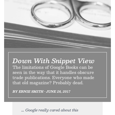
Down With Snippet View
The limitations of Google Books can be
seen in the way that it handles obscure
trade publications. Everyone who made
that old magazine? Probably dead.
BY ERNIE SMITH • JUNE 26, 2017
Google really cared about this