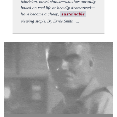
television, court shows—whether actually
based on real life or heavily dramatized—
have become a cheap,
sustainable
viewing staple. By Ernie Smith •