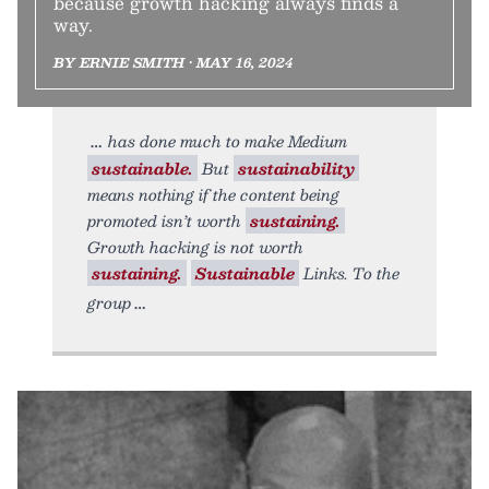
because growth hacking always finds a
way.
BY ERNIE SMITH • MAY 16, 2024
has done much to make Medium
sustainable.
But
sustainability
means nothing if the content being
promoted isn’t worth
sustaining.
Growth hacking is not worth
sustaining.
Sustainable
Links. To the
group