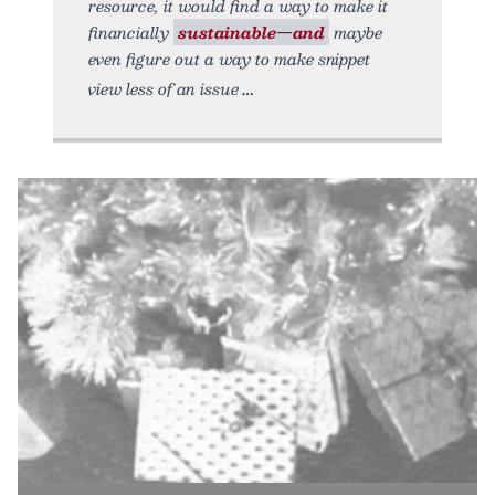
resource, it would find a way to make it
financially
sustainable—and
maybe
even figure out a way to make snippet
view less of an issue