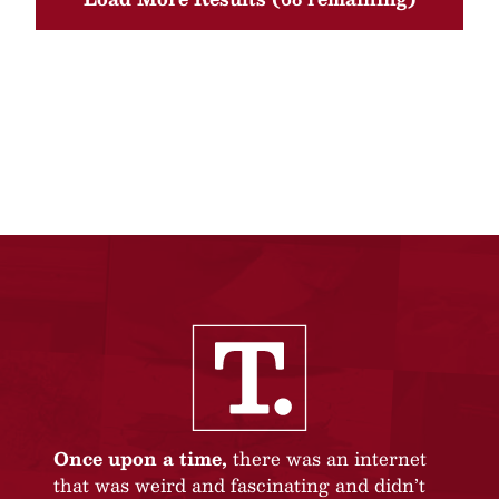
Once upon a time,
there was an internet
that was weird and fascinating and didn’t