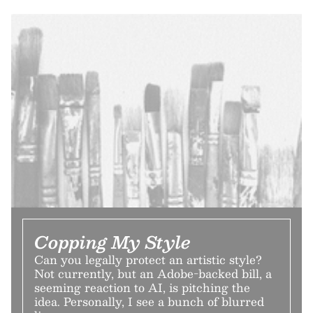
Copping My Style
Can you legally protect an artistic style?
Not currently, but an Adobe-backed bill, a
seeming reaction to AI, is pitching the
idea. Personally, I see a bunch of blurred