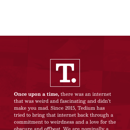
Once upon a time,
there was an internet
that was weird and fascinating and didn’t
make you mad. Since 2015, Tedium has
tried to bring that internet back through a
commitment to weirdness and a love for the
obscure and offbeat. We are nominally a