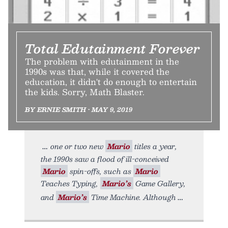
Total Edutainment Forever
The problem with edutainment in the
1990s was that, while it covered the
education, it didn't do enough to entertain
the kids. Sorry, Math Blaster.
BY ERNIE SMITH • MAY 9, 2019
one or two new
Mario
titles a year,
the 1990s saw a flood of ill-conceived
Mario
spin-offs, such as
Mario
Teaches Typing,
Mario’s
Game Gallery,
and
Mario’s
Time Machine. Although