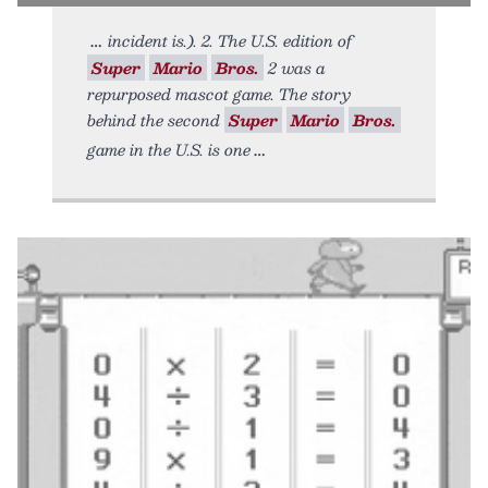
incident is.). 2. The U.S. edition of
Super
Mario
Bros.
2 was a
repurposed mascot game. The story
behind the second
Super
Mario
Bros.
game in the U.S. is one