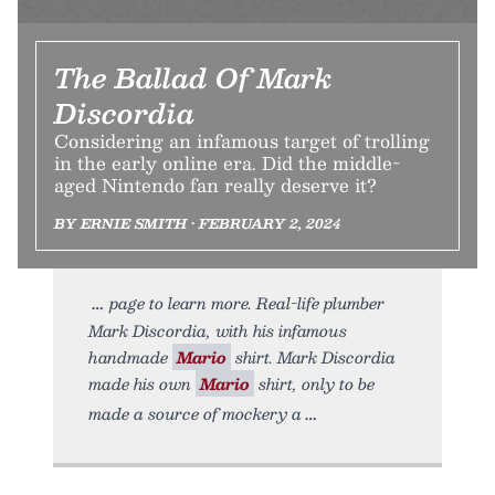
The Ballad Of Mark
Discordia
Considering an infamous target of trolling
in the early online era. Did the middle-
aged Nintendo fan really deserve it?
BY ERNIE SMITH • FEBRUARY 2, 2024
page to learn more. Real-life plumber
Mark Discordia, with his infamous
handmade
Mario
shirt. Mark Discordia
made his own
Mario
shirt, only to be
made a source of mockery a