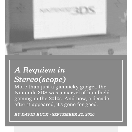
A Requiem in
Stereo(scope)
More than just a gimmicky gadget, the
Nintendo 3DS was a marvel of handheld
gaming in the 2010s. And now, a decade
after it appeared, it’s gone for good.
BY DAVID BUCK • SEPTEMBER 22, 2020