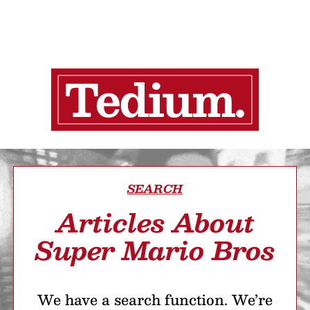
SEARCH
Articles About
Super Mario Bros
We have a search function. We’re