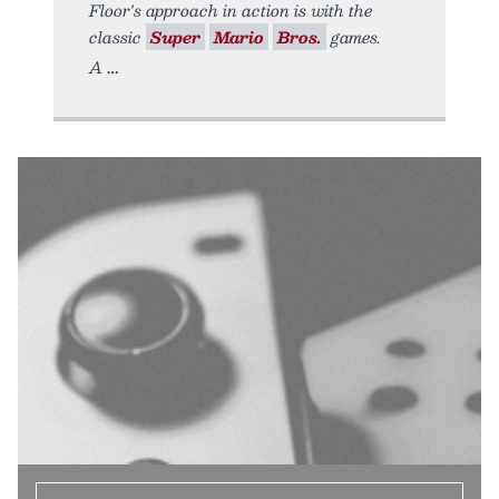
Floor's approach in action is with the
classic
Super
Mario
Bros.
games.
A