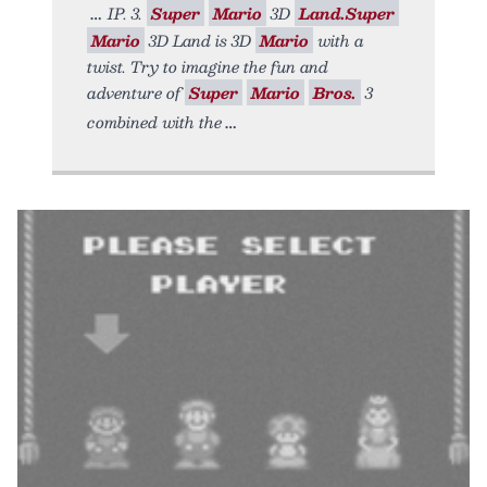
IP. 3.
Super
Mario
3D
Land.Super
Mario
3D Land is 3D
Mario
with a
twist. Try to imagine the fun and
adventure of
Super
Mario
Bros.
3
combined with the