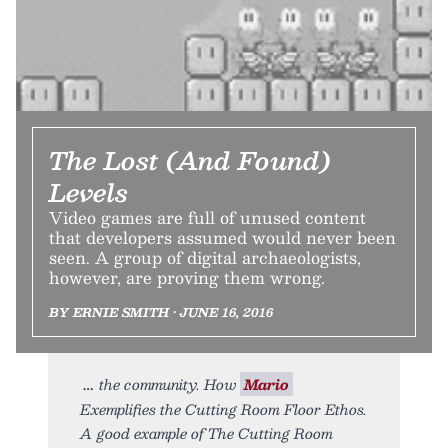
The Lost (And Found)
Levels
Video games are full of unused content
that developers assumed would never been
seen. A group of digital archaeologists,
however, are proving them wrong.
BY ERNIE SMITH • JUNE 16, 2016
the community. How
Mario
Exemplifies the Cutting Room Floor Ethos.
A good example of The Cutting Room