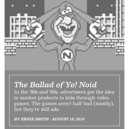
The Ballad of Yo! Noid
In the '80s and '90s, advertisers got the idea
to market products to kids through video
games. The games aren't half-bad (mostly),
but they're still ads.
BY ERNIE SMITH • AUGUST 16, 2018