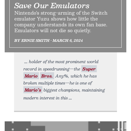
Save Our Emulators
Nintendo’s strong-arming of the Switch
emulator Yuzu shows how little the
company understands its own fan base.
Emulators will not die so quietly.
BY ERNIE SMITH • MARCH 6, 2024
holder of the most prominent world
record in speedrunning—the
Super
Mario
Bros.
Any%, which he has
broken multiple times—he is one of
Mario’s
biggest champions, maintaining
modern interest in this