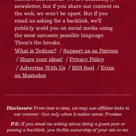
newsletter, but if you share our content on
the web, we won’t be upset. But if you
email us asking for a backlink, we’ll
publicly scold you on social media using
the most sarcastic possible language.
Them’s the breaks.
What is Tedium?
Support us on Patreon
Share your ideas!
Privacy Policy
Advertise With Us
RSS feed
Ernie
on Mastodon
Disclosure:
From time to time, we may use affiliate links in
our content—but only when it makes sense. Promise.
P.S.:
If you email me asking about doing a guest post or
posting a backlink, you forfeit ownership of your site to me.