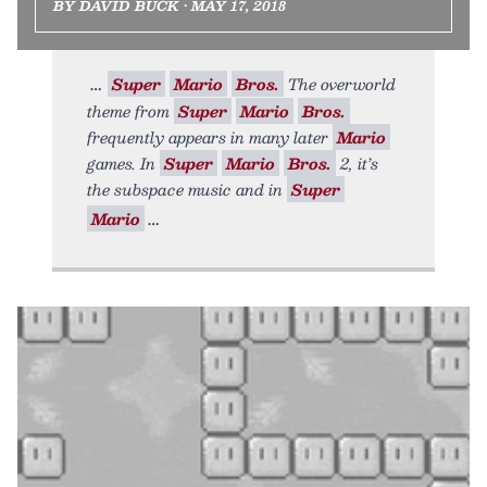
BY DAVID BUCK • MAY 17, 2018
Super
Mario
Bros.
The overworld
theme from
Super
Mario
Bros.
frequently appears in many later
Mario
games. In
Super
Mario
Bros.
2, it’s
the subspace music and in
Super
Mario