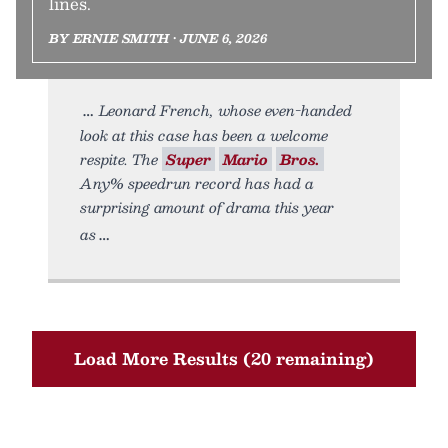
lines.
BY ERNIE SMITH • JUNE 6, 2026
Leonard French, whose even-handed
look at this case has been a welcome
respite. The
Super
Mario
Bros.
Any% speedrun record has had a
surprising amount of drama this year
as
Load More Results (20 remaining)