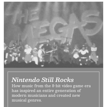
Nintendo Still Rocks
How music from the 8-bit video game era
has inspired an entire generation of
modern musicians and created new
musical genres.