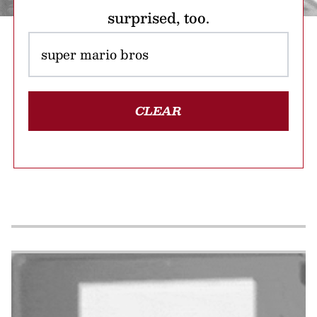
surprised, too.
CLEAR